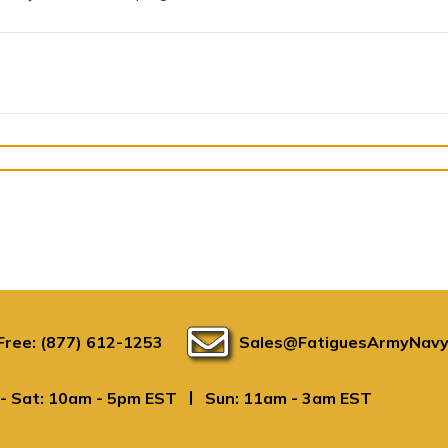
 Free: (877) 612-1253
Sales@FatiguesArmyNavy
|
- Sat: 10am - 5pm EST
Sun: 11am - 3am EST