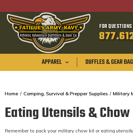
FOR QUESTIONS 
877.61
APPAREL
DUFFLES & GEAR BA
Home
Camping, Survival & Prepper Supplies
Military
Eating Utensils & Chow 
Remember to pack your military chow kit or eating utensil