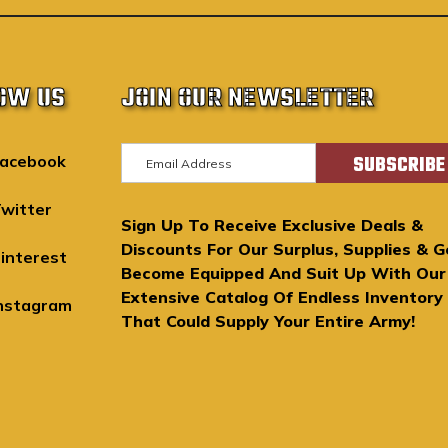
OW US
JOIN OUR NEWSLETTER
E
acebook
m
a
witter
Sign Up To Receive Exclusive Deals &
i
Discounts For Our Surplus, Supplies & G
l
interest
Become Equipped And Suit Up With Our
A
Extensive Catalog Of Endless Inventory
d
nstagram
That Could Supply Your Entire Army!
d
r
e
s
s