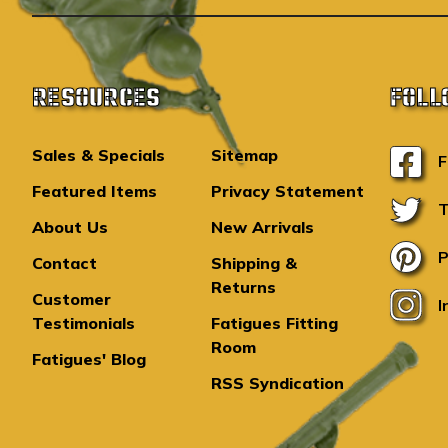
RESOURCES
FOLL
Sales & Specials
Sitemap
F
Featured Items
Privacy Statement
T
About Us
New Arrivals
P
Contact
Shipping &
Returns
Customer
I
Testimonials
Fatigues Fitting
Room
Fatigues' Blog
RSS Syndication