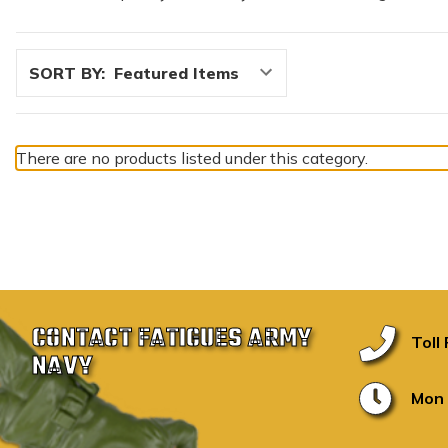
SORT BY:
There are no products listed under this category.
CONTACT FATIGUES ARMY
Toll
NAVY
Mon 