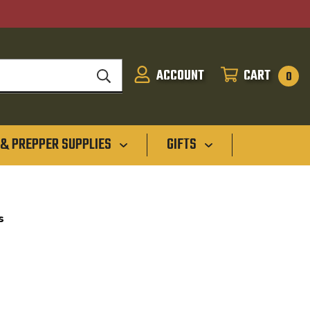
ACCOUNT
CART
SIGN
CART
0
IN
 & PREPPER SUPPLIES
GIFTS
s