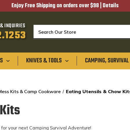
Enjoy Free Shipping on orders over $98 |
Details
& INQUIRIES
Search
2.1253
GS
KNIVES & TOOLS
CAMPING, SURVIVAL
 Mess Kits & Camp Cookware
Eating Utensils & Chow Kit
Kits
s for your next Camping Survival Adventure!