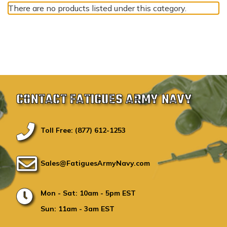
There are no products listed under this category.
CONTACT FATIGUES ARMY NAVY
Toll Free: (877) 612-1253
Sales@FatiguesArmyNavy.com
Mon - Sat: 10am - 5pm EST
Sun: 11am - 3am EST