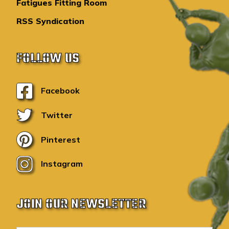
Fatigues Fitting Room
RSS Syndication
FOLLOW US
Facebook
Twitter
Pinterest
Instagram
JOIN OUR NEWSLETTER