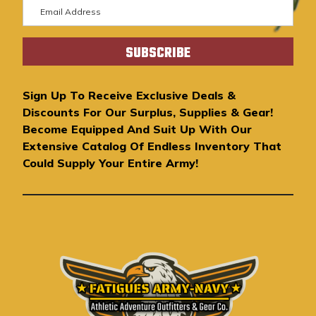
E
m
a
i
l
A
Sign Up To Receive Exclusive Deals &
d
Discounts For Our Surplus, Supplies & Gear!
d
Become Equipped And Suit Up With Our
r
Extensive Catalog Of Endless Inventory That
e
Could Supply Your Entire Army!
s
s