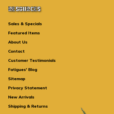
RESOURCES
Sales & Specials
Featured Items
About Us
Contact
Customer Testimonials
Fatigues' Blog
Sitemap
Privacy Statement
New Arrivals
Shipping & Returns