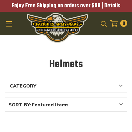
Enjoy Free Shipping on orders over $98 |
Details
0
SEARCH
Helmets
SORT BY: