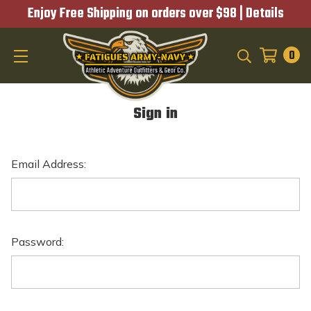
Enjoy Free Shipping on orders over $98 |
Details
0
SEARCH
Sign in
Email Address:
Password: