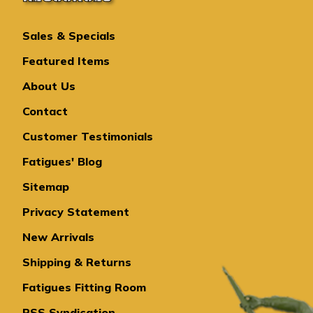
Sales & Specials
Featured Items
About Us
Contact
Customer Testimonials
Fatigues' Blog
Sitemap
Privacy Statement
New Arrivals
Shipping & Returns
Fatigues Fitting Room
RSS Syndication