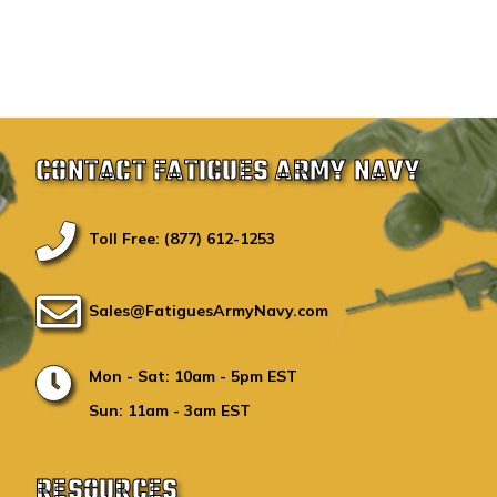
CONTACT FATIGUES ARMY NAVY
Toll Free: (877) 612-1253
Sales@FatiguesArmyNavy.com
Mon - Sat: 10am - 5pm EST
Sun: 11am - 3am EST
RESOURCES