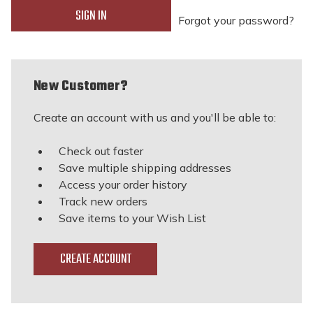
Forgot your password?
New Customer?
Create an account with us and you'll be able to:
Check out faster
Save multiple shipping addresses
Access your order history
Track new orders
Save items to your Wish List
CREATE ACCOUNT