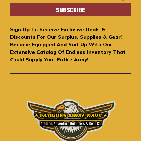
a
i
l
A
Sign Up To Receive Exclusive Deals &
d
Discounts For Our Surplus, Supplies & Gear!
d
Become Equipped And Suit Up With Our
r
Extensive Catalog Of Endless Inventory That
e
Could Supply Your Entire Army!
s
s