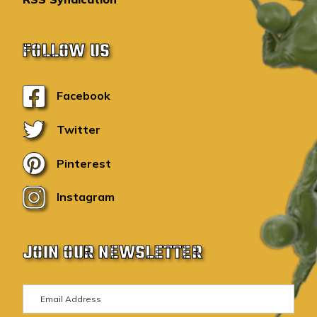
FOLLOW US
Facebook
Twitter
Pinterest
Instagram
JOIN OUR NEWSLETTER
E
m