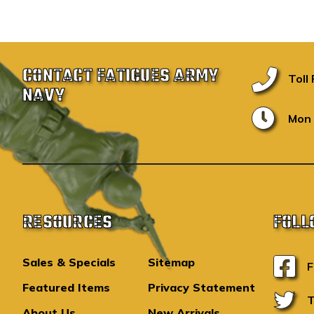
CONTACT FATIGUES ARMY
Toll
NAVY
Mon 
RESOURCES
FOLL
Sales & Specials
Sitemap
F
Featured Items
Privacy Statement
T
About Us
New Arrivals