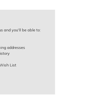
s and you'll be able to:
ping addresses
istory
Wish List