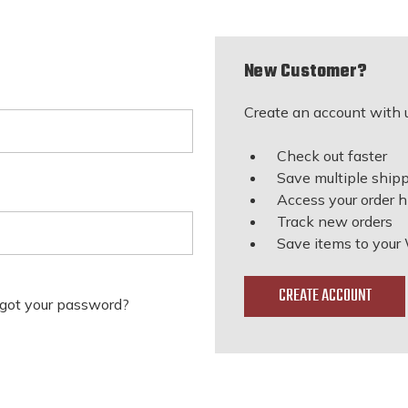
New Customer?
Create an account with u
Check out faster
Save multiple ship
Access your order h
Track new orders
Save items to your 
CREATE ACCOUNT
got your password?