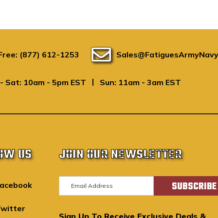
 Free: (877) 612-1253
Sales@FatiguesArmyNavy
|
- Sat: 10am - 5pm EST
Sun: 11am - 3am EST
OW US
JOIN OUR NEWSLETTER
E
acebook
m
a
witter
Sign Up To Receive Exclusive Deals &
i