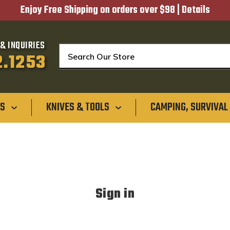
Enjoy Free Shipping on orders over $98 |
Details
& INQUIRIES
Search
2.1253
GS
KNIVES & TOOLS
CAMPING, SURVIVAL
Sign in