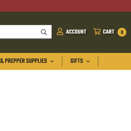
ACCOUNT
CART
SIGN
CART
0
IN
 & PREPPER SUPPLIES
GIFTS