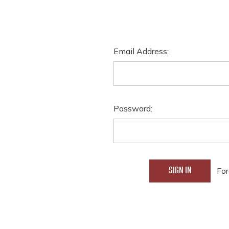
Email Address:
Password:
For