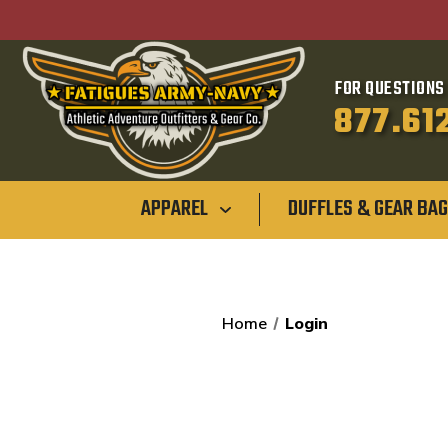
FOR QUESTIONS 
877.61
APPAREL
DUFFLES & GEAR BA
Home
Login