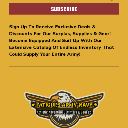
a
i
l
A
Sign Up To Receive Exclusive Deals &
d
Discounts For Our Surplus, Supplies & Gear!
d
Become Equipped And Suit Up With Our
r
Extensive Catalog Of Endless Inventory That
e
Could Supply Your Entire Army!
s
s