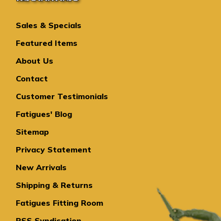
Sales & Specials
Featured Items
About Us
Contact
Customer Testimonials
Fatigues' Blog
Sitemap
Privacy Statement
New Arrivals
Shipping & Returns
Fatigues Fitting Room
RSS Syndication