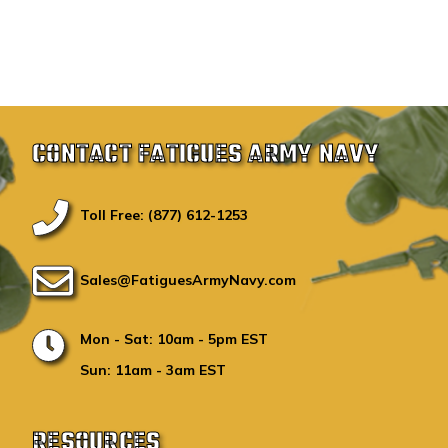
CONTACT FATIGUES ARMY NAVY
Toll Free: (877) 612-1253
Sales@FatiguesArmyNavy.com
Mon - Sat: 10am - 5pm EST
Sun: 11am - 3am EST
RESOURCES