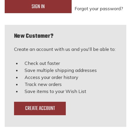
Forgot your password?
New Customer?
Create an account with us and you'll be able to:
Check out faster
Save multiple shipping addresses
Access your order history
Track new orders
Save items to your Wish List
CREATE ACCOUNT