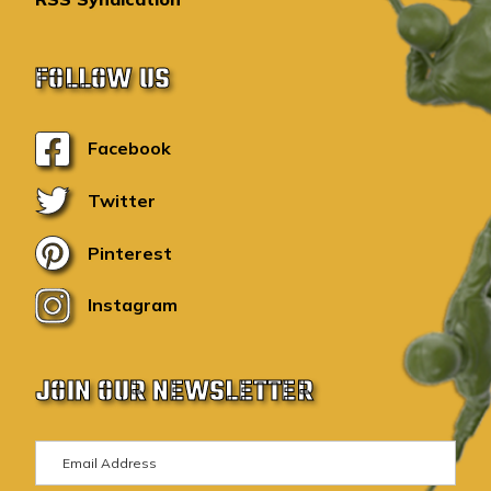
FOLLOW US
Facebook
Twitter
Pinterest
Instagram
JOIN OUR NEWSLETTER
E
m