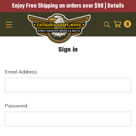
Enjoy Free Shipping on orders over $98 |
Details
0
SEARCH
Sign in
Email Address:
Password: