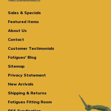
Sales & Specials
Featured Items
About Us
Contact
Customer Testimonials
Fatigues' Blog
Sitemap
Privacy Statement
New Arrivals
Shipping & Returns
Fatigues Fitting Room
RSS Syndication