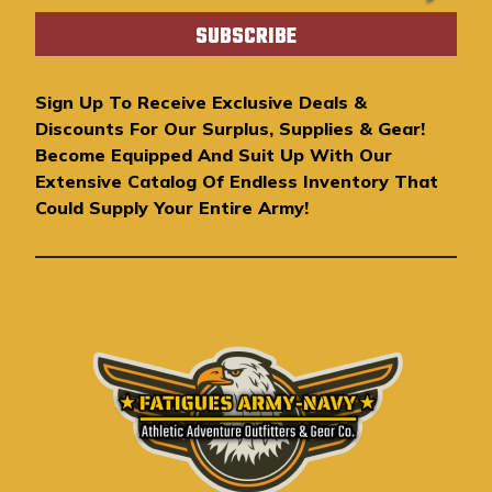
a
i
l
A
Sign Up To Receive Exclusive Deals &
d
Discounts For Our Surplus, Supplies & Gear!
d
Become Equipped And Suit Up With Our
r
Extensive Catalog Of Endless Inventory That
e
Could Supply Your Entire Army!
s
s