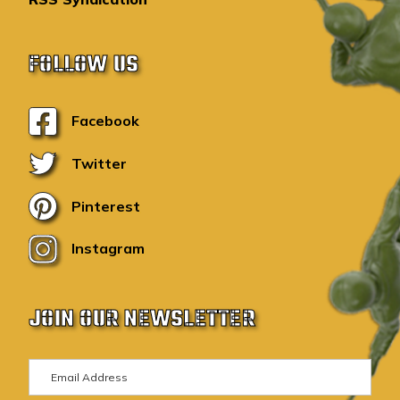
FOLLOW US
Facebook
Twitter
Pinterest
Instagram
JOIN OUR NEWSLETTER
E
m