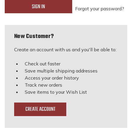
Forgot your password?
New Customer?
Create an account with us and you'll be able to:
Check out faster
Save multiple shipping addresses
Access your order history
Track new orders
Save items to your Wish List
CREATE ACCOUNT