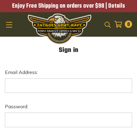
Enjoy Free Shipping on orders over $98 |
Details
0
SEARCH
Sign in
Email Address:
Password: