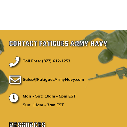
CONTACT FATIGUES ARMY NAVY
Toll Free: (877) 612-1253
Sales@FatiguesArmyNavy.com
Mon - Sat: 10am - 5pm EST
Sun: 11am - 3am EST
RESOURCES