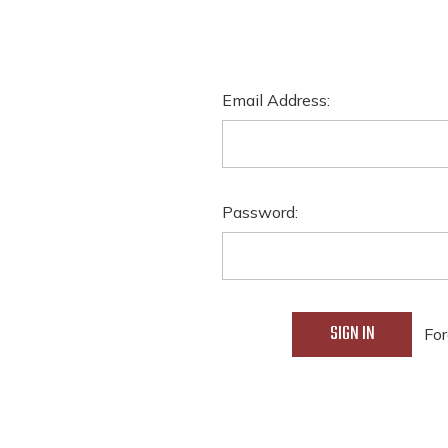
Email Address:
Password:
For