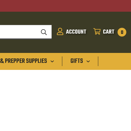
ACCOUNT
CART
SIGN
CART
0
IN
 & PREPPER SUPPLIES
GIFTS