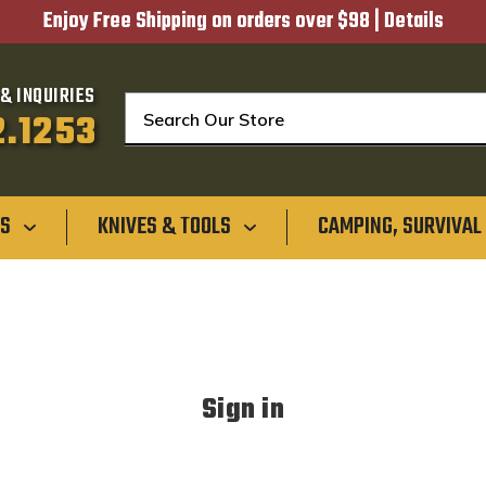
Enjoy Free Shipping on orders over $98 |
Details
& INQUIRIES
Search
2.1253
GS
KNIVES & TOOLS
CAMPING, SURVIVAL
Sign in