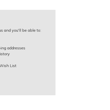
s and you'll be able to:
ping addresses
istory
Wish List