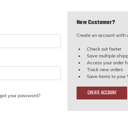
New Customer?
Create an account with u
Check out faster
Save multiple ship
Access your order h
Track new orders
Save items to your 
CREATE ACCOUNT
got your password?