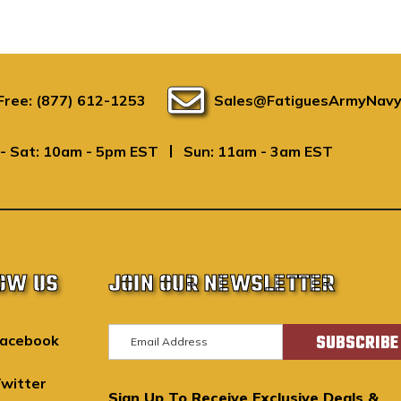
 Free: (877) 612-1253
Sales@FatiguesArmyNavy
|
- Sat: 10am - 5pm EST
Sun: 11am - 3am EST
OW US
JOIN OUR NEWSLETTER
E
acebook
m
a
witter
Sign Up To Receive Exclusive Deals &
i