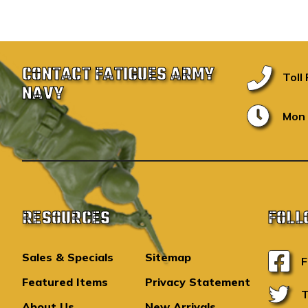
CONTACT FATIGUES ARMY
Toll
NAVY
Mon 
RESOURCES
FOLL
Sales & Specials
Sitemap
F
Featured Items
Privacy Statement
T
About Us
New Arrivals