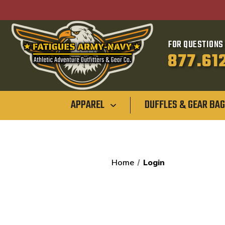
FOR QUESTIONS 
877.61
APPAREL
DUFFLES & GEAR BA
Home
Login