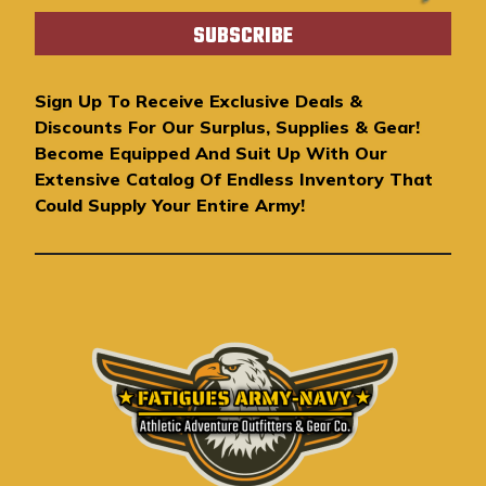
a
i
l
A
Sign Up To Receive Exclusive Deals &
d
Discounts For Our Surplus, Supplies & Gear!
d
Become Equipped And Suit Up With Our
r
Extensive Catalog Of Endless Inventory That
e
Could Supply Your Entire Army!
s
s