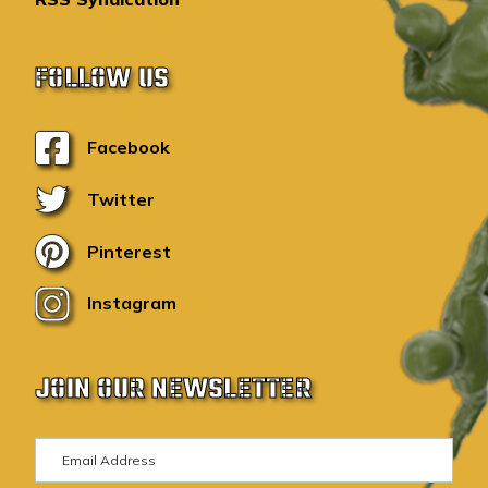
FOLLOW US
Facebook
Twitter
Pinterest
Instagram
JOIN OUR NEWSLETTER
E
m