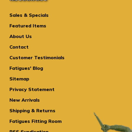
Sales & Specials
Featured Items
About Us
Contact
Customer Testimonials
Fatigues' Blog
Sitemap
Privacy Statement
New Arrivals
Shipping & Returns
Fatigues Fitting Room
RSS Syndication