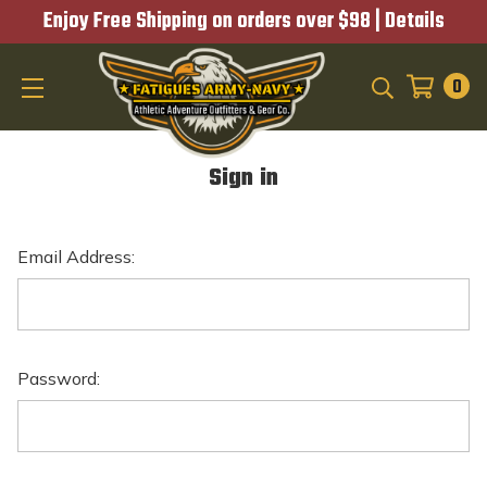
Enjoy Free Shipping on orders over $98 |
Details
0
SEARCH
Sign in
Email Address:
Password: