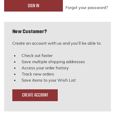
Forgot your password?
New Customer?
Create an account with us and you'll be able to:
Check out faster
Save multiple shipping addresses
Access your order history
Track new orders
Save items to your Wish List
CREATE ACCOUNT