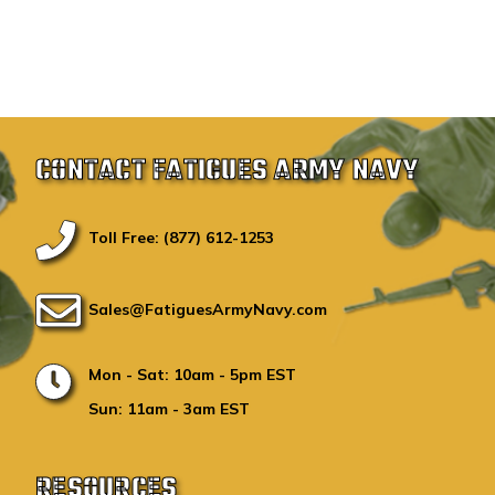
CONTACT FATIGUES ARMY NAVY
Toll Free: (877) 612-1253
Sales@FatiguesArmyNavy.com
Mon - Sat: 10am - 5pm EST
Sun: 11am - 3am EST
RESOURCES