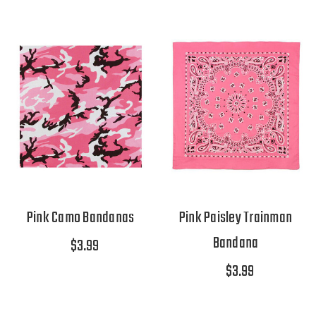
Pink Camo Bandanas
Pink Paisley Trainman
Bandana
$3.99
$3.99