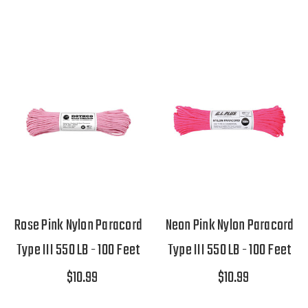
Rose Pink Nylon Paracord
Neon Pink Nylon Paracord
Type III 550 LB - 100 Feet
Type III 550 LB - 100 Feet
$10.99
$10.99