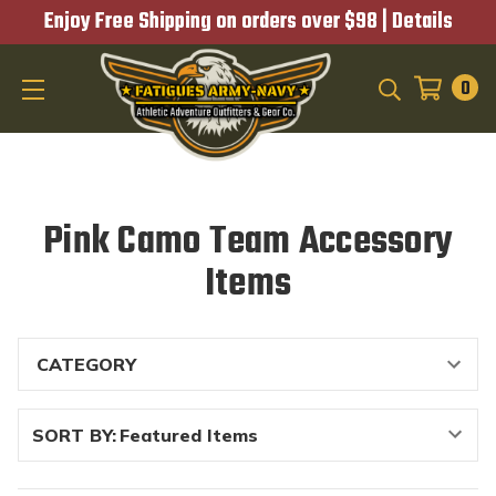
Enjoy Free Shipping on orders over $98 |
Details
0
SEARCH
Pink Camo Team Accessory
Items
SORT BY: