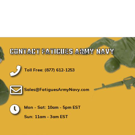
CONTACT FATIGUES ARMY NAVY
Toll Free: (877) 612-1253
Sales@FatiguesArmyNavy.com
Mon - Sat: 10am - 5pm EST
Sun: 11am - 3am EST