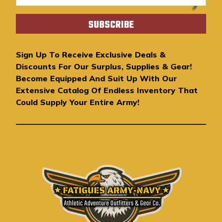
m
a
i
l
A
Sign Up To Receive Exclusive Deals &
d
Discounts For Our Surplus, Supplies & Gear!
d
Become Equipped And Suit Up With Our
r
Extensive Catalog Of Endless Inventory That
e
Could Supply Your Entire Army!
s
s