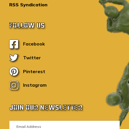
RSS Syndication
FOLLOW US
Facebook
Twitter
Pinterest
Instagram
JOIN OUR NEWSLETTER
E