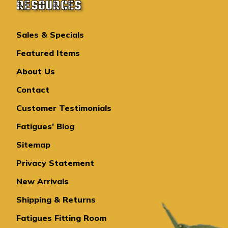
RESOURCES
Sales & Specials
Featured Items
About Us
Contact
Customer Testimonials
Fatigues' Blog
Sitemap
Privacy Statement
New Arrivals
Shipping & Returns
Fatigues Fitting Room