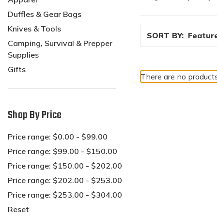
Duffles & Gear Bags
Knives & Tools
SORT BY:
Camping, Survival & Prepper
Supplies
Gifts
There are no products
Shop By Price
Price range: $0.00 - $99.00
Price range: $99.00 - $150.00
Price range: $150.00 - $202.00
Price range: $202.00 - $253.00
Price range: $253.00 - $304.00
Reset