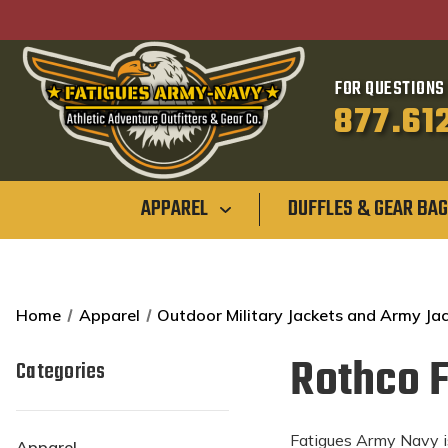
FOR QUESTIONS 
877.61
APPAREL
DUFFLES & GEAR BA
Home
Apparel
Outdoor Military Jackets and Army Ja
Rothco F
Categories
Fatigues Army Navy is
Apparel