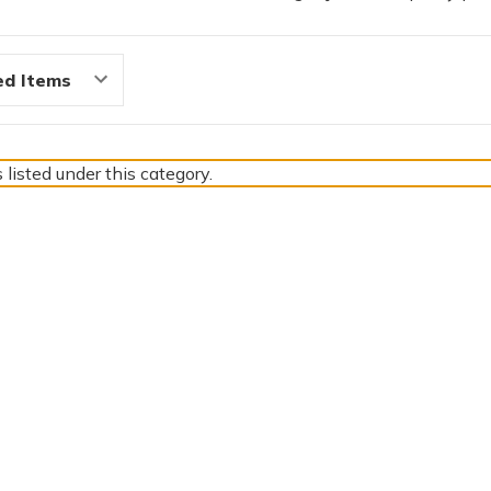
 listed under this category.