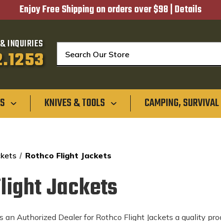
Enjoy Free Shipping on orders over $98 |
Details
& INQUIRIES
Search
2.1253
GS
KNIVES & TOOLS
CAMPING, SURVIVAL
ckets
Rothco Flight Jackets
light Jackets
 an Authorized Dealer for Rothco Flight Jackets a quality prod