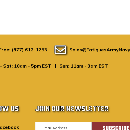
 Free: (877) 612-1253
Sales@FatiguesArmyNavy
|
- Sat: 10am - 5pm EST
Sun: 11am - 3am EST
OW US
JOIN OUR NEWSLETTER
E
acebook