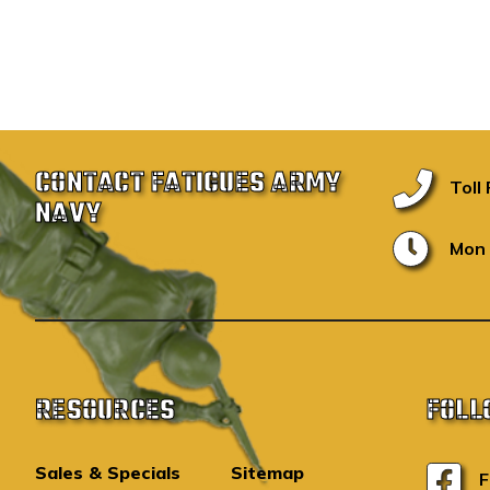
CONTACT FATIGUES ARMY
Toll
NAVY
Mon 
RESOURCES
FOLL
Sales & Specials
Sitemap
F