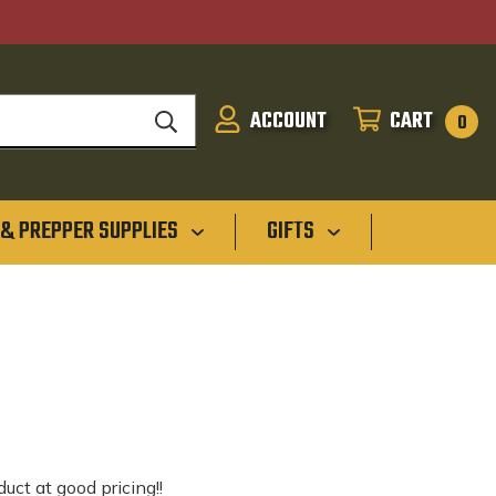
ACCOUNT
CART
SIGN
CART
0
IN
 & PREPPER SUPPLIES
GIFTS
uct at good pricing!!