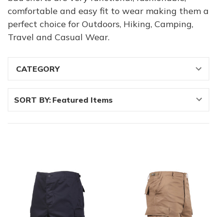
comfortable and easy fit to wear making them a
perfect choice for Outdoors, Hiking, Camping,
Travel and Casual Wear.
SORT BY: