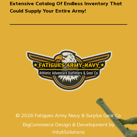
r
Extensive Catalog Of Endless Inventory That
e
Could Supply Your Entire Army!
s
s
© 2026 Fatigues Army Navy & Surplus Gear Co.
BigCommerce Design & Development by
IntuitSolutions