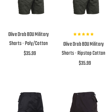
Olive Drab BDU Military
Shorts - Poly/Cotton
Olive Drab BDU Military
Shorts - Ripstop Cotton
$35.99
$35.99