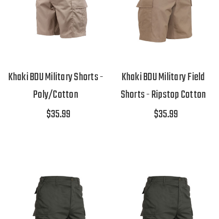
Khaki BDU Military Shorts -
Khaki BDU Military Field
Poly/Cotton
Shorts - Ripstop Cotton
$35.99
$35.99