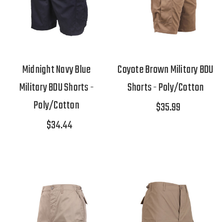
Midnight Navy Blue
Coyote Brown Military BDU
Military BDU Shorts -
Shorts - Poly/Cotton
Poly/Cotton
$35.99
$34.44