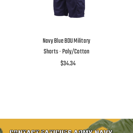
Navy Blue BDU Military
Shorts - Poly/Cotton
$34.34