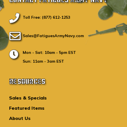
CONTACT FATIGUES ARMY NAVY
Toll Free: (877) 612-1253
Sales@FatiguesArmyNavy.com
Mon - Sat: 10am - 5pm EST
Sun: 11am - 3am EST
RESOURCES
Sales & Specials
Featured Items
About Us