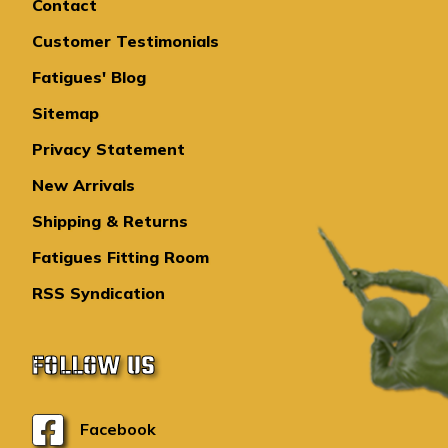
Contact
Customer Testimonials
Fatigues' Blog
Sitemap
Privacy Statement
New Arrivals
Shipping & Returns
Fatigues Fitting Room
RSS Syndication
FOLLOW US
Facebook