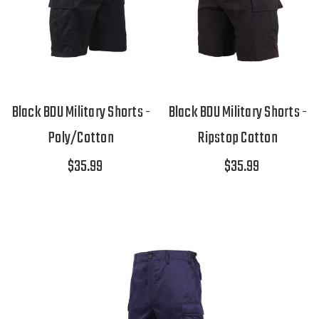
Black BDU Military Shorts -
Black BDU Military Shorts -
Poly/Cotton
Ripstop Cotton
$35.99
$35.99