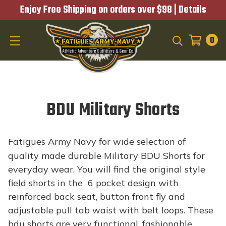
Enjoy Free Shipping on orders over $98 |
Details
0
SEARCH
BDU Military Shorts
Fatigues Army Navy for wide selection of
quality made durable Military BDU Shorts for
everyday wear. You will find the original style
field shorts in the 6 pocket design with
reinforced back seat, button front fly and
adjustable pull tab waist with belt loops. These
bdu shorts are very functional, fashionable,