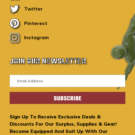
Twitter
Pinterest
Instagram
JOIN OUR NEWSLETTER
E
m
a
i
l
A
Sign Up To Receive Exclusive Deals &
d
Discounts For Our Surplus, Supplies & Gear!
d
Become Equipped And Suit Up With Our