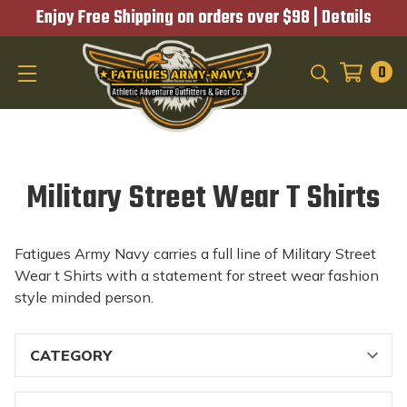
Enjoy Free Shipping on orders over $98 |
Details
0
SEARCH
Military Street Wear T Shirts
Fatigues Army Navy carries a full line of Military Street
Wear t Shirts with a statement for street wear fashion
style minded person.