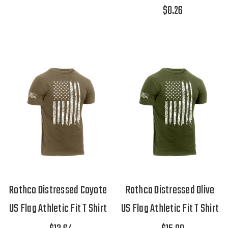
$8.26
Rothco Distressed Coyote
Rothco Distressed Olive
US Flag Athletic Fit T Shirt
US Flag Athletic Fit T Shirt