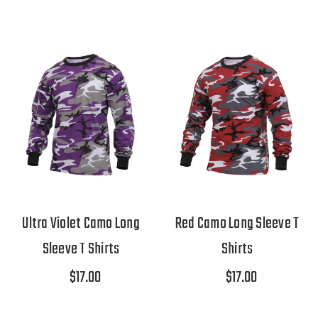
Ultra Violet Camo Long
Red Camo Long Sleeve T
Sleeve T Shirts
Shirts
$17.00
$17.00