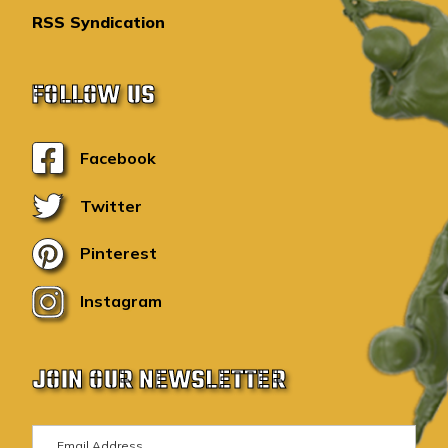
RSS Syndication
FOLLOW US
Facebook
Twitter
Pinterest
Instagram
JOIN OUR NEWSLETTER
E