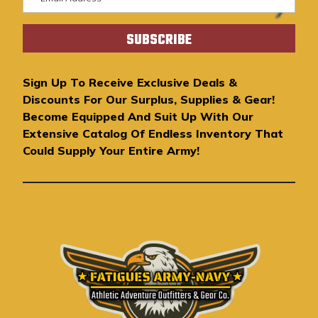
m
a
i
l
A
Sign Up To Receive Exclusive Deals &
d
Discounts For Our Surplus, Supplies & Gear!
d
Become Equipped And Suit Up With Our
r
Extensive Catalog Of Endless Inventory That
e
Could Supply Your Entire Army!
s
s