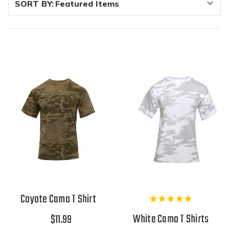
SORT BY:
Coyote Camo T Shirt
White Camo T Shirts
$11.99