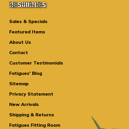
RESOURCES
Sales & Specials
Featured Items
About Us
Contact
Customer Testimonials
Fatigues' Blog
Sitemap
Privacy Statement
New Arrivals
Shipping & Returns
Fatigues Fitting Room