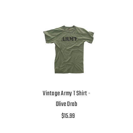
Vintage Army T Shirt -
Olive Drab
$15.99