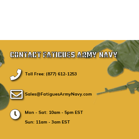
CONTACT FATIGUES ARMY NAVY
Toll Free: (877) 612-1253
Sales@FatiguesArmyNavy.com
Mon - Sat: 10am - 5pm EST
Sun: 11am - 3am EST