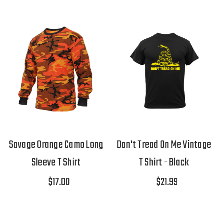
Savage Orange Camo Long
Don't Tread On Me Vintage
Sleeve T Shirt
T Shirt - Black
$17.00
$21.99