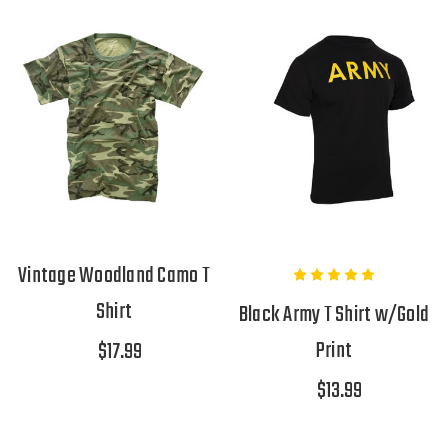
Vintage Woodland Camo T
Shirt
Black Army T Shirt w/Gold
Print
$17.99
$13.99