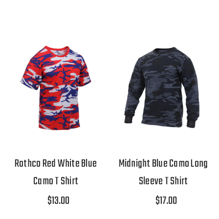
Rothco Red White Blue
Midnight Blue Camo Long
Camo T Shirt
Sleeve T Shirt
$13.00
$17.00