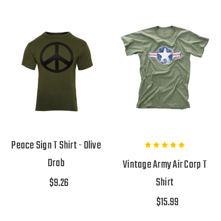
Peace Sign T Shirt - Olive
Drab
Vintage Army Air Corp T
Shirt
$9.26
$15.99