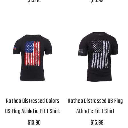
$13.64
$15.99
Rothco Distressed Colors
Rothco Distressed US Flag
US Flag Athletic Fit T Shirt
Athletic Fit T Shirt
$13.90
$15.99