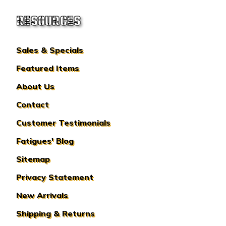
RESOURCES
Sales & Specials
Featured Items
About Us
Contact
Customer Testimonials
Fatigues' Blog
Sitemap
Privacy Statement
New Arrivals
Shipping & Returns