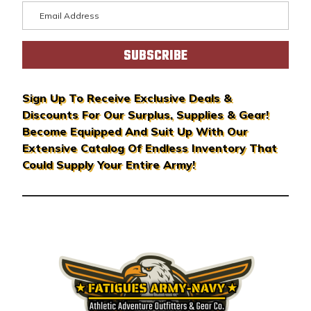
E
m
a
i
l
A
Sign Up To Receive Exclusive Deals &
d
Discounts For Our Surplus, Supplies & Gear!
d
Become Equipped And Suit Up With Our
r
Extensive Catalog Of Endless Inventory That
e
Could Supply Your Entire Army!
s
s