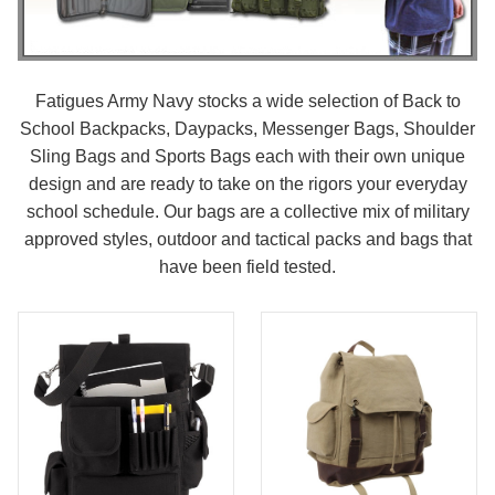
Fatigues Army Navy stocks a wide selection of Back to
School Backpacks, Daypacks, Messenger Bags, Shoulder
Sling Bags and Sports Bags each with their own unique
design and are ready to take on the rigors your everyday
school schedule. Our bags are a collective mix of military
approved styles, outdoor and tactical packs and bags that
have been field tested.