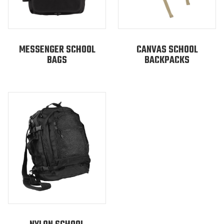
MESSENGER SCHOOL
CANVAS SCHOOL
BAGS
BACKPACKS