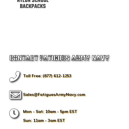
NYLON SCHOOL
BACKPACKS
CONTACT FATIGUES ARMY NAVY
Toll Free: (877) 612-1253
Sales@FatiguesArmyNavy.com
Mon - Sat: 10am - 5pm EST
Sun: 11am - 3am EST