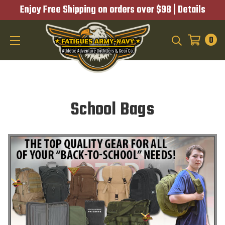
Enjoy Free Shipping on orders over $98 |
Details
0
SEARCH
School Bags