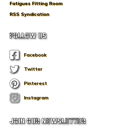
Fatigues Fitting Room
RSS Syndication
FOLLOW US
Facebook
Twitter
Pinterest
Instagram
JOIN OUR NEWSLETTER