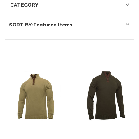
SORT BY: