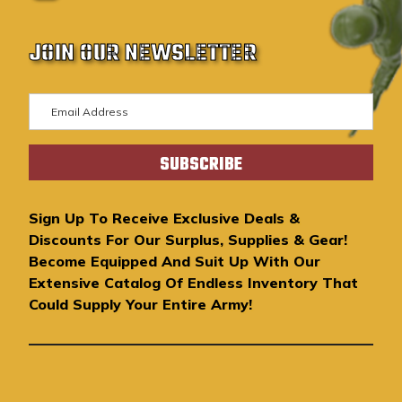
JOIN OUR NEWSLETTER
E
m
a
i
l
A
Sign Up To Receive Exclusive Deals &
d
Discounts For Our Surplus, Supplies & Gear!
d
Become Equipped And Suit Up With Our
r
Extensive Catalog Of Endless Inventory That
e
Could Supply Your Entire Army!
s
s