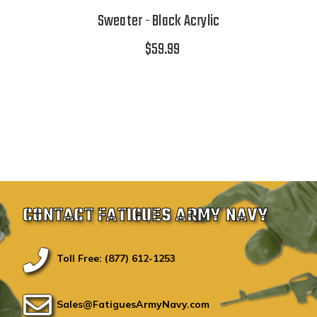
Sweater - Black Acrylic
$59.99
CONTACT FATIGUES ARMY NAVY
Toll Free: (877) 612-1253
Sales@FatiguesArmyNavy.com