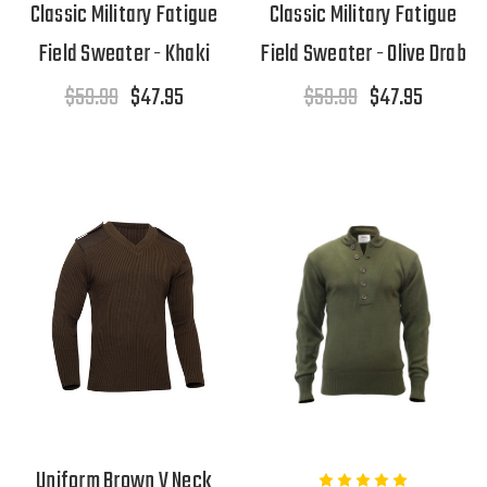
Classic Military Fatigue
Classic Military Fatigue
Field Sweater - Khaki
Field Sweater - Olive Drab
$59.99
$47.95
$59.99
$47.95
Uniform Brown V Neck