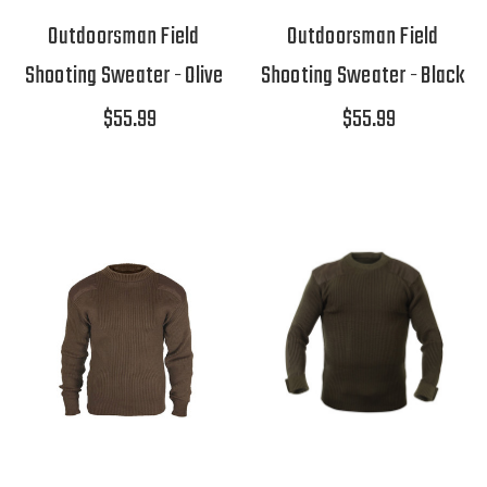
Outdoorsman Field
Outdoorsman Field
Shooting Sweater - Olive
Shooting Sweater - Black
$55.99
$55.99