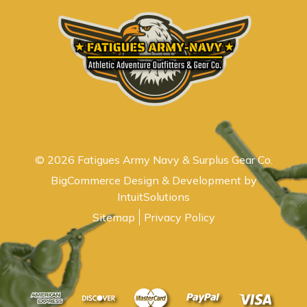
© 2026 Fatigues Army Navy & Surplus Gear Co.
BigCommerce Design & Development by
IntuitSolutions
Sitemap
Privacy Policy