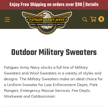
Enjoy Free Shipping on orders over $98 |
Details
0
SEARCH
Outdoor Military Sweaters
Fatigues Army Navy stocks a full line of Military
Sweaters and Wool Sweaters in a variety of styles and
designs. The Military Sweaters make an ideal choice for
a Uniform Sweater for Law Enforcement Depts, Park
Rangers, Emergency Rescue Services, Fire Depts,
Workwear and Outdoorsman.