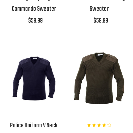
Commando Sweater
Sweater
$59.99
$59.99
Police Uniform V Neck