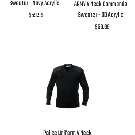
Sweater - Navy Acrylic
ARMY V Neck Commando
Sweater - OD Acrylic
$59.99
$59.99
Police Uniform V Neck