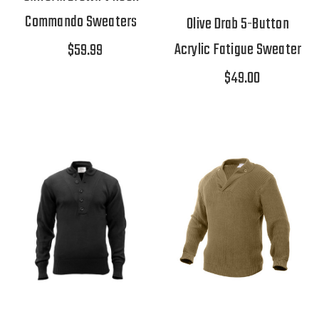
Commando Sweaters
Olive Drab 5-Button
Acrylic Fatigue Sweater
$59.99
$49.00