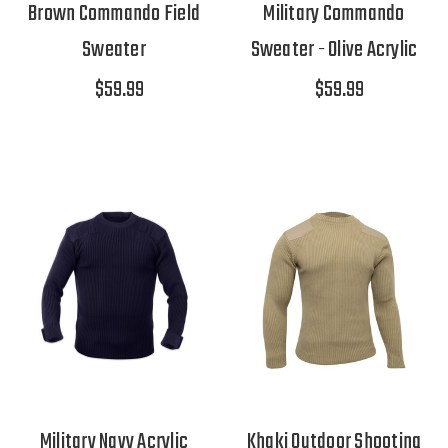
Brown Commando Field
Military Commando
Sweater
Sweater - Olive Acrylic
$59.99
$59.99
Military Navy Acrylic
Khaki Outdoor Shooting