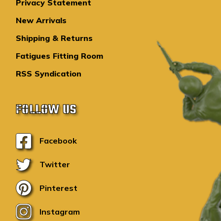
Privacy Statement
New Arrivals
Shipping & Returns
Fatigues Fitting Room
RSS Syndication
FOLLOW US
Facebook
Twitter
Pinterest
Instagram