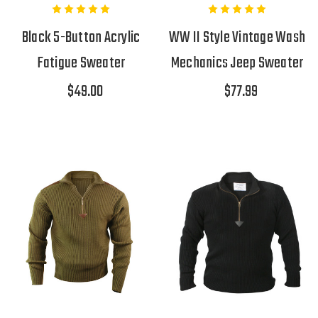
Black 5-Button Acrylic
WW II Style Vintage Wash
Fatigue Sweater
Mechanics Jeep Sweater
$49.00
$77.99