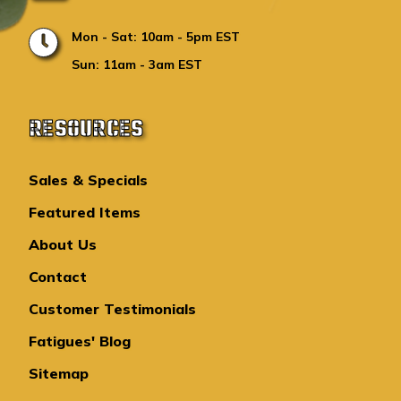
Mon - Sat: 10am - 5pm EST
Sun: 11am - 3am EST
RESOURCES
Sales & Specials
Featured Items
About Us
Contact
Customer Testimonials
Fatigues' Blog
Sitemap