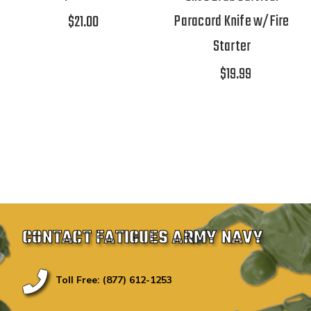
Paracord Knife w/Fire
$21.00
Starter
$19.99
CONTACT FATIGUES ARMY NAVY
Toll Free: (877) 612-1253