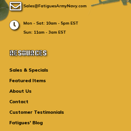
Sales@FatiguesArmyNavy.com
Mon - Sat: 10am - 5pm EST
Sun: 11am - 3am EST
RESOURCES
Sales & Specials
Featured Items
About Us
Contact
Customer Testimonials
Fatigues' Blog