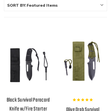
SORT BY:
Black Survival Paracord
Knife w/Fire Starter
Olive Drab Survival