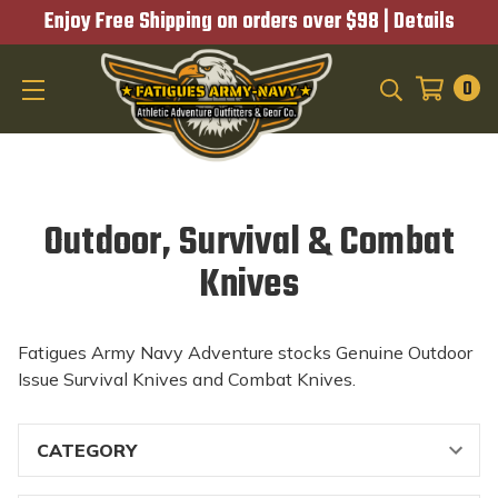
Enjoy Free Shipping on orders over $98 |
Details
0
SEARCH
Outdoor, Survival & Combat
Knives
Fatigues Army Navy Adventure stocks Genuine Outdoor
Issue Survival Knives and Combat Knives.