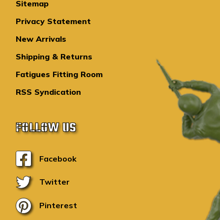
Sitemap
Privacy Statement
New Arrivals
Shipping & Returns
Fatigues Fitting Room
RSS Syndication
FOLLOW US
Facebook
Twitter
Pinterest