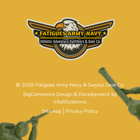
© 2026 Fatigues Army Navy & Surplus Gear Co.
BigCommerce Design & Development by
IntuitSolutions
Sitemap
Privacy Policy