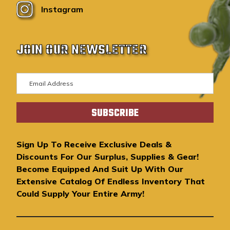
Instagram
JOIN OUR NEWSLETTER
E
m
a
i
l
A
Sign Up To Receive Exclusive Deals &
d
Discounts For Our Surplus, Supplies & Gear!
d
Become Equipped And Suit Up With Our
r
Extensive Catalog Of Endless Inventory That
e
Could Supply Your Entire Army!
s
s