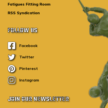
Fatigues Fitting Room
RSS Syndication
FOLLOW US
Facebook
Twitter
Pinterest
Instagram
JOIN OUR NEWSLETTER