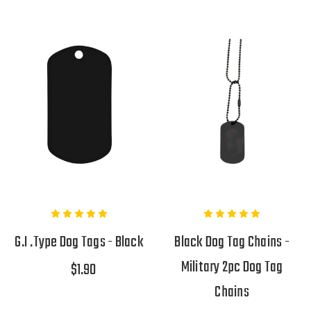
G.I .Type Dog Tags - Black
Black Dog Tag Chains -
Military 2pc Dog Tag
$1.90
Chains