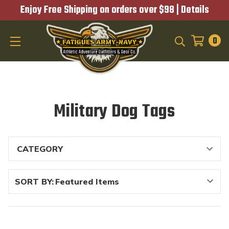
Enjoy Free Shipping on orders over $98 |
Details
0
SEARCH
Military Dog Tags
SORT BY: