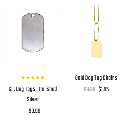
Gold Dog Tag Chains
G.I. Dog Tags - Polished
$3.95
$1.95
Silver
$0.99