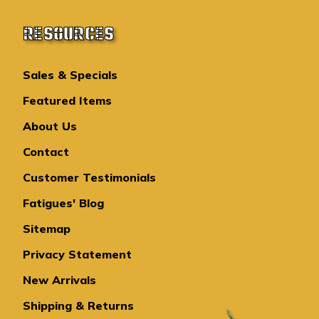
RESOURCES
Sales & Specials
Featured Items
About Us
Contact
Customer Testimonials
Fatigues' Blog
Sitemap
Privacy Statement
New Arrivals
Shipping & Returns