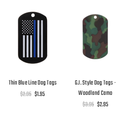
Thin Blue Line Dog Tags
G.I. Style Dog Tags -
Woodland Camo
$2.95
$1.95
$3.95
$2.95