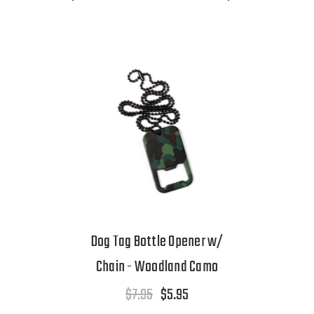
Dog Tag Bottle Opener w/
Chain - Woodland Camo
$7.95
$5.95