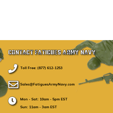
CONTACT FATIGUES ARMY NAVY
Toll Free: (877) 612-1253
Sales@FatiguesArmyNavy.com
Mon - Sat: 10am - 5pm EST
Sun: 11am - 3am EST