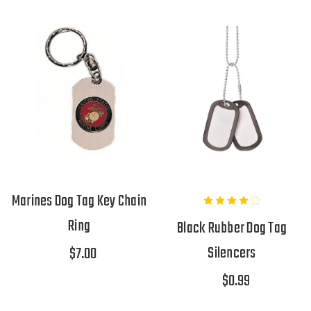
Marines Dog Tag Key Chain
Ring
Black Rubber Dog Tag
Silencers
$7.00
$0.99