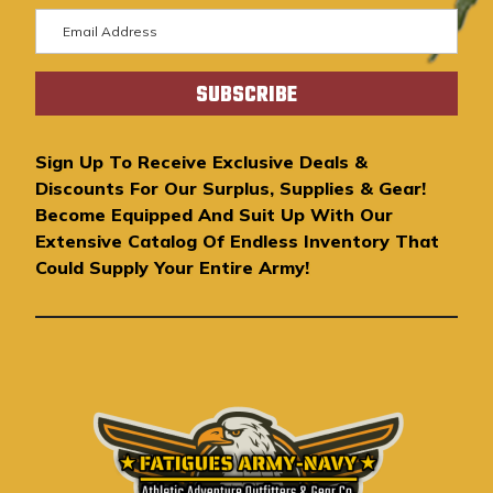
E
m
a
i
l
A
Sign Up To Receive Exclusive Deals &
d
Discounts For Our Surplus, Supplies & Gear!
d
Become Equipped And Suit Up With Our
r
Extensive Catalog Of Endless Inventory That
e
Could Supply Your Entire Army!
s
s