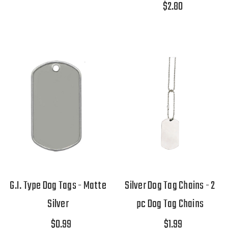
$2.80
G.I. Type Dog Tags - Matte
Silver Dog Tag Chains - 2
Silver
pc Dog Tag Chains
$0.99
$1.99