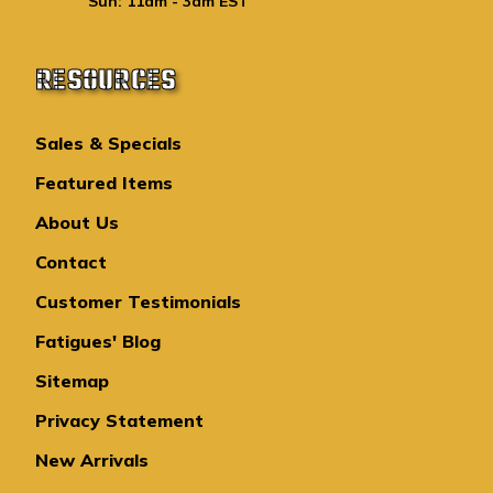
Sun: 11am - 3am EST
RESOURCES
Sales & Specials
Featured Items
About Us
Contact
Customer Testimonials
Fatigues' Blog
Sitemap
Privacy Statement
New Arrivals