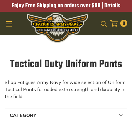
Enjoy Free Shipping on orders over $98 |
Details
0
SEARCH
Tactical Duty Uniform Pants
Shop Fatigues Army Navy for wide selection of Uniform
Tactical Pants for added extra strength and durability in
the field.