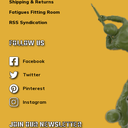
Shipping & Returns
Fatigues Fitting Room
RSS Syndication
FOLLOW US
Facebook
Twitter
Pinterest
Instagram
JOIN OUR NEWSLETTER