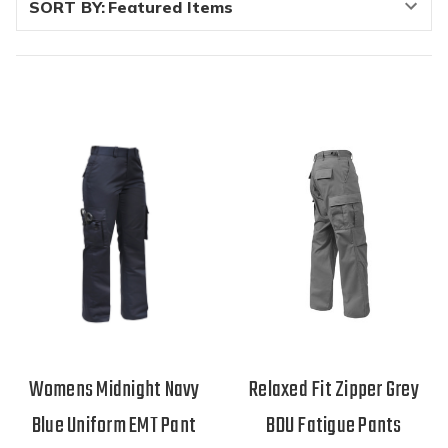
SORT BY:
Womens Midnight Navy
Relaxed Fit Zipper Grey
Blue Uniform EMT Pant
BDU Fatigue Pants