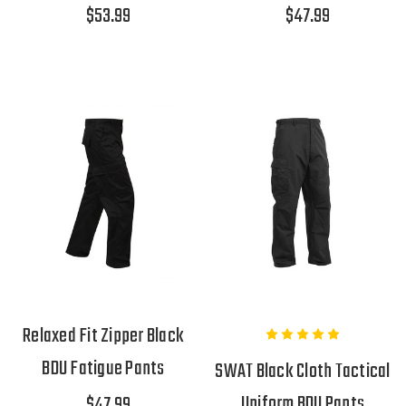
$53.99
$47.99
Relaxed Fit Zipper Black
BDU Fatigue Pants
SWAT Black Cloth Tactical
Uniform BDU Pants
$47.99