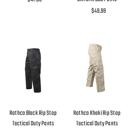
$49.99
Rothco Black Rip Stop
Rothco Khaki Rip Stop
Tactical Duty Pants
Tactical Duty Pants