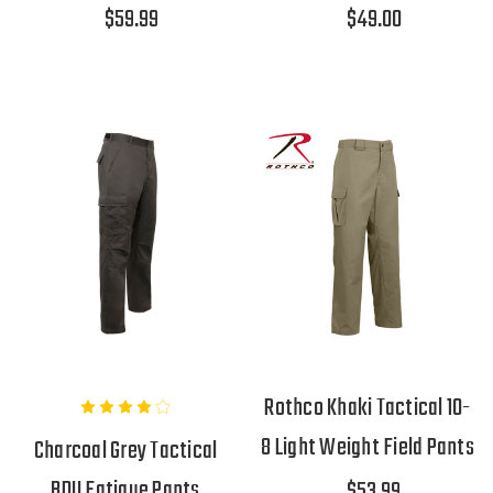
$59.99
$49.00
Rothco Khaki Tactical 10-
8 Light Weight Field Pants
Charcoal Grey Tactical
BDU Fatigue Pants
$53.99