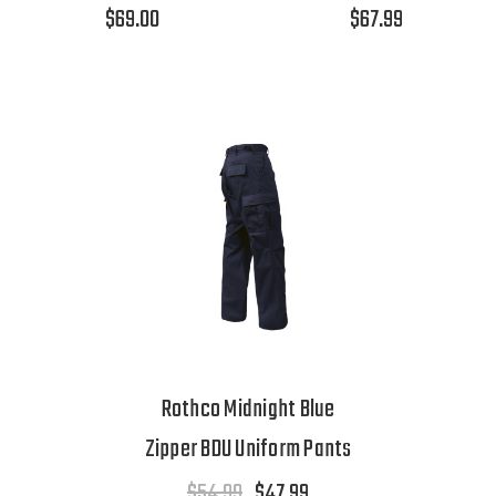
$69.00
$67.99
Rothco Midnight Blue
Zipper BDU Uniform Pants
$54.99
$47.99