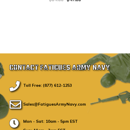
CONTACT FATIGUES ARMY NAVY
Toll Free: (877) 612-1253
Sales@FatiguesArmyNavy.com
Mon - Sat: 10am - 5pm EST