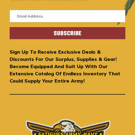
E
m
a
i
l
A
Sign Up To Receive Exclusive Deals &
d
Discounts For Our Surplus, Supplies & Gear!
d
Become Equipped And Suit Up With Our
r
Extensive Catalog Of Endless Inventory That
e
Could Supply Your Entire Army!
s
s