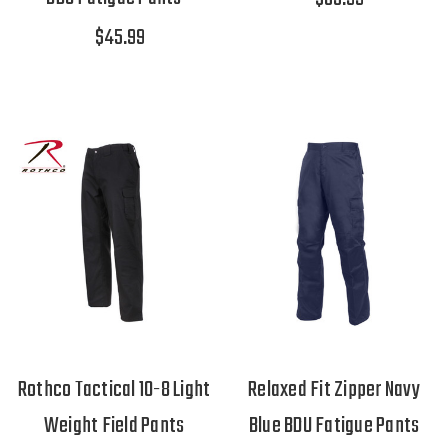
$45.99
Rothco Tactical 10-8 Light
Relaxed Fit Zipper Navy
Weight Field Pants
Blue BDU Fatigue Pants