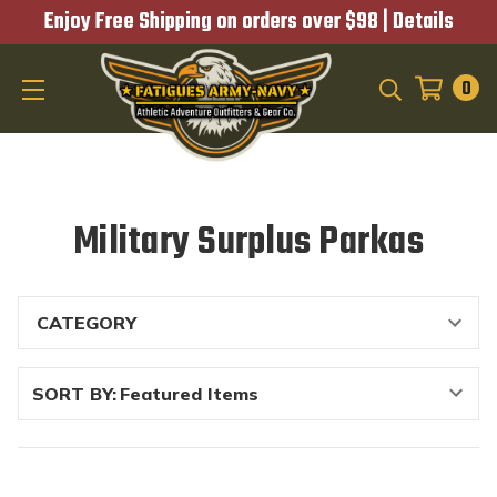
Enjoy Free Shipping on orders over $98 |
Details
0
SEARCH
Military Surplus Parkas
SORT BY: