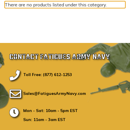
There are no products listed under this category.
CONTACT FATIGUES ARMY NAVY
Toll Free: (877) 612-1253
Sales@FatiguesArmyNavy.com
Mon - Sat: 10am - 5pm EST
Sun: 11am - 3am EST