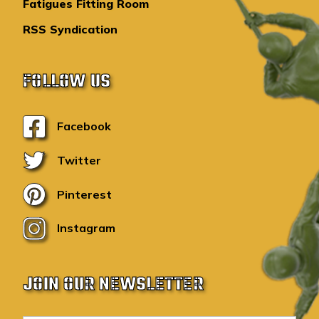
Fatigues Fitting Room
RSS Syndication
FOLLOW US
Facebook
Twitter
Pinterest
Instagram
JOIN OUR NEWSLETTER