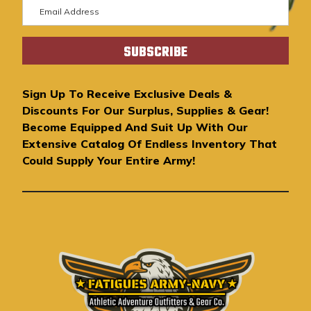
E
m
a
i
l
A
Sign Up To Receive Exclusive Deals &
d
Discounts For Our Surplus, Supplies & Gear!
d
Become Equipped And Suit Up With Our
r
Extensive Catalog Of Endless Inventory That
e
Could Supply Your Entire Army!
s
s