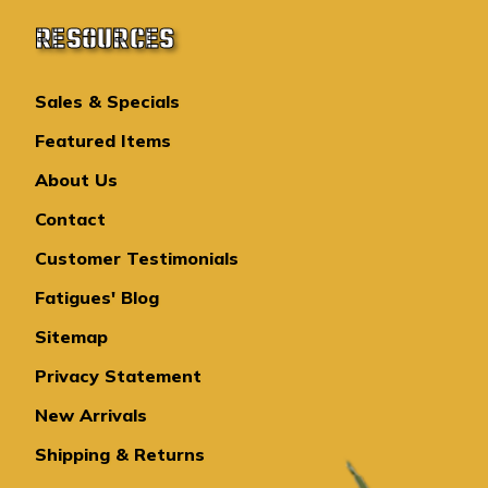
RESOURCES
Sales & Specials
Featured Items
About Us
Contact
Customer Testimonials
Fatigues' Blog
Sitemap
Privacy Statement
New Arrivals
Shipping & Returns