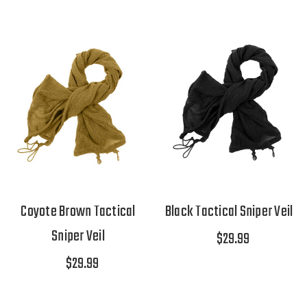
Coyote Brown Tactical
Black Tactical Sniper Veil
Sniper Veil
$29.99
$29.99