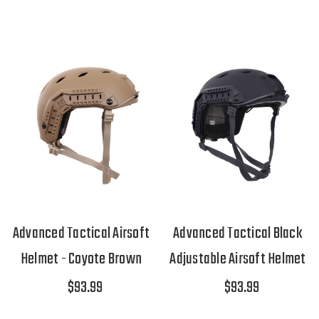
Advanced Tactical Airsoft
Advanced Tactical Black
Helmet - Coyote Brown
Adjustable Airsoft Helmet
$93.99
$93.99