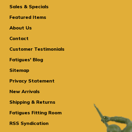
Sales & Specials
Featured Items
About Us
Contact
Customer Testimonials
Fatigues' Blog
Sitemap
Privacy Statement
New Arrivals
Shipping & Returns
Fatigues Fitting Room
RSS Syndication