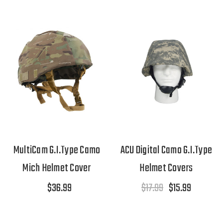
MultiCam G.I.Type Camo
ACU Digital Camo G.I.Type
Mich Helmet Cover
Helmet Covers
$36.99
$17.99
$15.99