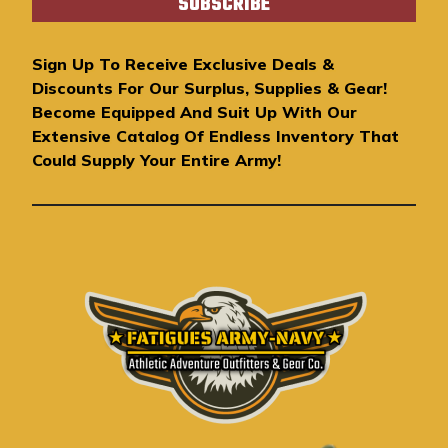
i
l
A
Sign Up To Receive Exclusive Deals &
d
Discounts For Our Surplus, Supplies & Gear!
d
Become Equipped And Suit Up With Our
r
Extensive Catalog Of Endless Inventory That
e
Could Supply Your Entire Army!
s
s