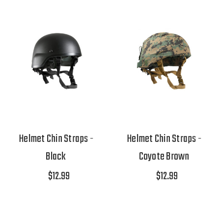
Helmet Chin Straps -
Helmet Chin Straps -
Black
Coyote Brown
$12.99
$12.99