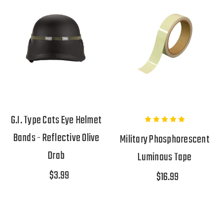
G.I. Type Cats Eye Helmet
Bands - Reflective Olive
Military Phosphorescent
Drab
Luminous Tape
$3.99
$16.99