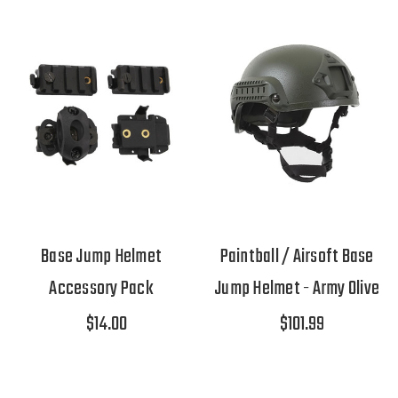
Base Jump Helmet
Paintball / Airsoft Base
Accessory Pack
Jump Helmet - Army Olive
$14.00
$101.99