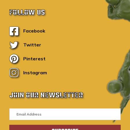
FOLLOW US
Facebook
Twitter
Pinterest
Instagram
JOIN OUR NEWSLETTER
E
m
a