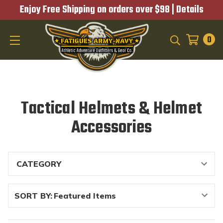
Enjoy Free Shipping on orders over $98 |
Details
0
SEARCH
Tactical Helmets & Helmet
Accessories
SORT BY: