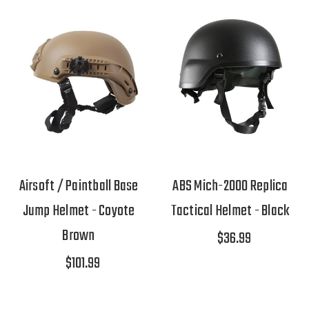
Airsoft / Paintball Base
ABS Mich-2000 Replica
Jump Helmet - Coyote
Tactical Helmet - Black
Brown
$36.99
$101.99