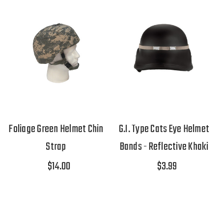
Foliage Green Helmet Chin
G.I. Type Cats Eye Helmet
Strap
Bands - Reflective Khaki
$14.00
$3.99