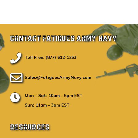
CONTACT FATIGUES ARMY NAVY
Toll Free: (877) 612-1253
Sales@FatiguesArmyNavy.com
Mon - Sat: 10am - 5pm EST
Sun: 11am - 3am EST
RESOURCES