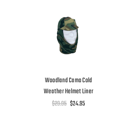
Woodland Camo Cold
Weather Helmet Liner
$29.95
$24.95