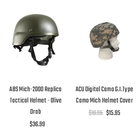
ABS Mich-2000 Replica
ACU Digital Camo G.I.Type
Tactical Helmet - Olive
Camo Mich Helmet Cover
Drab
$18.95
$15.95
$36.99