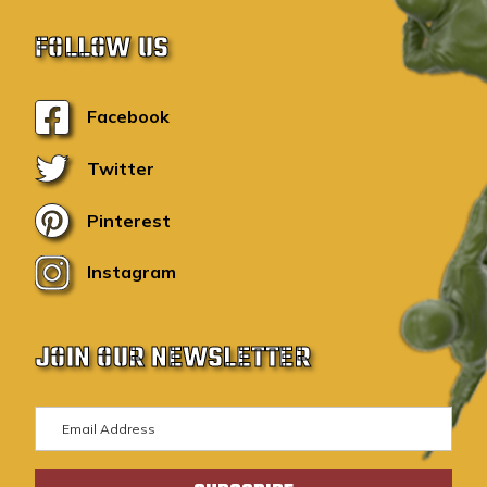
FOLLOW US
Facebook
Twitter
Pinterest
Instagram
JOIN OUR NEWSLETTER
E
m
a