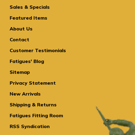
Sales & Specials
Featured Items
About Us
Contact
Customer Testimonials
Fatigues' Blog
Sitemap
Privacy Statement
New Arrivals
Shipping & Returns
Fatigues Fitting Room
RSS Syndication