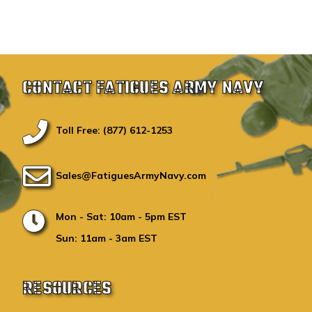
CONTACT FATIGUES ARMY NAVY
Toll Free: (877) 612-1253
Sales@FatiguesArmyNavy.com
Mon - Sat: 10am - 5pm EST
Sun: 11am - 3am EST
RESOURCES