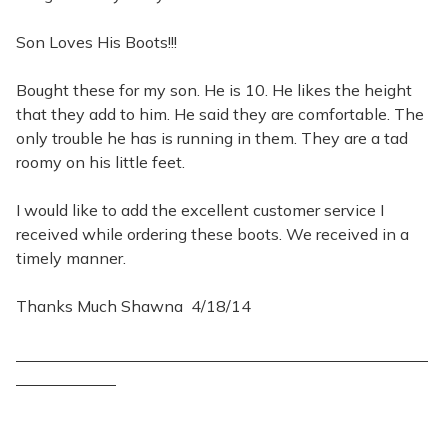
Son Loves His Boots!!!
Bought these for my son. He is 10. He likes the height
that they add to him. He said they are comfortable. The
only trouble he has is running in them. They are a tad
roomy on his little feet.
I would like to add the excellent customer service I
received while ordering these boots. We received in a
timely manner.
Thanks Much Shawna 4/18/14