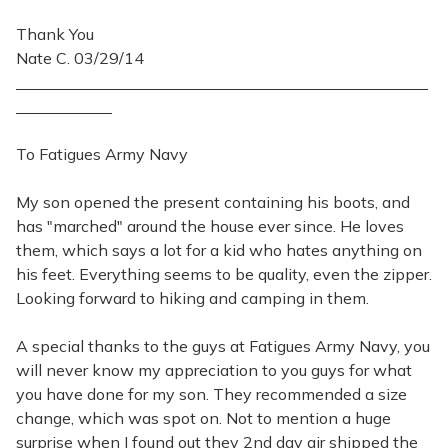
Thank You
Nate C. 03/29/14
To Fatigues Army Navy
My son opened the present containing his boots, and
has "marched" around the house ever since. He loves
them, which says a lot for a kid who hates anything on
his feet. Everything seems to be quality, even the zipper.
Looking forward to hiking and camping in them.
A special thanks to the guys at Fatigues Army Navy, you
will never know my appreciation to you guys for what
you have done for my son. They recommended a size
change, which was spot on. Not to mention a huge
surprise when I found out they 2nd day air shipped the