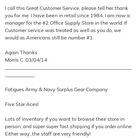
I call this Great Customer Service, please tell her thank
you for me. I have been in retail since 1984, I am now a
manager for the #2 Office Supply Store in the world. If
Customer service was treated as well as you do, we
would as Americans still be number #1.
Again Thanks
Morris C. 03/04/14
Fatigues Army & Navy Surplus Gear Company
Five Star Aces!
Lots of inventory if you want to browse their store in
person, and super super fast shipping if you order online.
Either way...the staff are very friendly!