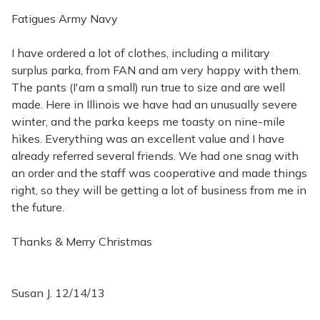
Fatigues Army Navy
I have ordered a lot of clothes, including a military
surplus parka, from FAN and am very happy with them.
The pants (I'am a small) run true to size and are well
made. Here in Illinois we have had an unusually severe
winter, and the parka keeps me toasty on nine-mile
hikes. Everything was an excellent value and I have
already referred several friends. We had one snag with
an order and the staff was cooperative and made things
right, so they will be getting a lot of business from me in
the future.
Thanks & Merry Christmas
Susan J. 12/14/13