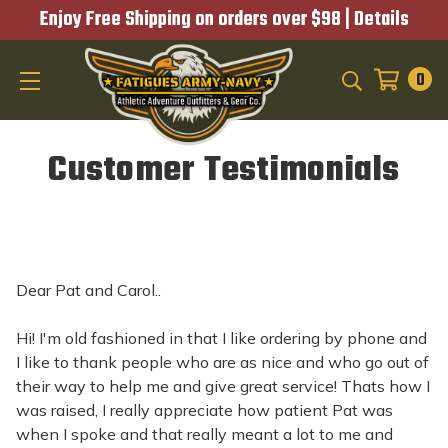
Enjoy Free Shipping on orders over $98 |
Details
0
SEARCH
Customer Testimonials
Dear Pat and Carol..
Hi! I'm old fashioned in that I like ordering by phone and
I like to thank people who are as nice and who go out of
their way to help me and give great service! Thats how I
was raised, I really appreciate how patient Pat was
when I spoke and that really meant a lot to me and