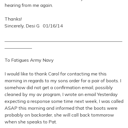
hearing from me again.
Thanks!
Sincerely, Desi G 01/16/14
To Fatigues Army Navy
I would like to thank Carol for contacting me this
morning in regards to my sons order for a pair of boots. I
somehow did not get a confirmation email, possibly
cleaned by my av program, I wrote an email Yesterday
expecting a response some time next week, I was called
ASAP this morning and informed that the boots were
probably on backorder, she will call back tommorow
when she speaks to Pat.