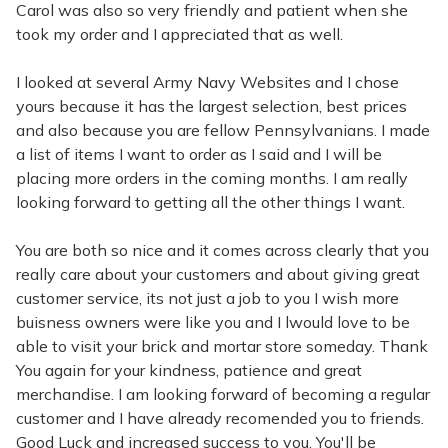
Carol was also so very friendly and patient when she
took my order and I appreciated that as well.
I looked at several Army Navy Websites and I chose
yours because it has the largest selection, best prices
and also because you are fellow Pennsylvanians. I made
a list of items I want to order as I said and I will be
placing more orders in the coming months. I am really
looking forward to getting all the other things I want.
You are both so nice and it comes across clearly that you
really care about your customers and about giving great
customer service, its not just a job to you I wish more
buisness owners were like you and I lwould love to be
able to visit your brick and mortar store someday. Thank
You again for your kindness, patience and great
merchandise. I am looking forward of becoming a regular
customer and I have already recomended you to friends.
Good Luck and increased success to you. You'll be