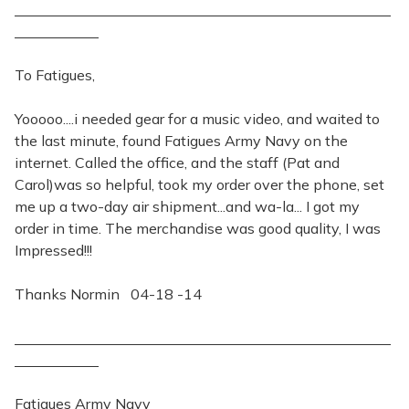
To Fatigues,
Yooooo....i needed gear for a music video, and waited to
the last minute, found Fatigues Army Navy on the
internet. Called the office, and the staff (Pat and
Carol)was so helpful, took my order over the phone, set
me up a two-day air shipment...and wa-la... I got my
order in time. The merchandise was good quality, I was
Impressed!!!
Thanks Normin 04-18 -14
Fatigues Army Navy