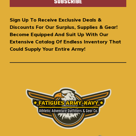
i
l
A
Sign Up To Receive Exclusive Deals &
d
Discounts For Our Surplus, Supplies & Gear!
d
Become Equipped And Suit Up With Our
r
Extensive Catalog Of Endless Inventory That
e
Could Supply Your Entire Army!
s
s