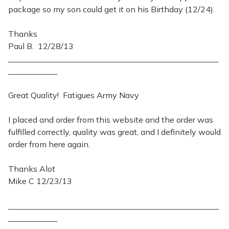
package so my son could get it on his Birthday (12/24).
Thanks
Paul B. 12/28/13
Great Quality! Fatigues Army Navy
I placed and order from this website and the order was
fulfilled correctly, quality was great, and I definitely would
order from here again.
Thanks Alot
Mike C 12/23/13