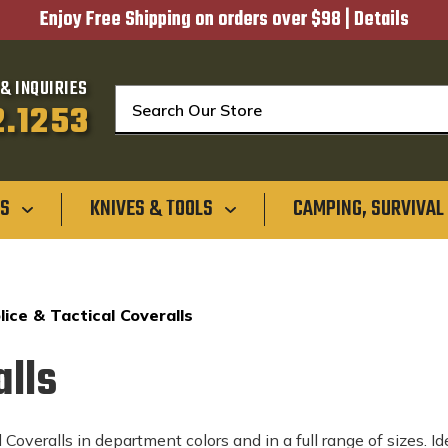
Enjoy Free Shipping on orders over $98 |
Details
& INQUIRIES
Search
2.1253
GS
KNIVES & TOOLS
CAMPING, SURVIVAL
lice & Tactical Coveralls
alls
Coveralls in department colors and in a full range of sizes. I