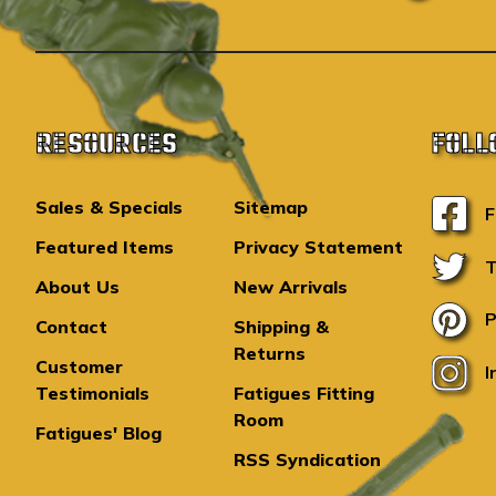
RESOURCES
FOLL
Sales & Specials
Sitemap
F
Featured Items
Privacy Statement
T
About Us
New Arrivals
P
Contact
Shipping &
Returns
Customer
I
Testimonials
Fatigues Fitting
Room
Fatigues' Blog
RSS Syndication