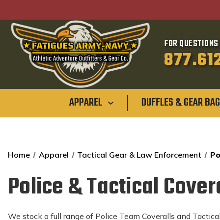
FOR QUESTIONS 
877.61
APPAREL
DUFFLES & GEAR BA
Home
Apparel
Tactical Gear & Law Enforcement
Po
Police & Tactical Cover
We stock a full range of Police Team Coveralls and Tactical 