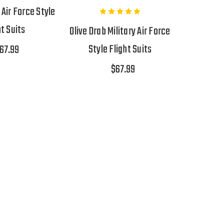
 Air Force Style
ht Suits
Olive Drab Military Air Force
Style Flight Suits
67.99
$67.99