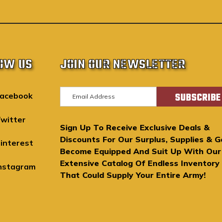
OW US
JOIN OUR NEWSLETTER
E
acebook
m
a
witter
Sign Up To Receive Exclusive Deals &
i
Discounts For Our Surplus, Supplies & G
l
interest
Become Equipped And Suit Up With Our
A
Extensive Catalog Of Endless Inventory
d
nstagram
That Could Supply Your Entire Army!
d
r
e
s