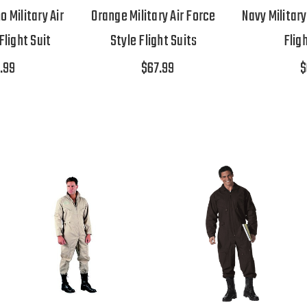
Military Air
Orange Military Air Force
Navy Military
Flight Suit
Style Flight Suits
Flig
.99
$67.99
$