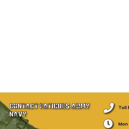
CONTACT FATIGUES ARMY
Toll
NAVY
Mon 