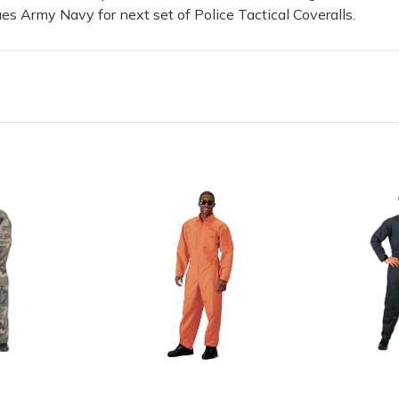
es Army Navy for next set of Police Tactical Coveralls.