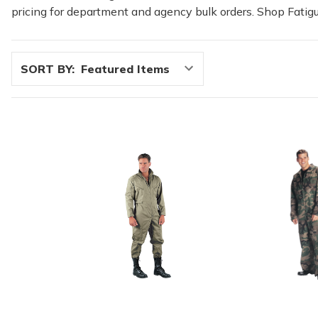
pricing for department and agency bulk orders. Shop Fatigu
SORT BY: