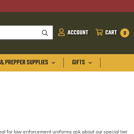
ACCOUNT
CART
SIGN
CART
0
IN
 & PREPPER SUPPLIES
GIFTS
deal for law enforcement uniforms ask about our special tier