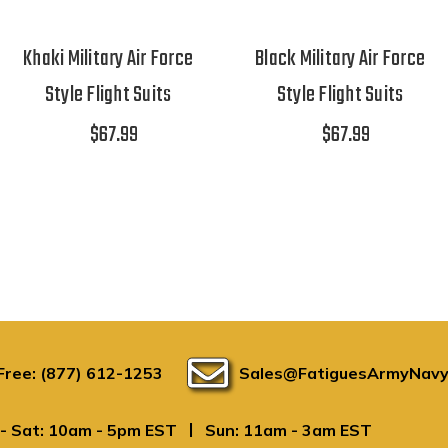
Khaki Military Air Force
Black Military Air Force
Style Flight Suits
Style Flight Suits
$67.99
$67.99
 Free: (877) 612-1253
Sales@FatiguesArmyNavy
|
- Sat: 10am - 5pm EST
Sun: 11am - 3am EST