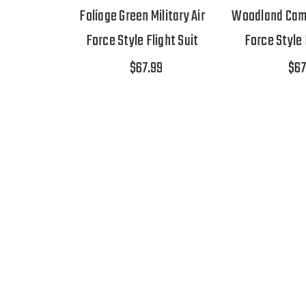
Foliage Green Military Air
Woodland Camo 
Force Style Flight Suit
Force Style 
$67.99
$67