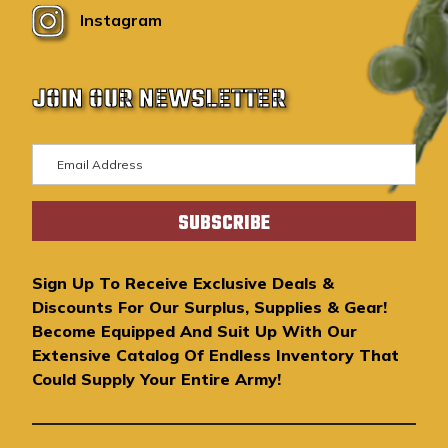
Instagram
JOIN OUR NEWSLETTER
E
m
a
i
l
A
Sign Up To Receive Exclusive Deals &
d
Discounts For Our Surplus, Supplies & Gear!
d
Become Equipped And Suit Up With Our
r
Extensive Catalog Of Endless Inventory That
e
Could Supply Your Entire Army!
s
s