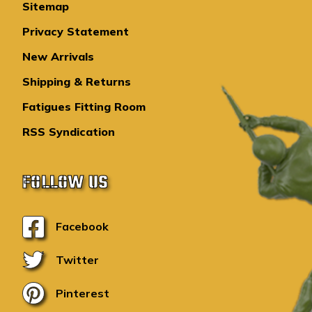
Sitemap
Privacy Statement
New Arrivals
Shipping & Returns
Fatigues Fitting Room
RSS Syndication
FOLLOW US
Facebook
Twitter
Pinterest