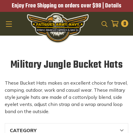
Enjoy Free Shipping on orders over $98 |
Details
0
SEARCH
Military Jungle Bucket Hats
These Bucket Hats makes an excellent choice for travel,
camping, outdoor, work and casual wear. These military
style jungle hats are made of a cotton/poly blend, side
eyelet vents, adjust chin strap and a wrap around loop
band on the outside.