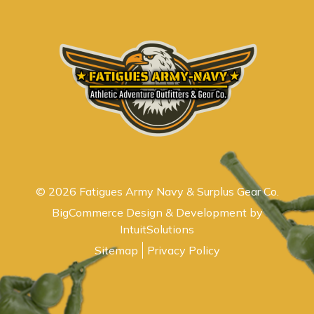
© 2026 Fatigues Army Navy & Surplus Gear Co.
BigCommerce Design & Development by
IntuitSolutions
Sitemap
Privacy Policy