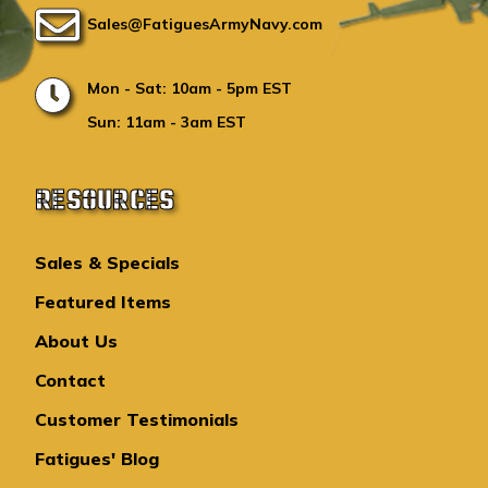
Sales@FatiguesArmyNavy.com
Mon - Sat: 10am - 5pm EST
Sun: 11am - 3am EST
RESOURCES
Sales & Specials
Featured Items
About Us
Contact
Customer Testimonials
Fatigues' Blog