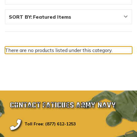
SORT BY:
There are no products listed under this category.
CONTACT FATIGUES ARMY NAVY
Toll Free: (877) 612-1253