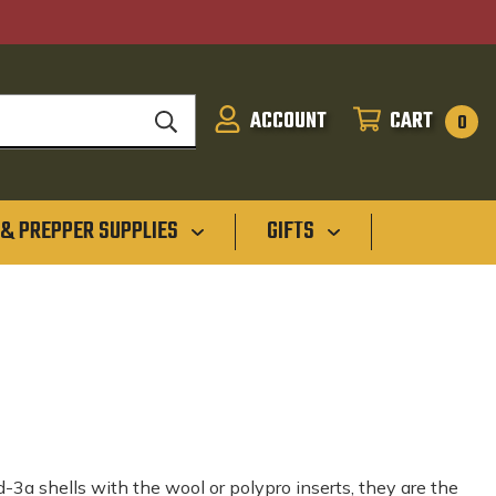
ACCOUNT
CART
SIGN
CART
0
IN
 & PREPPER SUPPLIES
GIFTS
-3a shells with the wool or polypro inserts, they are the