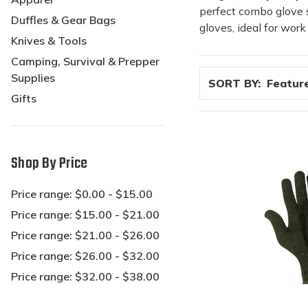
perfect combo glove se
Duffles & Gear Bags
gloves, ideal for wor
Knives & Tools
Camping, Survival & Prepper
Supplies
SORT BY:
Gifts
Shop By Price
Price range: $0.00 - $15.00
Price range: $15.00 - $21.00
Price range: $21.00 - $26.00
Price range: $26.00 - $32.00
Price range: $32.00 - $38.00