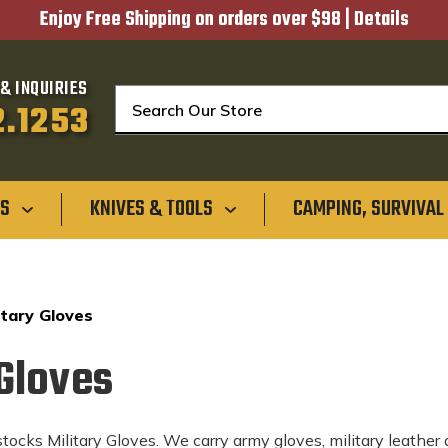
Enjoy Free Shipping on orders over $98 |
Details
& INQUIRIES
Search
2.1253
GS
KNIVES & TOOLS
CAMPING, SURVIVAL
itary Gloves
 Gloves
ocks Military Gloves. We carry army gloves, military leather d