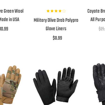
ve Green Wool
Coyote Br
Made in USA
All Purp
Military Olive Drab Polypro
Glove Liners
10.99
$21
$8.99