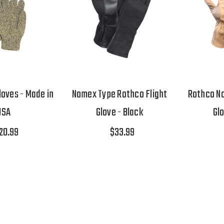
oves - Made in
Nomex Type Rothco Flight
Rothco No
USA
Glove - Black
Gl
20.99
$33.99