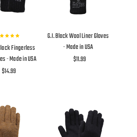
G.I. Black Wool Liner Gloves
- Made in USA
Black Fingerless
es - Made in USA
$11.99
$14.99