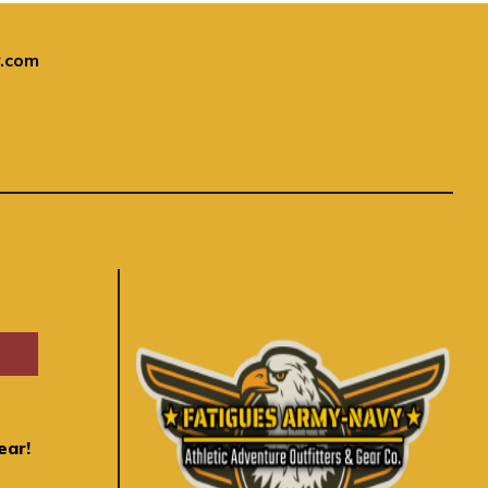
.com
ear!