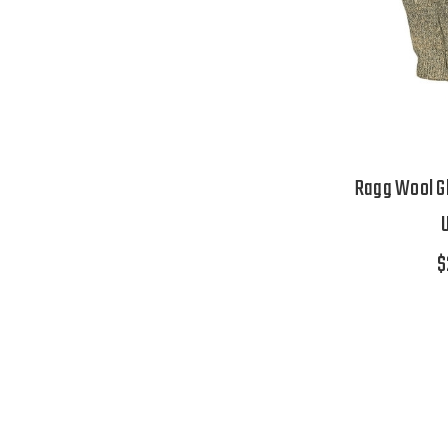
Ragg Wool Gl
$