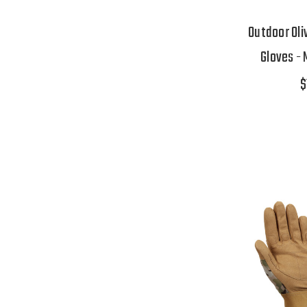
Outdoor Oli
Gloves - 
$