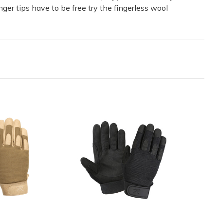
nger tips have to be free try the fingerless wool