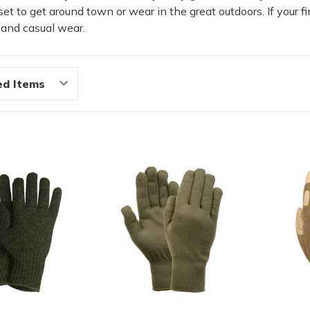
t to get around town or wear in the great outdoors. If your fi
k and casual wear.