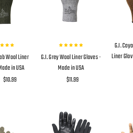
G.I. Coy
Liner Glo
Drab Wool Liner
G.I. Grey Wool Liner Gloves -
Made in USA
Made in USA
$10.99
$11.99