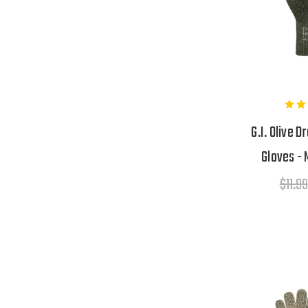
G.I. Olive 
Gloves - 
$11.99