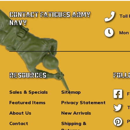
CONTACT FATIGUES ARMY
Toll
NAVY
Mon 
RESOURCES
FOLL
Sales & Specials
Sitemap
F
Featured Items
Privacy Statement
T
About Us
New Arrivals
P
Contact
Shipping &