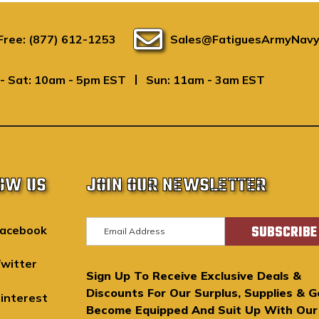
 Free: (877) 612-1253
Sales@FatiguesArmyNavy
|
- Sat: 10am - 5pm EST
Sun: 11am - 3am EST
OW US
JOIN OUR NEWSLETTER
E
acebook
m
a
witter
Sign Up To Receive Exclusive Deals &
i
Discounts For Our Surplus, Supplies & G
l
interest
Become Equipped And Suit Up With Our
A