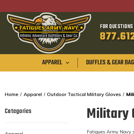
FOR QUESTIONS 
877.61
APPAREL
DUFFLES & GEAR BA
Home
Apparel
Outdoor Tactical Military Gloves
Mil
Military
Categories
Fatigues Army Navy st
Apparel