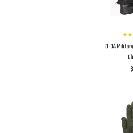
D-3A Militar
Gl
$