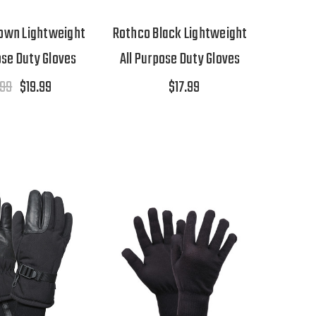
own Lightweight
Rothco Black Lightweight
ose Duty Gloves
All Purpose Duty Gloves
.99
$19.99
$17.99