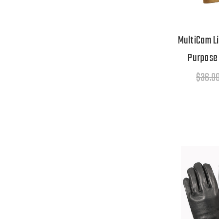
MultiCam Li
Purpose 
$36.9