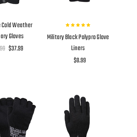
 Cold Weather
tary Gloves
Military Black Polypro Glove
Liners
.99
$37.99
$8.99