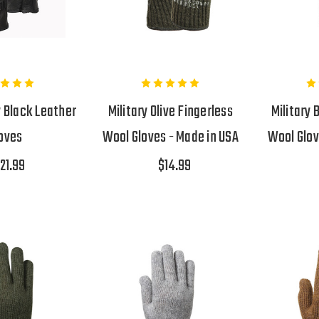
y Black Leather
Military Olive Fingerless
Military 
oves
Wool Gloves - Made in USA
Wool Glov
21.99
$14.99