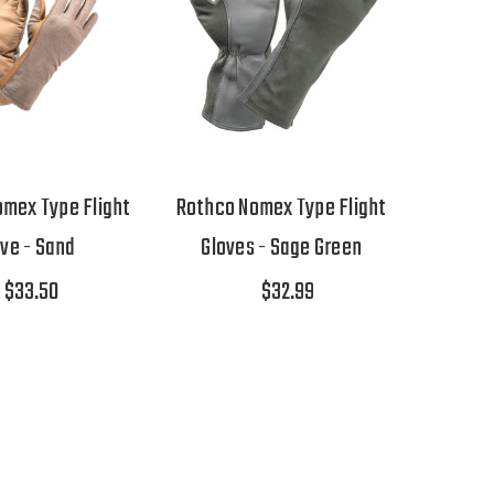
mex Type Flight
Rothco Nomex Type Flight
ove - Sand
Gloves - Sage Green
$33.50
$32.99