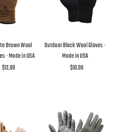
ote Brown Wool
Outdoor Black Wool Gloves -
ves - Made in USA
Made in USA
$12.99
$10.99