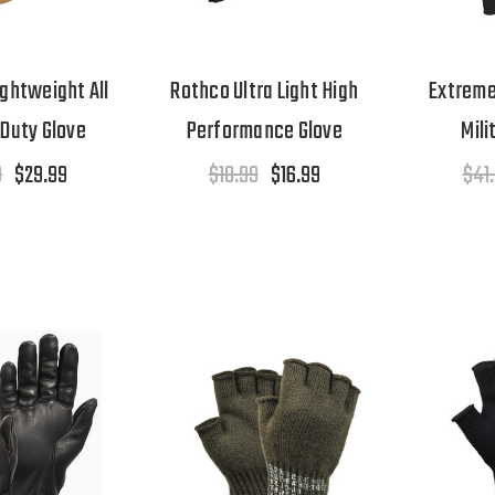
ghtweight All
Rothco Ultra Light High
Extreme
Duty Glove
Performance Glove
Mili
9
$29.99
$18.99
$16.99
$41