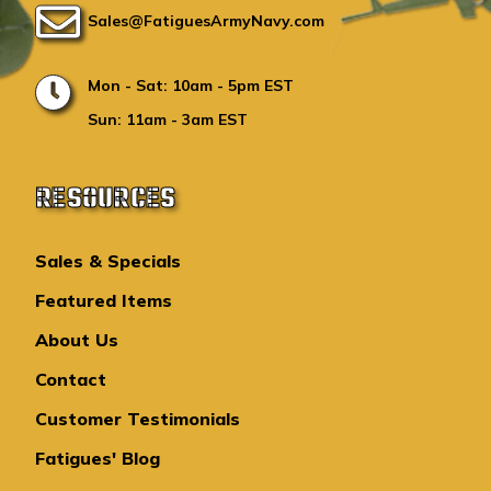
Sales@FatiguesArmyNavy.com
Mon - Sat: 10am - 5pm EST
Sun: 11am - 3am EST
RESOURCES
Sales & Specials
Featured Items
About Us
Contact
Customer Testimonials
Fatigues' Blog