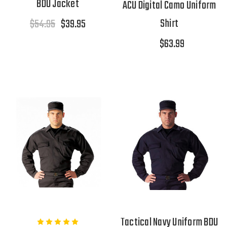
BDU Jacket
ACU Digital Camo Uniform
Shirt
$54.95
$39.95
$63.99
Tactical Navy Uniform BDU