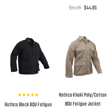
$54.95
$44.95
Rothco Khaki Poly/Cotton
BDU Fatigue Jacket
Rothco Black BDU Fatigue