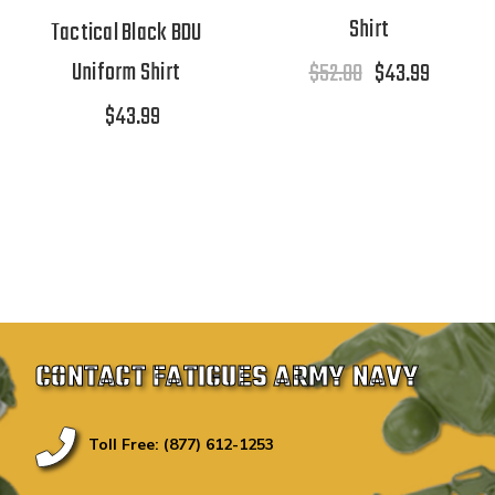
Shirt
Tactical Black BDU
Uniform Shirt
$52.00
$43.99
$43.99
CONTACT FATIGUES ARMY NAVY
Toll Free: (877) 612-1253