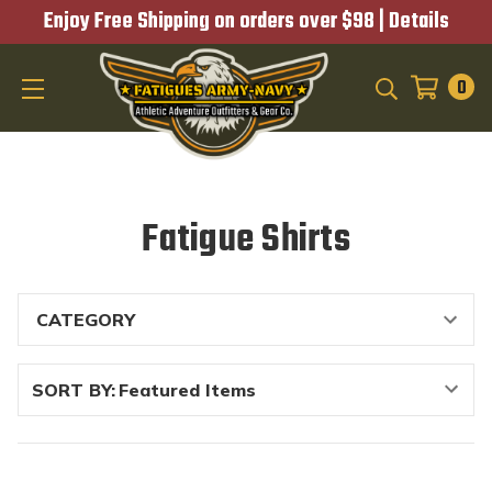
Enjoy Free Shipping on orders over $98 |
Details
0
SEARCH
Fatigue Shirts
SORT BY: