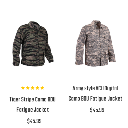
Army style ACU Digital
Camo BDU Fatigue Jacket
Tiger Stripe Camo BDU
Fatigue Jacket
$45.99
$45.99