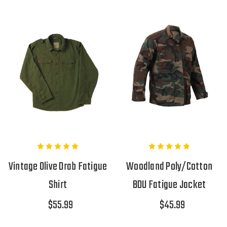
Vintage Olive Drab Fatigue
Woodland Poly/Cotton
Shirt
BDU Fatigue Jacket
$55.99
$45.99