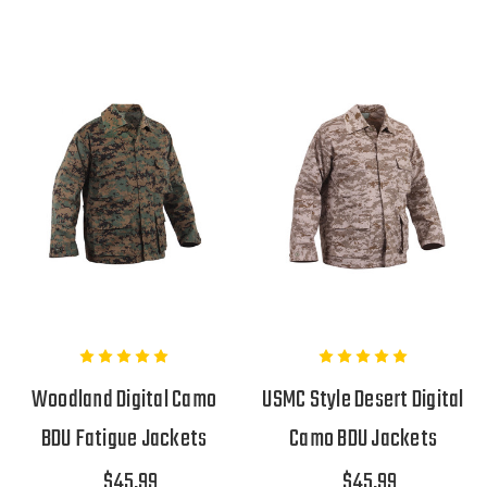
Woodland Digital Camo
USMC Style Desert Digital
BDU Fatigue Jackets
Camo BDU Jackets
$45.99
$45.99