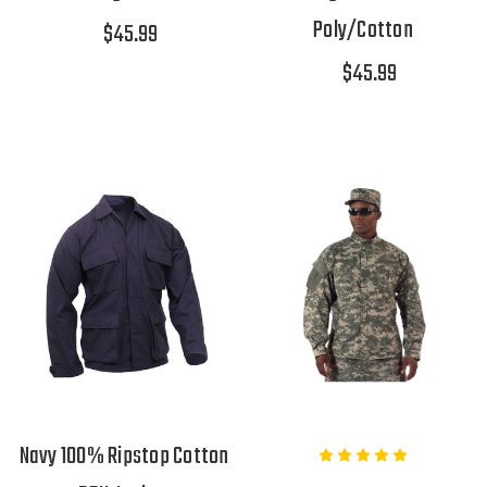
Poly/Cotton
$45.99
$45.99
Navy 100% Ripstop Cotton