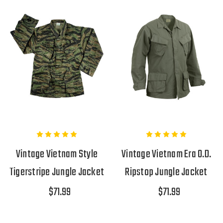
Vintage Vietnam Style
Vintage Vietnam Era O.D.
Tigerstripe Jungle Jacket
Ripstop Jungle Jacket
$71.99
$71.99