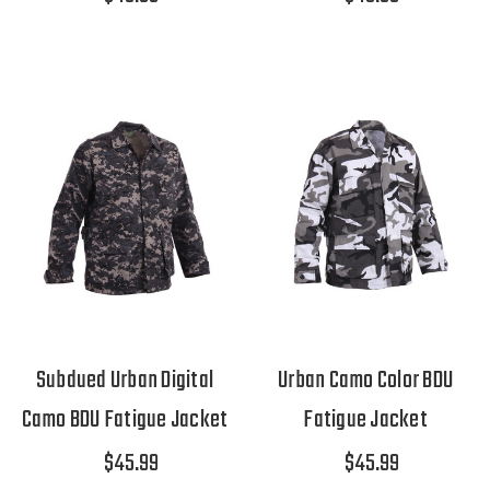
Subdued Urban Digital
Urban Camo Color BDU
Camo BDU Fatigue Jacket
Fatigue Jacket
$45.99
$45.99