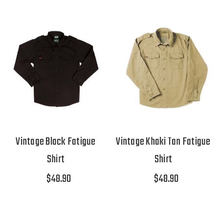
Vintage Black Fatigue
Vintage Khaki Tan Fatigue
Shirt
Shirt
$48.90
$48.90