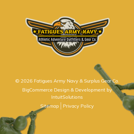
© 2026 Fatigues Army Navy & Surplus Gear Co.
BigCommerce Design & Development by
IntuitSolutions
Sitemap
Privacy Policy