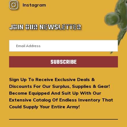
Instagram
JOIN OUR NEWSLETTER
E
m
a
i
l
A
Sign Up To Receive Exclusive Deals &
d
Discounts For Our Surplus, Supplies & Gear!
d
Become Equipped And Suit Up With Our
r
Extensive Catalog Of Endless Inventory That
e
Could Supply Your Entire Army!
s
s