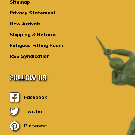
Sitemap
Privacy Statement
New Arrivals
Shipping & Returns
Fatigues Fitting Room
RSS Syndication
FOLLOW US
Facebook
Twitter
Pinterest