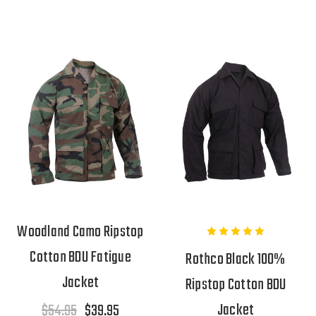
Woodland Camo Ripstop
Cotton BDU Fatigue
Rothco Black 100%
Jacket
Ripstop Cotton BDU
Jacket
$54.95
$39.95