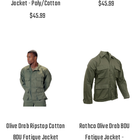
Jacket - Poly/Cotton
$45.99
$45.99
Olive Drab Ripstop Cotton
Rothco Olive Drab BDU
BDU Fatigue Jacket
Fatigue Jacket -