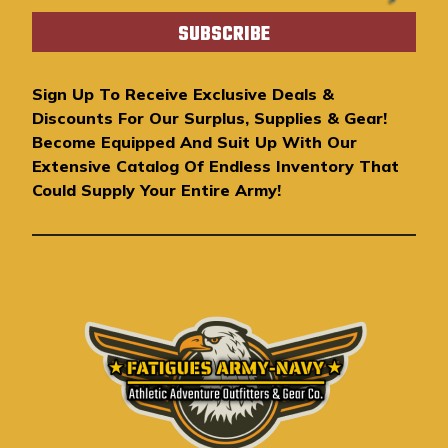
a
i
l
A
Sign Up To Receive Exclusive Deals &
d
Discounts For Our Surplus, Supplies & Gear!
d
Become Equipped And Suit Up With Our
r
Extensive Catalog Of Endless Inventory That
e
Could Supply Your Entire Army!
s
s