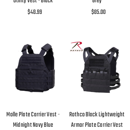
Utility Vest - Black
Grey
$48.99
$85.00
Molle Plate Carrier Vest -
Rothco Black Lightweight
Midnight Navy Blue
Armor Plate Carrier Vest