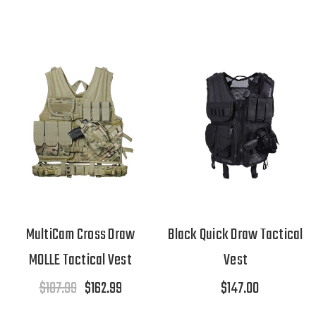
MultiCam Cross Draw
Black Quick Draw Tactical
MOLLE Tactical Vest
Vest
$187.99
$162.99
$147.00