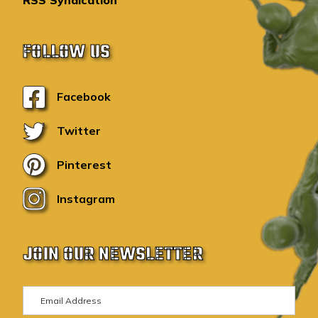
RSS Syndication
FOLLOW US
Facebook
Twitter
Pinterest
Instagram
JOIN OUR NEWSLETTER
E
m