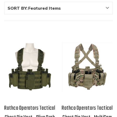
SORT BY:
Rothco Operators Tactical
Rothco Operators Tactical