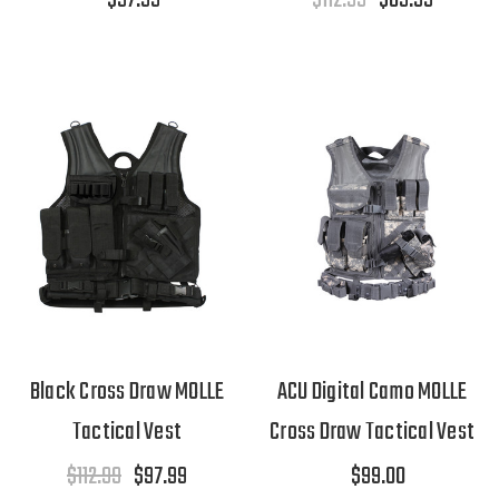
Black Cross Draw MOLLE
ACU Digital Camo MOLLE
Tactical Vest
Cross Draw Tactical Vest
$112.99
$97.99
$99.00