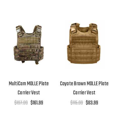
MultiCam MOLLE Plate
Coyote Brown MOLLE Plate
Carrier Vest
Carrier Vest
$197.99
$161.99
$115.99
$83.99