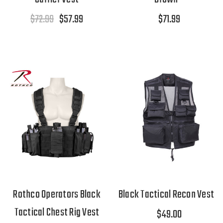
$72.99
$57.99
$71.99
Rothco Operators Black
Black Tactical Recon Vest
Tactical Chest Rig Vest
$49.00