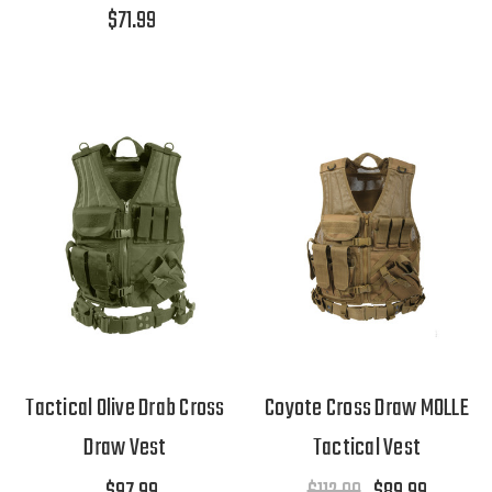
$71.99
Tactical Olive Drab Cross
Coyote Cross Draw MOLLE
Draw Vest
Tactical Vest
$97.99
$112.99
$89.99