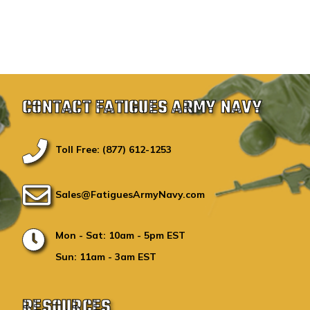
CONTACT FATIGUES ARMY NAVY
Toll Free: (877) 612-1253
Sales@FatiguesArmyNavy.com
Mon - Sat: 10am - 5pm EST
Sun: 11am - 3am EST
RESOURCES