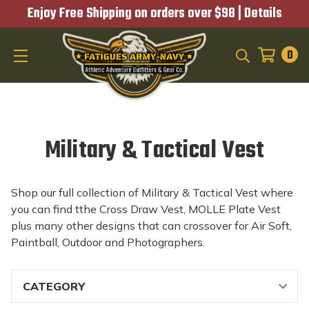
Enjoy Free Shipping on orders over $98 |
Details
0
SEARCH
Military & Tactical Vest
Shop our full collection of Military & Tactical Vest where
you can find tthe Cross Draw Vest, MOLLE Plate Vest
plus many other designs that can crossover for Air Soft,
Paintball, Outdoor and Photographers.