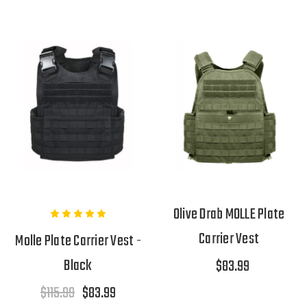
Olive Drab MOLLE Plate
Carrier Vest
Molle Plate Carrier Vest -
Black
$83.99
$115.99
$83.99