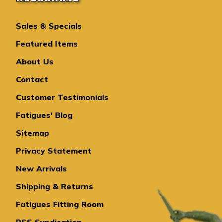
Sales & Specials
Featured Items
About Us
Contact
Customer Testimonials
Fatigues' Blog
Sitemap
Privacy Statement
New Arrivals
Shipping & Returns
Fatigues Fitting Room