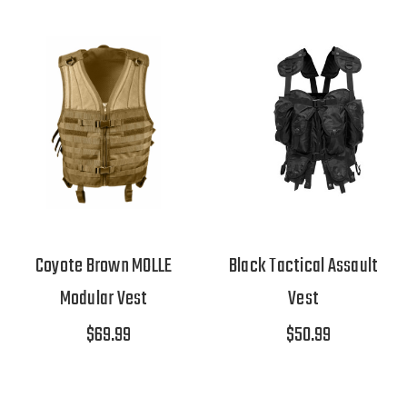
Coyote Brown MOLLE
Black Tactical Assault
Modular Vest
Vest
$69.99
$50.99