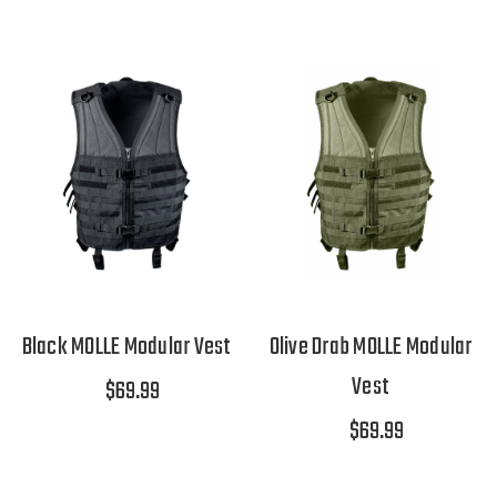
Black MOLLE Modular Vest
Olive Drab MOLLE Modular
Vest
$69.99
$69.99