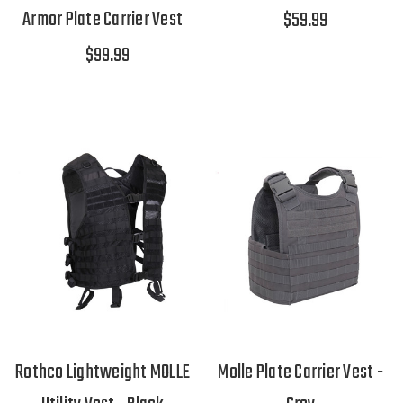
Armor Plate Carrier Vest
$59.99
$99.99
Rothco Lightweight MOLLE
Molle Plate Carrier Vest -