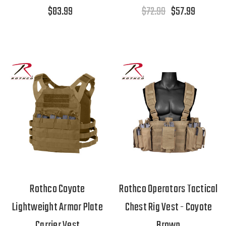
$83.99
$72.99
$57.99
Rothco Coyote
Rothco Operators Tactical
Lightweight Armor Plate
Chest Rig Vest - Coyote
Carrier Vest
Brown