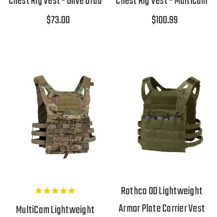
Chest Rig Vest - Olive Drab
Chest Rig Vest - MultiCam
$73.00
$100.99
Rothco OD Lightweight
Armor Plate Carrier Vest
MultiCam Lightweight