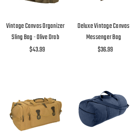
Vintage Canvas Organizer
Deluxe Vintage Canvas
Sling Bag - Olive Drab
Messenger Bag
$43.99
$36.99