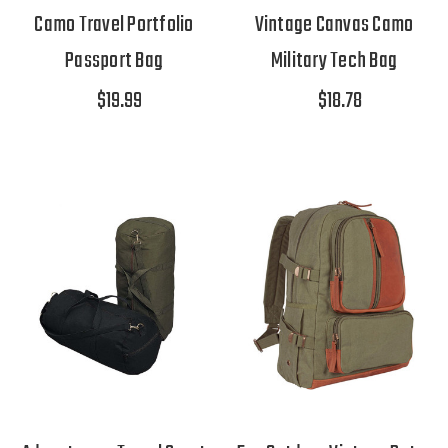
Camo Travel Portfolio
Vintage Canvas Camo
Passport Bag
Military Tech Bag
$19.99
$18.78