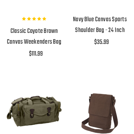
Navy Blue Canvas Sports
Shoulder Bag - 24 Inch
Classic Coyote Brown
Canvas Weekenders Bag
$35.99
$111.99