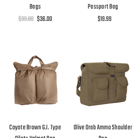
Bags
Passport Bag
$39.00
$36.00
$19.99
Coyote Brown G.I. Type
Olive Drab Ammo Shoulder