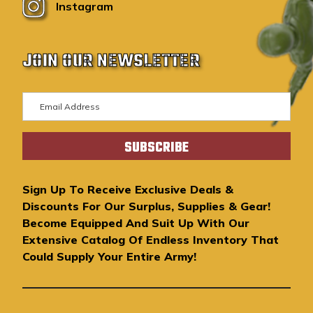
Instagram
JOIN OUR NEWSLETTER
E
m
a
i
l
A
Sign Up To Receive Exclusive Deals &
d
Discounts For Our Surplus, Supplies & Gear!
d
Become Equipped And Suit Up With Our
r
Extensive Catalog Of Endless Inventory That
e
Could Supply Your Entire Army!
s
s