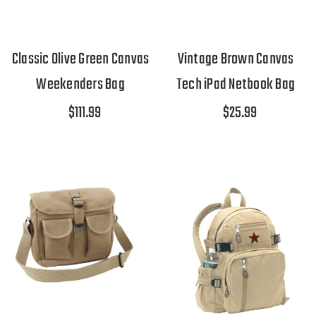
Classic Olive Green Canvas
Vintage Brown Canvas
Weekenders Bag
Tech iPad Netbook Bag
$111.99
$25.99