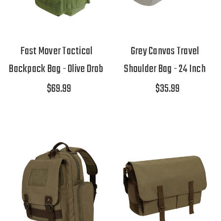
Fast Mover Tactical
Grey Canvas Travel
Backpack Bag - Olive Drab
Shoulder Bag - 24 Inch
$69.99
$35.99