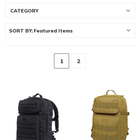
SORT BY:
1
2