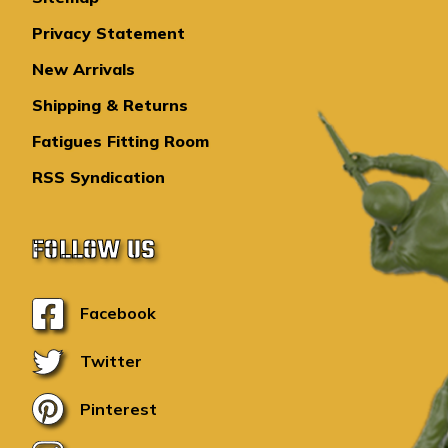
Privacy Statement
New Arrivals
Shipping & Returns
Fatigues Fitting Room
RSS Syndication
FOLLOW US
Facebook
Twitter
Pinterest