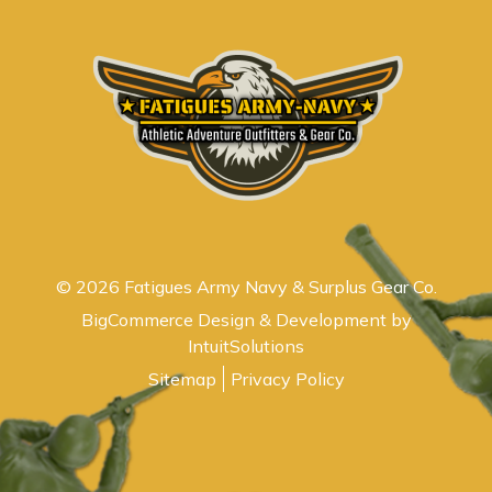
© 2026 Fatigues Army Navy & Surplus Gear Co.
BigCommerce Design & Development by
IntuitSolutions
Sitemap
Privacy Policy