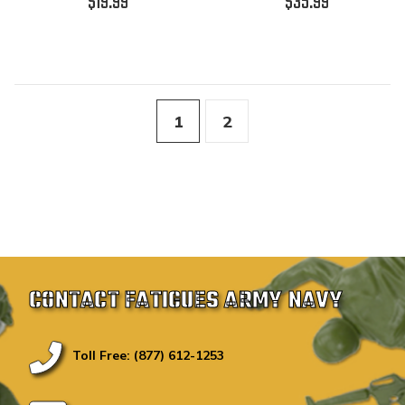
$19.99
$35.99
1
2
CONTACT FATIGUES ARMY NAVY
Toll Free: (877) 612-1253