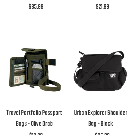
$35.99
$21.99
Travel Portfolio Passport
Urban Explorer Shoulder
Bags - Olive Drab
Bag - Black