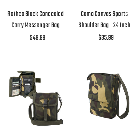
Rothco Black Concealed
Camo Canvas Sports
Carry Messenger Bag
Shoulder Bag - 24 Inch
$49.99
$35.99