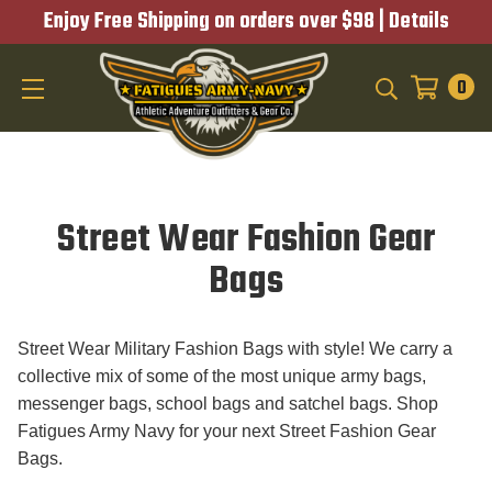
Enjoy Free Shipping on orders over $98 |
Details
0
SEARCH
Street Wear Fashion Gear
Bags
Street Wear Military Fashion Bags with style! We carry a
collective mix of some of the most unique army bags,
messenger bags, school bags and satchel bags. Shop
Fatigues Army Navy for your next Street Fashion Gear
Bags.