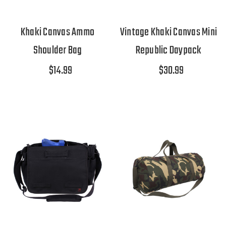
Khaki Canvas Ammo
Vintage Khaki Canvas Mini
Shoulder Bag
Republic Daypack
$14.99
$30.99