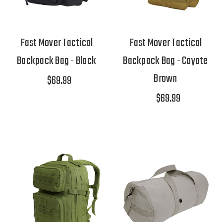
Fast Mover Tactical
Fast Mover Tactical
Backpack Bag - Black
Backpack Bag - Coyote
Brown
$69.99
$69.99