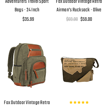
Adventurers Travel Sport
Fox Outdoor Vintage Retro
Bags - 24 Inch
Airman's Rucksack - Olive
$35.99
$69.00
$59.00
Fox Outdoor Vintage Retro