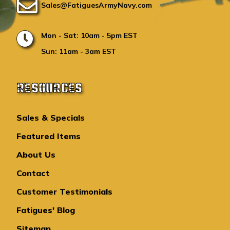
Sales@FatiguesArmyNavy.com
Mon - Sat: 10am - 5pm EST
Sun: 11am - 3am EST
RESOURCES
Sales & Specials
Featured Items
About Us
Contact
Customer Testimonials
Fatigues' Blog
Sitemap