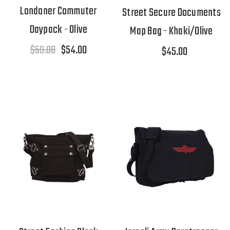
Londoner Commuter
Street Secure Documents
Daypack - Olive
Map Bag - Khaki/Olive
$59.00
$54.00
$45.00