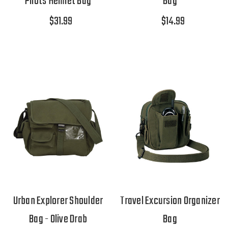
Pilots Helmet Bag
Bag
$31.99
$14.99
Urban Explorer Shoulder
Travel Excursion Organizer
Bag - Olive Drab
Bag