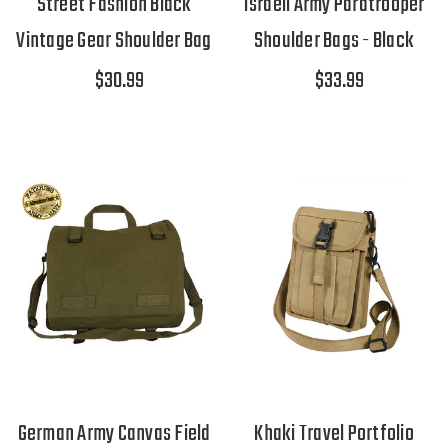
Street Fashion Black
Israeli Army Paratrooper
Vintage Gear Shoulder Bag
Shoulder Bags - Black
$30.99
$33.99
German Army Canvas Field
Khaki Travel Portfolio