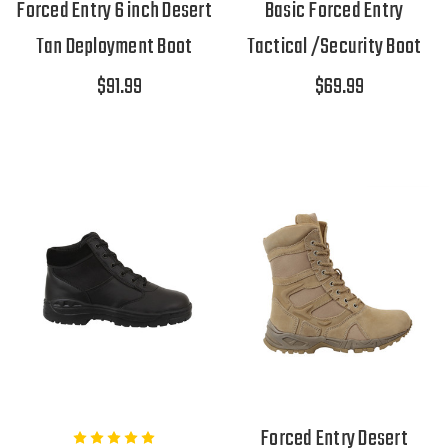
Forced Entry 6 inch Desert
Basic Forced Entry
Tan Deployment Boot
Tactical /Security Boot
$91.99
$69.99
Forced Entry Desert