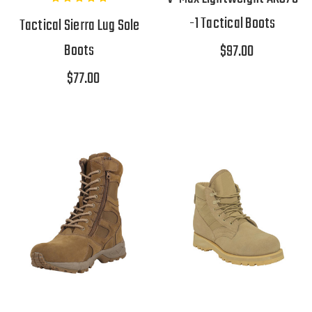
-1 Tactical Boots
Tactical Sierra Lug Sole
Boots
$97.00
$77.00