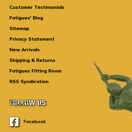
Customer Testimonials
Fatigues' Blog
Sitemap
Privacy Statement
New Arrivals
Shipping & Returns
Fatigues Fitting Room
RSS Syndication
FOLLOW US
Facebook