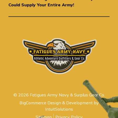
e
Could Supply Your Entire Army!
s
s
© 2026 Fatigues Army Navy & Surplus Gear Co.
BigCommerce Design & Development by
IntuitSolutions
Sitemap
Privacy Policy