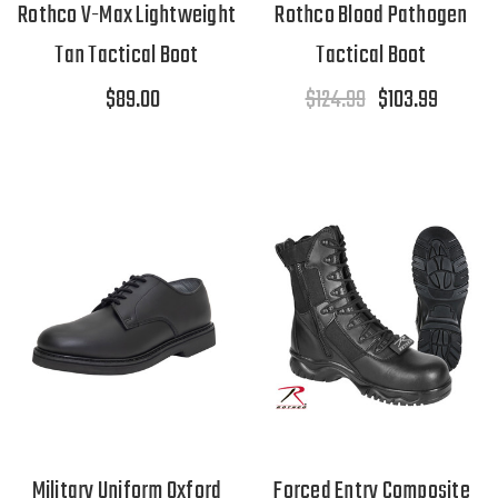
Rothco V-Max Lightweight
Rothco Blood Pathogen
Tan Tactical Boot
Tactical Boot
$89.00
$124.99
$103.99
Military Uniform Oxford
Forced Entry Composite