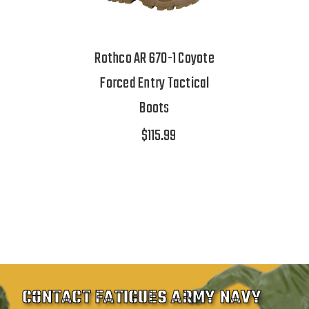
Rothco AR 670-1 Coyote
Forced Entry Tactical
Boots
$115.99
CONTACT FATIGUES ARMY NAVY