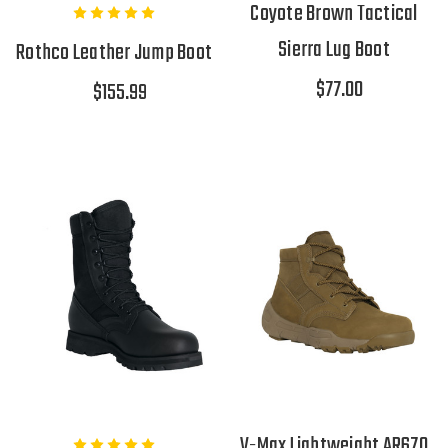
Coyote Brown Tactical
Sierra Lug Boot
Rothco Leather Jump Boot
$77.00
$155.99
V-Max Lightweight AR670