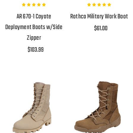
AR 670-1 Coyote
Rothco Military Work Boot
Deployment Boots w/Side
$61.00
Zipper
$103.99