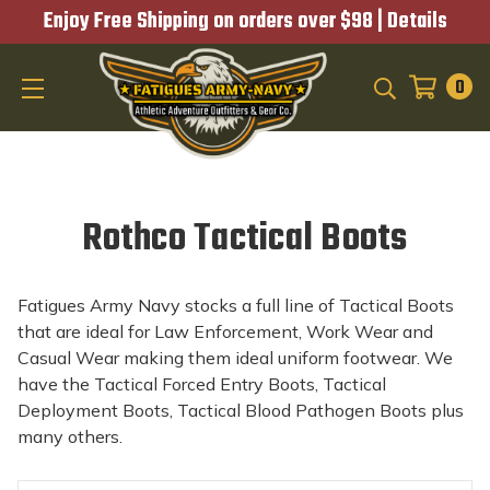
Enjoy Free Shipping on orders over $98 |
Details
0
SEARCH
Rothco Tactical Boots
Fatigues Army Navy stocks a full line of Tactical Boots
that are ideal for Law Enforcement, Work Wear and
Casual Wear making them ideal uniform footwear. We
have the Tactical Forced Entry Boots, Tactical
Deployment Boots, Tactical Blood Pathogen Boots plus
many others.