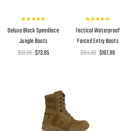
Deluxe Black Speedlace
Tactical Waterproof
Jungle Boots
Forced Entry Boots
$92.99
$73.95
$124.99
$107.99