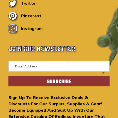
Twitter
Pinterest
Instagram
JOIN OUR NEWSLETTER
E
m
a
i
l
A
Sign Up To Receive Exclusive Deals &
d
Discounts For Our Surplus, Supplies & Gear!
d
Become Equipped And Suit Up With Our
r
Extensive Catalog Of Endless Inventory That