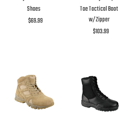
Shoes
Toe Tactical Boot
w/Zipper
$69.99
$103.99