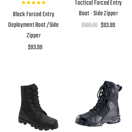
Tactical Forced Entry
Boot - Side Zipper
Black Forced Entry
Deployment Boot /Side
$108.99
$93.99
Zipper
$93.99