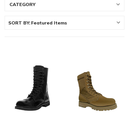
SORT BY: