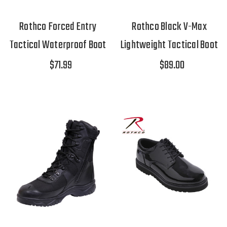
Rothco Forced Entry
Rothco Black V-Max
Tactical Waterproof Boot
Lightweight Tactical Boot
$71.99
$89.00