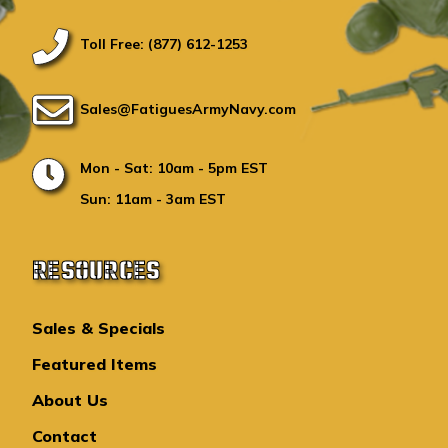
Toll Free: (877) 612-1253
Sales@FatiguesArmyNavy.com
Mon - Sat: 10am - 5pm EST
Sun: 11am - 3am EST
RESOURCES
Sales & Specials
Featured Items
About Us
Contact