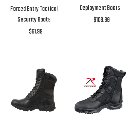
Deployment Boots
Forced Entry Tactical
Security Boots
$103.99
$61.99