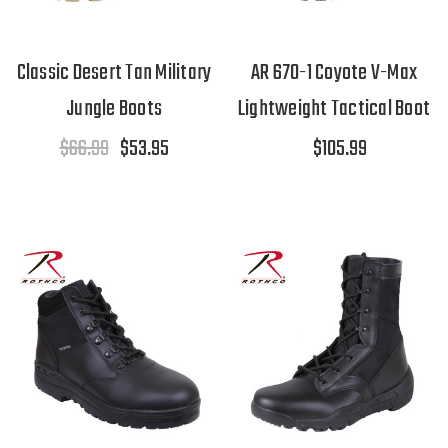
Classic Desert Tan Military
AR 670-1 Coyote V-Max
Jungle Boots
Lightweight Tactical Boot
$66.99
$53.95
$105.99