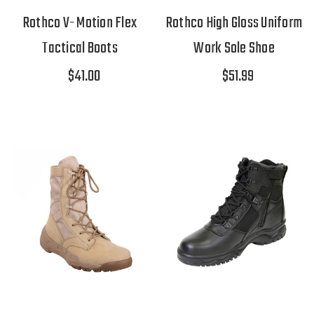
Rothco V- Motion Flex
Rothco High Gloss Uniform
Tactical Boots
Work Sole Shoe
$41.00
$51.99