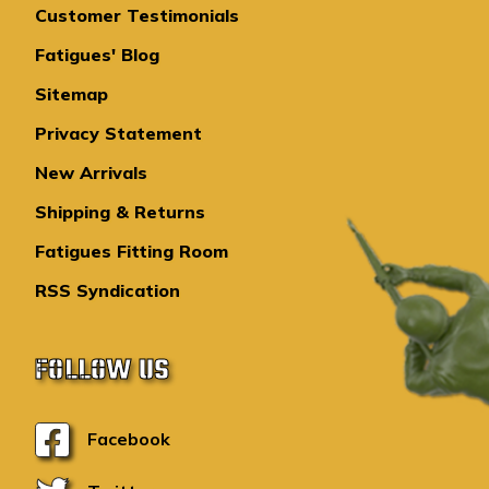
Customer Testimonials
Fatigues' Blog
Sitemap
Privacy Statement
New Arrivals
Shipping & Returns
Fatigues Fitting Room
RSS Syndication
FOLLOW US
Facebook