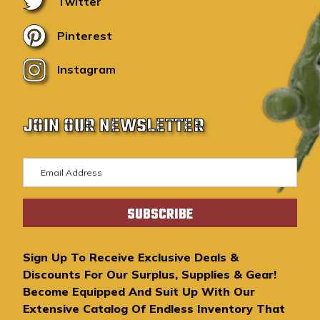
Twitter
Pinterest
Instagram
JOIN OUR NEWSLETTER
E
m
a
i
l
A
Sign Up To Receive Exclusive Deals &
d
Discounts For Our Surplus, Supplies & Gear!
d
Become Equipped And Suit Up With Our
r
Extensive Catalog Of Endless Inventory That