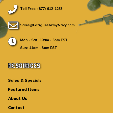
Toll Free: (877) 612-1253
Sales@FatiguesArmyNavy.com
Mon - Sat: 10am - 5pm EST
Sun: 11am - 3am EST
RESOURCES
Sales & Specials
Featured Items
About Us
Contact