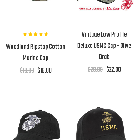
Vintage Low Profile
Deluxe USMC Cap - Olive
Woodland Ripstop Cotton
Drab
Marine Cap
$28.00
$22.00
$18.00
$16.00