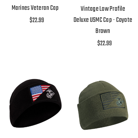
Marines Veteran Cap
Vintage Low Profile
Deluxe USMC Cap - Coyote
$22.99
Brown
$22.99