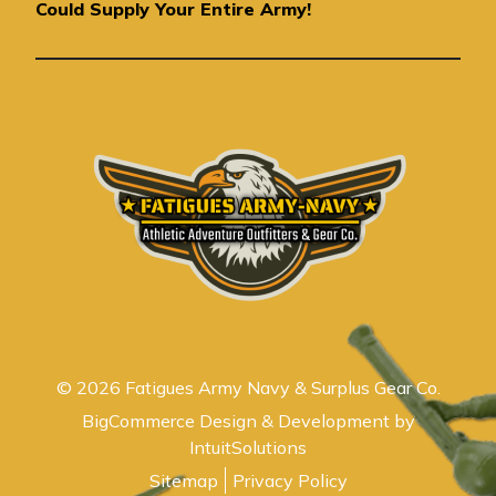
e
Could Supply Your Entire Army!
s
s
© 2026 Fatigues Army Navy & Surplus Gear Co.
BigCommerce Design & Development by
IntuitSolutions
Sitemap
Privacy Policy