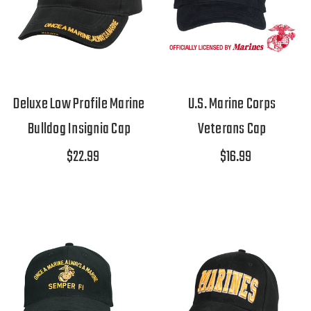
Deluxe Low Profile Marine
U.S. Marine Corps
Bulldog Insignia Cap
Veterans Cap
$22.99
$16.99