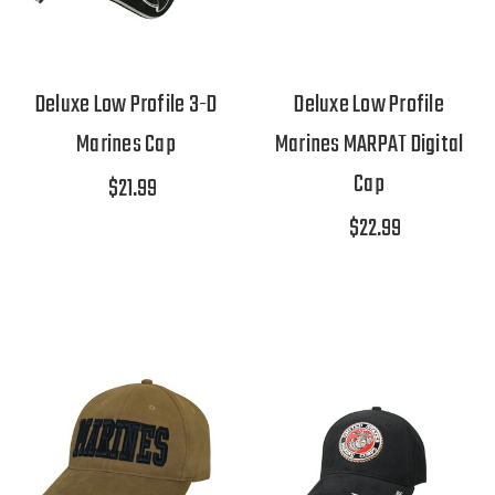
Deluxe Low Profile 3-D
Deluxe Low Profile
Marines Cap
Marines MARPAT Digital
Cap
$21.99
$22.99