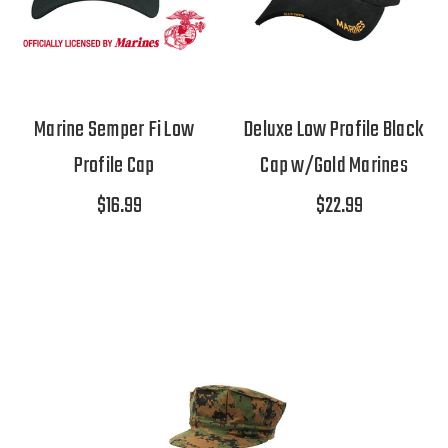
Marine Semper Fi Low
Deluxe Low Profile Black
Profile Cap
Cap w/Gold Marines
$16.99
$22.99