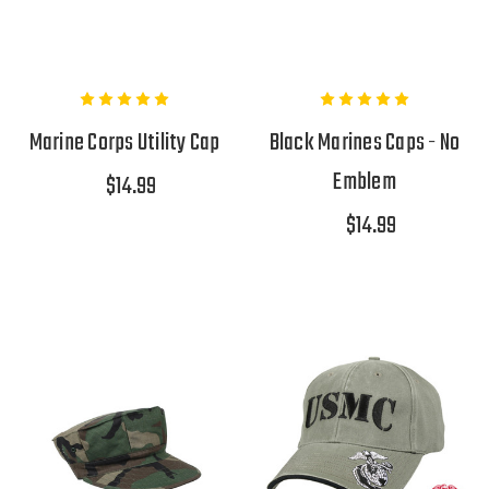
Marine Corps Utility Cap
Black Marines Caps - No
Emblem
$14.99
$14.99