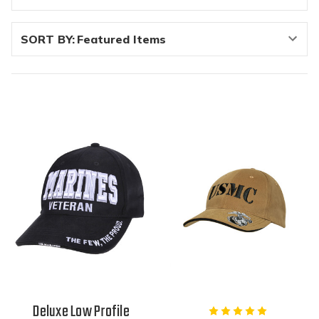
SORT BY:
Deluxe Low Profile