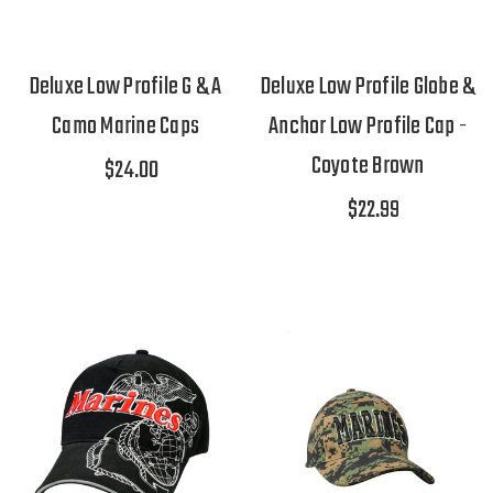
Deluxe Low Profile G & A
Deluxe Low Profile Globe &
Camo Marine Caps
Anchor Low Profile Cap -
Coyote Brown
$24.00
$22.99