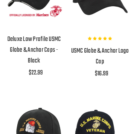
Deluxe Low Profile USMC
Globe & Anchor Caps -
USMC Globe & Anchor Logo
Black
Cap
$22.99
$16.99