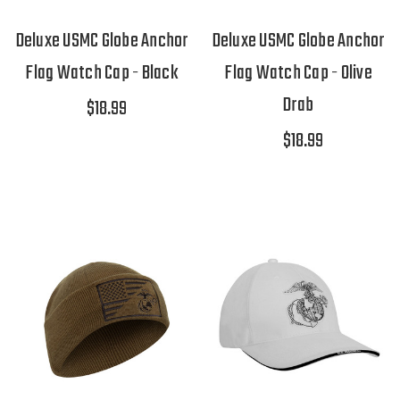
Deluxe USMC Globe Anchor
Deluxe USMC Globe Anchor
Flag Watch Cap - Black
Flag Watch Cap - Olive
Drab
$18.99
$18.99