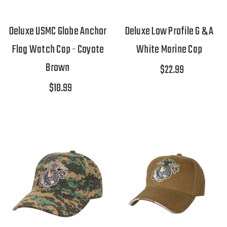
Deluxe USMC Globe Anchor
Deluxe Low Profile G & A
Flag Watch Cap - Coyote
White Marine Cap
Brown
$22.99
$18.99