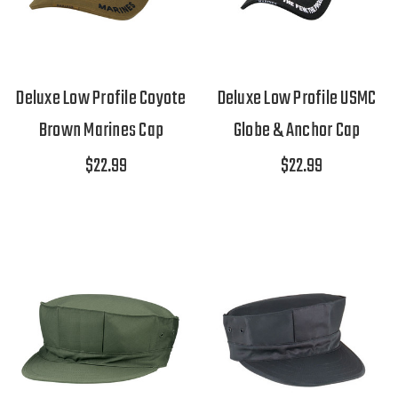
Deluxe Low Profile Coyote
Deluxe Low Profile USMC
Brown Marines Cap
Globe & Anchor Cap
$22.99
$22.99