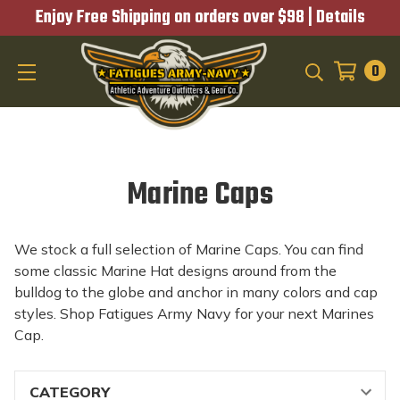
Enjoy Free Shipping on orders over $98 |
Details
0
SEARCH
Marine Caps
We stock a full selection of Marine Caps. You can find
some classic Marine Hat designs around from the
bulldog to the globe and anchor in many colors and cap
styles. Shop Fatigues Army Navy for your next Marines
Cap.