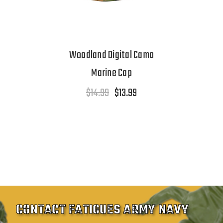
Woodland Digital Camo
Marine Cap
$14.99
$13.99
CONTACT FATIGUES ARMY NAVY