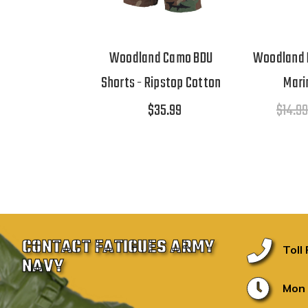
Woodland Camo BDU
Woodland 
Shorts - Ripstop Cotton
Mari
$35.99
$14.99
CONTACT FATIGUES ARMY
Toll
NAVY
Mon 