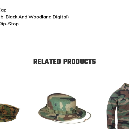
 Cap
ab, Black And Woodland Digital)
Rip-Stop
RELATED PRODUCTS