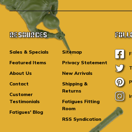
RESOURCES
FOLL
Sales & Specials
Sitemap
F
Featured Items
Privacy Statement
T
About Us
New Arrivals
P
Contact
Shipping &
Returns
Customer
I
Testimonials
Fatigues Fitting
Room
Fatigues' Blog
RSS Syndication