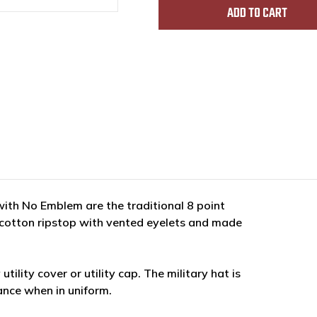
th No Emblem are the traditional 8 point
% cotton ripstop with vented eyelets and made
tility cover or utility cap. The military hat is
ance when in uniform.