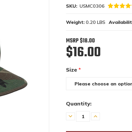
SKU:
USMC0306
Weight:
0.20 LBS
Availabilit
MSRP
$18.00
$16.00
Size
*
Quantity:
Decrease
Increase
Quantity
Quantity
of
of
undefined
undefined