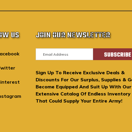
OW US
JOIN OUR NEWSLETTER
E
acebook
m
a
witter
Sign Up To Receive Exclusive Deals &
i
Discounts For Our Surplus, Supplies & G
l
interest
Become Equipped And Suit Up With Our
A
Extensive Catalog Of Endless Inventory
d
nstagram
That Could Supply Your Entire Army!
d
r
e
s
s