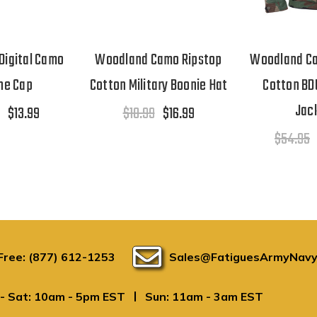
Digital Camo
Woodland Camo Ripstop
Woodland Ca
ne Cap
Cotton Military Boonie Hat
Cotton BD
Jac
$13.99
$18.99
$16.99
$54.95
 Free: (877) 612-1253
Sales@FatiguesArmyNavy
|
- Sat: 10am - 5pm EST
Sun: 11am - 3am EST