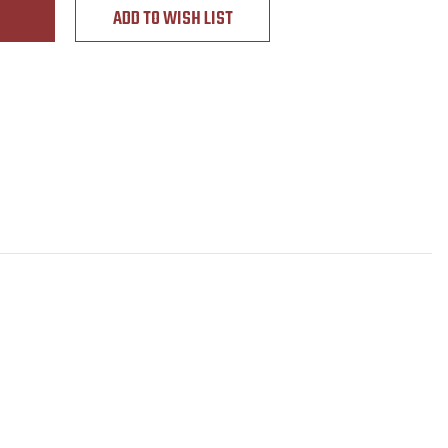
ADD TO WISH LIST