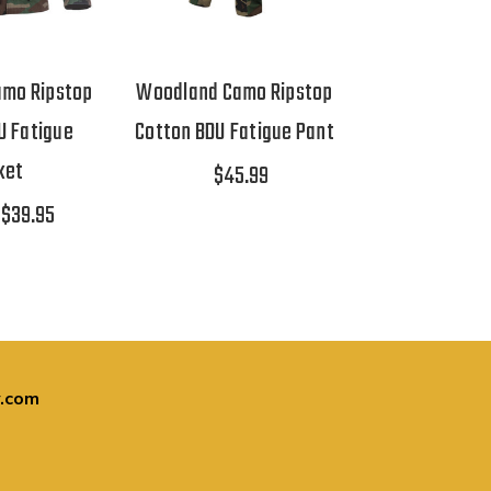
mo Ripstop
Woodland Camo Ripstop
U Fatigue
Cotton BDU Fatigue Pant
ket
$45.99
$39.95
.com