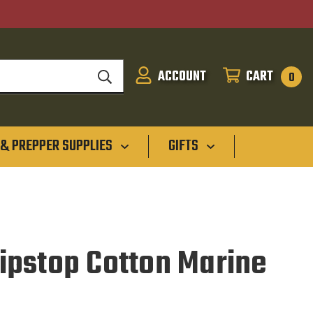
ACCOUNT
CART
SIGN
CART
0
IN
 & PREPPER SUPPLIES
GIFTS
pstop Cotton Marine