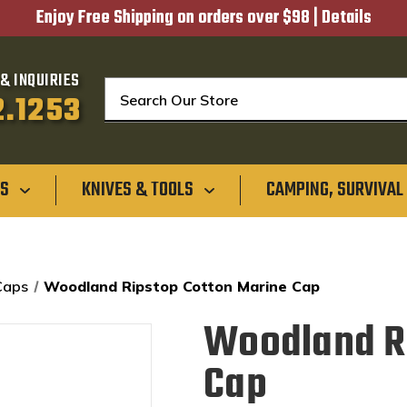
Enjoy Free Shipping on orders over $98 |
Details
& INQUIRIES
Search
2.1253
GS
KNIVES & TOOLS
CAMPING, SURVIVAL
Caps
Woodland Ripstop Cotton Marine Cap
Woodland Ri
Cap