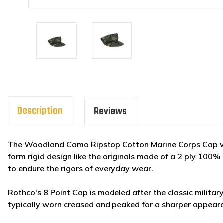
Description
Reviews
The Woodland Camo Ripstop Cotton Marine Corps Cap wi
form rigid design like the originals made of a 2 ply 100
to endure the rigors of everyday wear.
Rothco's 8 Point Cap is modeled after the classic military u
typically worn creased and peaked for a sharper appear