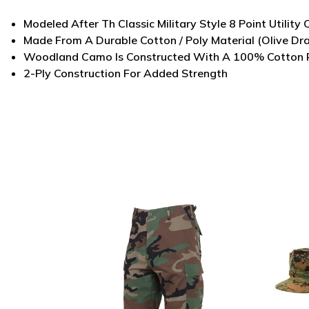
Modeled After Th Classic Military Style 8 Point Utility
Made From A Durable Cotton / Poly Material (Olive Dr
Woodland Camo Is Constructed With A 100% Cotton 
2-Ply Construction For Added Strength