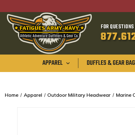
FOR QUESTIONS 
877.61
APPAREL
DUFFLES & GEAR BA
Home
Apparel
Outdoor Military Headwear
Marine 