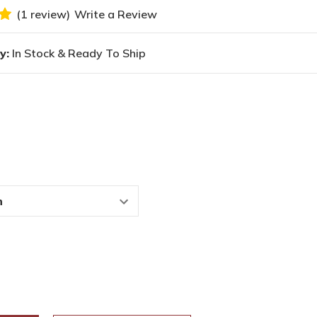
(1 review)
Write a Review
y:
In Stock & Ready To Ship