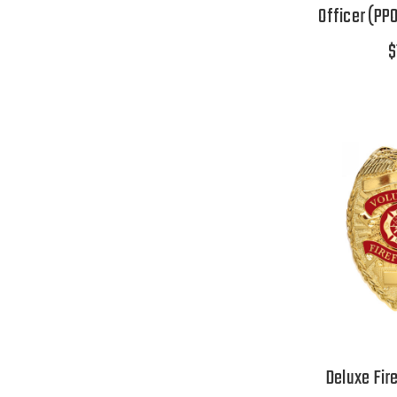
Officer (PPO
$
Deluxe Fir