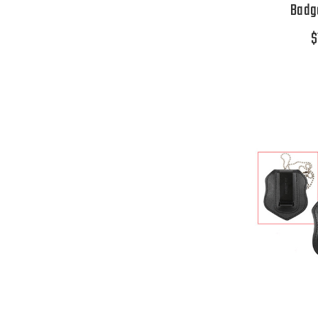
Badge
$