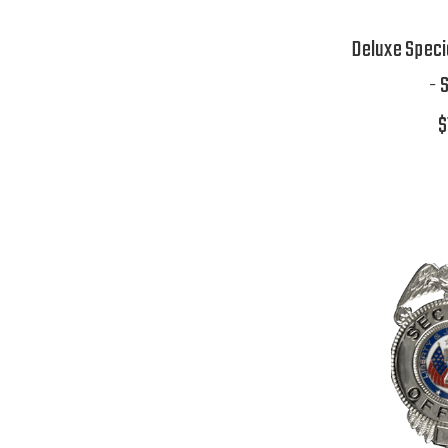
Deluxe Speci
- 
$