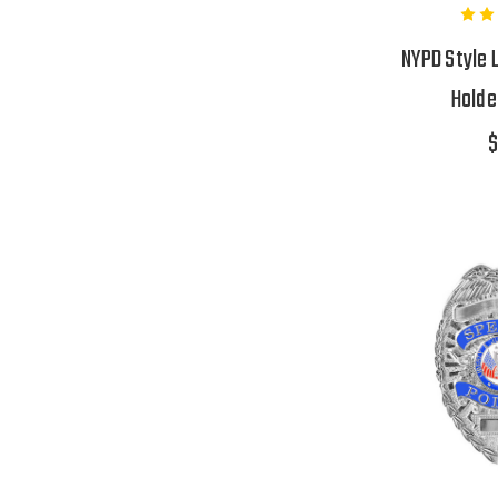
NYPD Style 
Holde
$