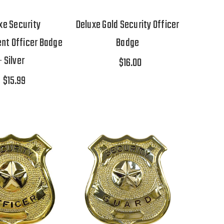
xe Security
Deluxe Gold Security Officer
nt Officer Badge
Badge
- Silver
$16.00
$15.99