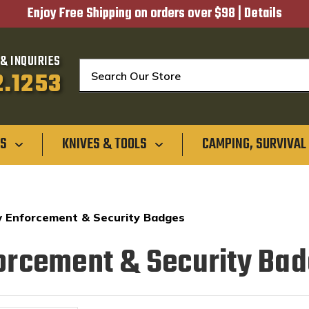
Enjoy Free Shipping on orders over $98 |
Details
& INQUIRIES
Search
2.1253
GS
KNIVES & TOOLS
CAMPING, SURVIVAL
 Enforcement & Security Badges
orcement & Security Ba