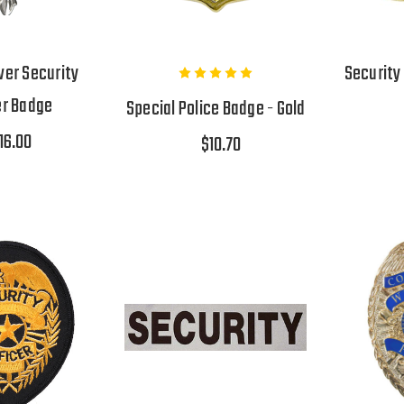
ver Security
Security
er Badge
Special Police Badge - Gold
16.00
$10.70