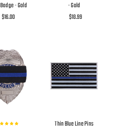
Badge - Gold
- Gold
$16.00
$18.99
Thin Blue Line Pins