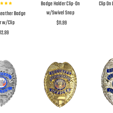
Badge Holder Clip-On
Clip On
w/Swivel Snap
Leather Badge
r w/Clip
$11.99
12.99