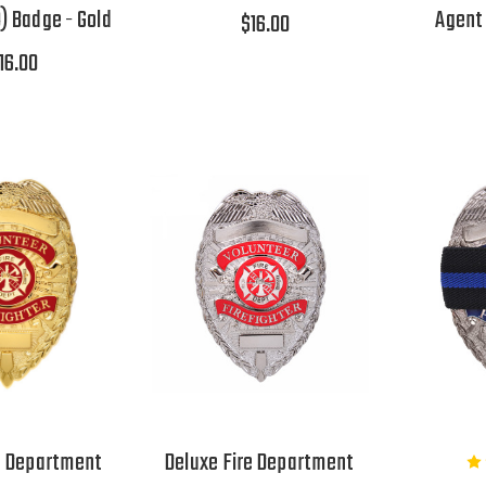
) Badge - Gold
Agent 
$16.00
16.00
e Department
Deluxe Fire Department