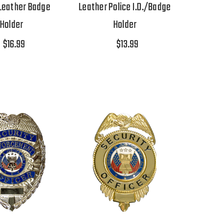
 Leather Badge
Leather Police I.D./Badge
Holder
Holder
$16.99
$13.99