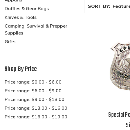
SORT BY:
Duffles & Gear Bags
Knives & Tools
Camping, Survival & Prepper
Supplies
Gifts
Shop By Price
Price range: $0.00 - $6.00
Price range: $6.00 - $9.00
Price range: $9.00 - $13.00
Price range: $13.00 - $16.00
Special Po
Price range: $16.00 - $19.00
S