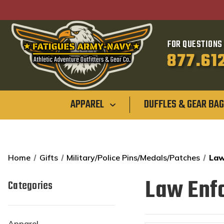
FOR QUESTIONS 
877.61
APPAREL
DUFFLES & GEAR BA
Home
Gifts
Military/Police Pins/Medals/Patches
Law
Law Enf
Categories
Apparel