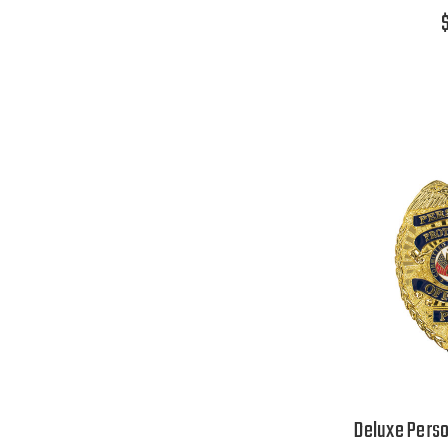
Deluxe Perso