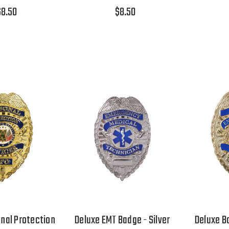
$8.50
$8.50
nal Protection
Deluxe EMT Badge - Silver
Deluxe B