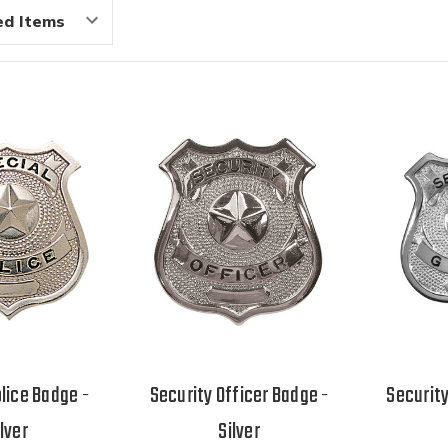
lice Badge -
Security Officer Badge -
Securit
ilver
Silver