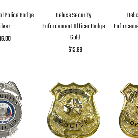
al Police Badge
Deluxe Security
Delu
Silver
Enforcement Officer Badge
Enforceme
- Gold
16.00
$15.99