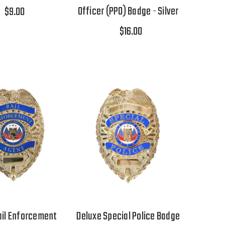
Officer (PPO) Badge - Silver
$9.00
$16.00
ail Enforcement
Deluxe Special Police Badge