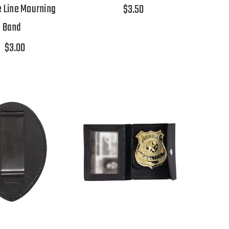
e Line Mourning
$3.50
Band
$3.00