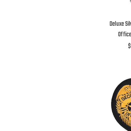
Deluxe Sil
Offic
$