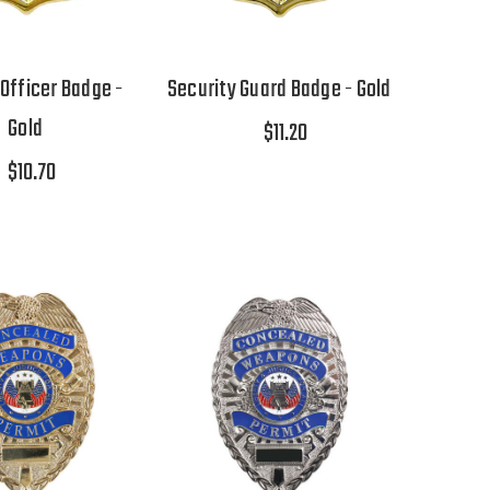
 Officer Badge -
Security Guard Badge - Gold
Gold
$11.20
$10.70