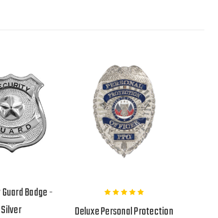
y Guard Badge -
Silver
Deluxe Personal Protection