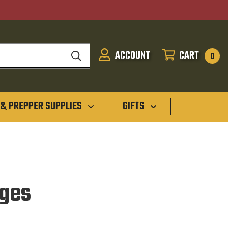
ACCOUNT
CART
SIGN
CART
0
IN
 & PREPPER SUPPLIES
GIFTS
dges