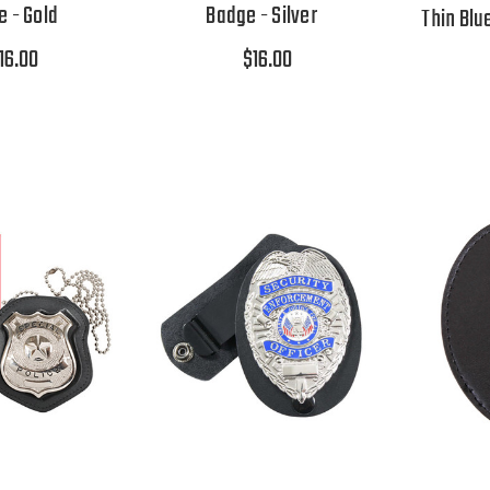
 - Gold
Badge - Silver
Thin Blu
16.00
$16.00