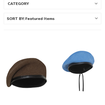
SORT BY: