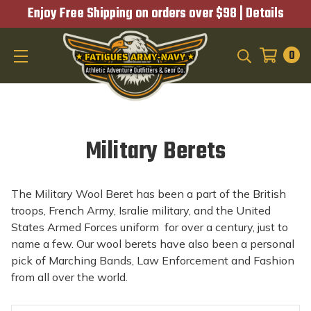
Enjoy Free Shipping on orders over $98 |
Details
0
SEARCH
Military Berets
The Military Wool Beret has been a part of the British
troops, French Army, Isralie military, and the United
States Armed Forces uniform for over a century, just to
name a few. Our wool berets have also been a personal
pick of Marching Bands, Law Enforcement and Fashion
from all over the world.