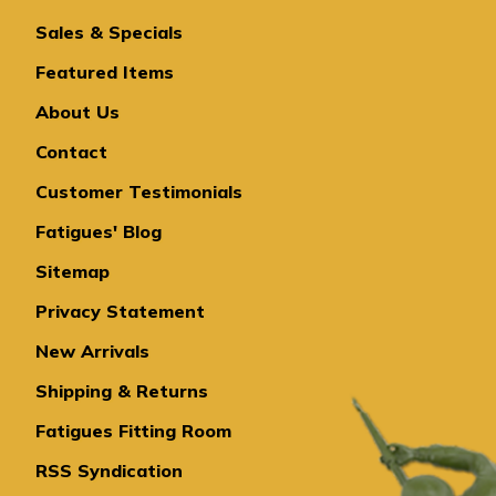
Sales & Specials
Featured Items
About Us
Contact
Customer Testimonials
Fatigues' Blog
Sitemap
Privacy Statement
New Arrivals
Shipping & Returns
Fatigues Fitting Room
RSS Syndication