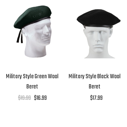
Military Style Green Wool
Military Style Black Wool
Beret
Beret
$19.99
$16.99
$17.99