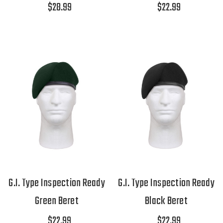
$28.99
$22.99
G.I. Type Inspection Ready
G.I. Type Inspection Ready
Green Beret
Black Beret
$22.99
$22.99