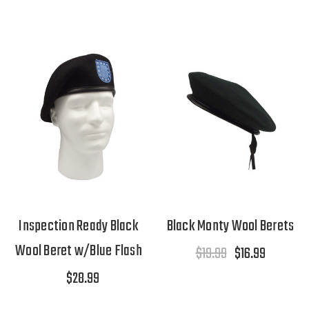
Inspection Ready Black
Black Monty Wool Berets
Wool Beret w/Blue Flash
$19.99
$16.99
$28.99