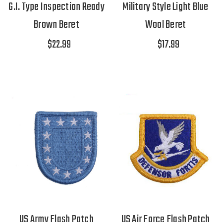
G.I. Type Inspection Ready
Military Style Light Blue
Brown Beret
Wool Beret
$22.99
$17.99
US Army Flash Patch
US Air Force Flash Patch