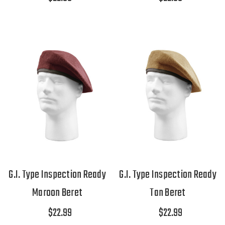
G.I. Type Inspection Ready
G.I. Type Inspection Ready
Maroon Beret
Tan Beret
$22.99
$22.99