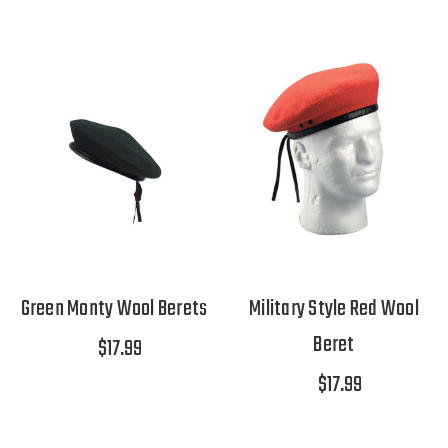
Green Monty Wool Berets
Military Style Red Wool
Beret
$17.99
$17.99