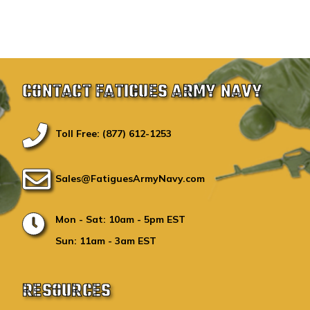
CONTACT FATIGUES ARMY NAVY
Toll Free: (877) 612-1253
Sales@FatiguesArmyNavy.com
Mon - Sat: 10am - 5pm EST
Sun: 11am - 3am EST
RESOURCES