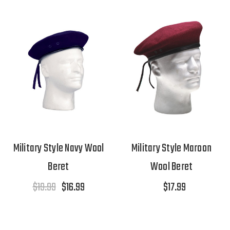
Military Style Navy Wool
Military Style Maroon
Beret
Wool Beret
$19.99
$16.99
$17.99