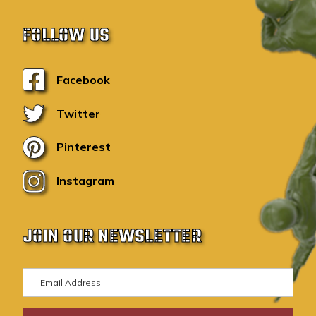
FOLLOW US
Facebook
Twitter
Pinterest
Instagram
JOIN OUR NEWSLETTER
E
m
a