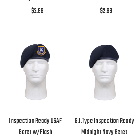
$2.99
$2.99
Inspection Ready USAF
G.I.Type Inspection Ready
Beret w/Flash
Midnight Navy Beret