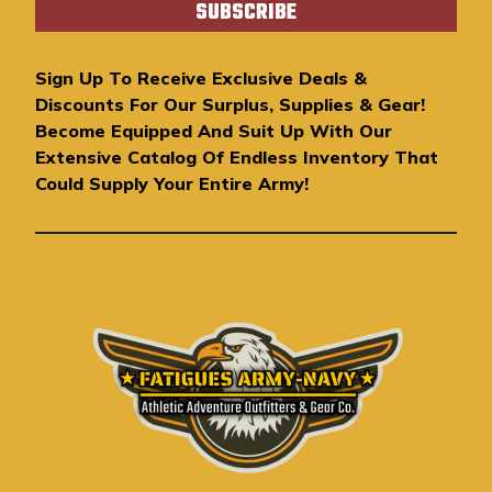
i
l
A
Sign Up To Receive Exclusive Deals &
d
Discounts For Our Surplus, Supplies & Gear!
d
Become Equipped And Suit Up With Our
r
Extensive Catalog Of Endless Inventory That
e
Could Supply Your Entire Army!
s
s