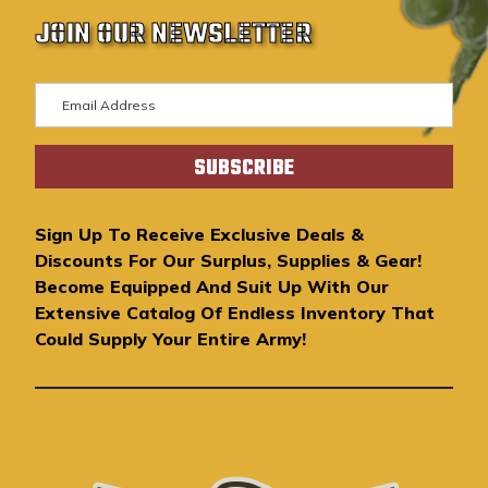
JOIN OUR NEWSLETTER
E
m
a
i
l
A
Sign Up To Receive Exclusive Deals &
d
Discounts For Our Surplus, Supplies & Gear!
d
Become Equipped And Suit Up With Our
r
Extensive Catalog Of Endless Inventory That
e
Could Supply Your Entire Army!
s
s