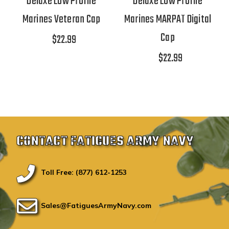
Deluxe Low Profile
Deluxe Low Profile
Marines Veteran Cap
Marines MARPAT Digital
Cap
$22.99
$22.99
CONTACT FATIGUES ARMY NAVY
Toll Free: (877) 612-1253
Sales@FatiguesArmyNavy.com