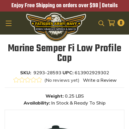
Enjoy Free Shipping on orders over $98 |
Details
0
SEARCH
Marine Semper Fi Low Profile
Cap
SKU:
9293-28593
UPC:
613902929302
(No reviews yet)
Write a Review
Weight:
0.25 LBS
Availability:
In Stock & Ready To Ship