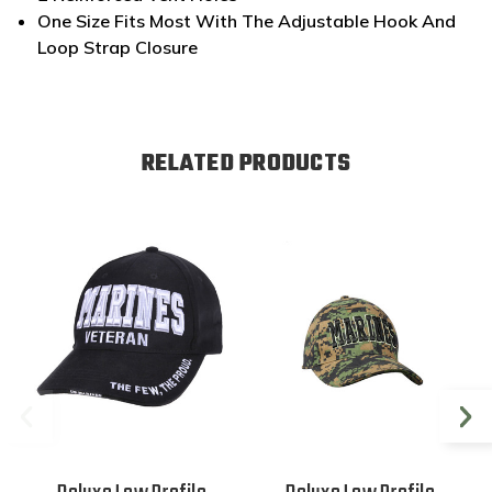
One Size Fits Most With The Adjustable Hook And
Loop Strap Closure
RELATED PRODUCTS