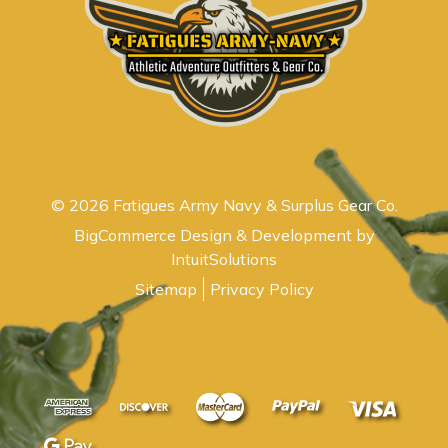
© 2026 Fatigues Army Navy & Surplus Gear Co.
BigCommerce Design & Development by
IntuitSolutions
Sitemap
Privacy Policy