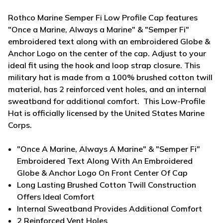
Rothco Marine Semper Fi Low Profile Cap features
"Once a Marine, Always a Marine" & "Semper Fi"
embroidered text along with an embroidered Globe &
Anchor Logo on the center of the cap. Adjust to your
ideal fit using the hook and loop strap closure. This
military hat is made from a 100% brushed cotton twill
material, has 2 reinforced vent holes, and an internal
sweatband for additional comfort. This Low-Profile
Hat is officially licensed by the United States Marine
Corps.
"Once A Marine, Always A Marine" & "Semper Fi"
Embroidered Text Along With An Embroidered
Globe & Anchor Logo On Front Center Of Cap
Long Lasting Brushed Cotton Twill Construction
Offers Ideal Comfort
Internal Sweatband Provides Additional Comfort
2 Reinforced Vent Holes