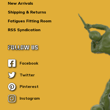
New Arrivals
Shipping & Returns
Fatigues Fitting Room
RSS Syndication
FOLLOW US
Facebook
Twitter
Pinterest
Instagram