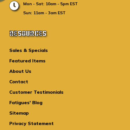
Mon - Sat: 10am - 5pm EST
Sun: 11am - 3am EST
RESOURCES
Sales & Specials
Featured Items
About Us
Contact
Customer Testimonials
Fatigues' Blog
Sitemap
Privacy Statement