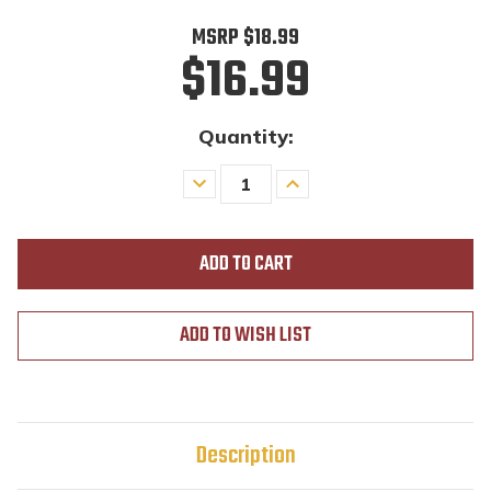
MSRP
$18.99
$16.99
Quantity:
Decrease
Increase
Quantity
Quantity
of
of
undefined
undefined
ADD TO WISH LIST
Description