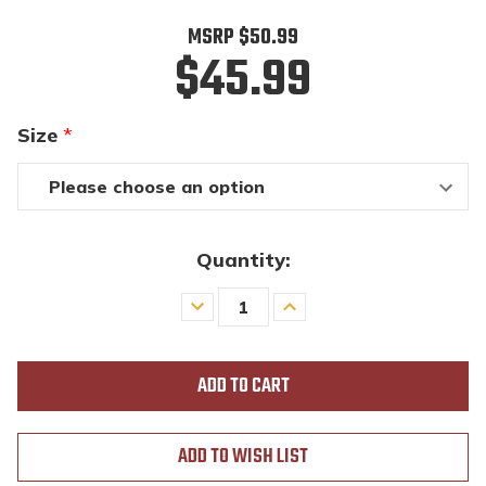
MSRP
$50.99
$45.99
Size
*
Quantity:
Decrease
Increase
Quantity
Quantity
of
of
undefined
undefined
ADD TO WISH LIST