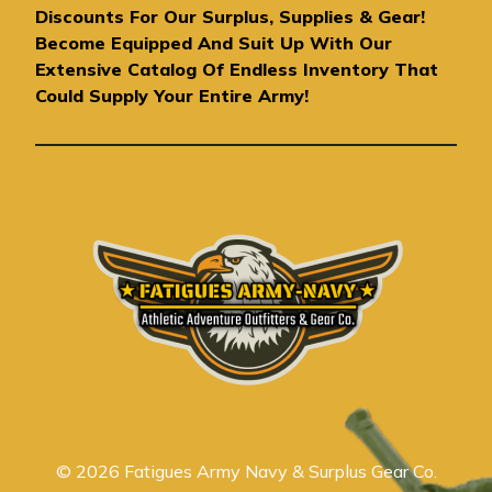
d
Discounts For Our Surplus, Supplies & Gear!
d
Become Equipped And Suit Up With Our
r
Extensive Catalog Of Endless Inventory That
e
Could Supply Your Entire Army!
s
s
© 2026 Fatigues Army Navy & Surplus Gear Co.