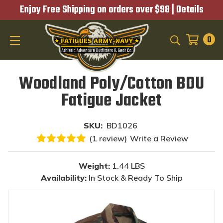
Enjoy Free Shipping on orders over $98 |
Details
0
SEARCH
Woodland Poly/Cotton BDU
Fatigue Jacket
SKU:
BD1026
(1 review)
Write a Review
Weight:
1.44 LBS
Availability:
In Stock & Ready To Ship