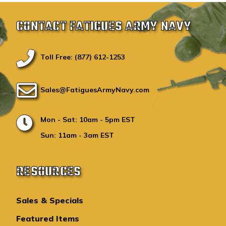
CONTACT FATIGUES ARMY NAVY
Toll Free: (877) 612-1253
Sales@FatiguesArmyNavy.com
Mon - Sat: 10am - 5pm EST
Sun: 11am - 3am EST
RESOURCES
Sales & Specials
Featured Items