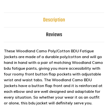
Description
Reviews
These Woodland Camo Poly/Cotton BDU Fatigue
Jackets are made of a durable poly/cotton and will go
hand in hand with a pair of matching Woodland Camo
bdu fatigue pants, giving you more accessibility with
four roomy front button flap pockets with adjustable
wrist and waist tabs. The Woodland Camo BDU
Jackets have a button flap front and it is reinforced at
each elbow and are well designed and adaptable for
every situation. So whether your wear it as an outfit
or alone, this bdu jacket will definitely serve you.