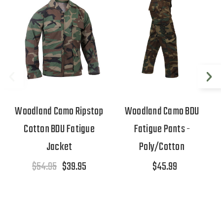
Woodland Camo Ripstop
Woodland Camo BDU
Cotton BDU Fatigue
Fatigue Pants -
Jacket
Poly/Cotton
$54.95
$39.95
$45.99