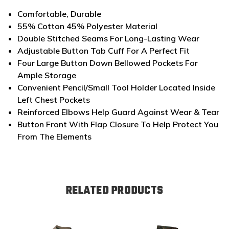
Comfortable, Durable
55% Cotton 45% Polyester Material
Double Stitched Seams For Long-Lasting Wear
Adjustable Button Tab Cuff For A Perfect Fit
Four Large Button Down Bellowed Pockets For
Ample Storage
Convenient Pencil/Small Tool Holder Located Inside
Left Chest Pockets
Reinforced Elbows Help Guard Against Wear & Tear
Button Front With Flap Closure To Help Protect You
From The Elements
RELATED PRODUCTS