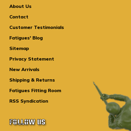
About Us
Contact
Customer Testimonials
Fatigues' Blog
Sitemap
Privacy Statement
New Arrivals
Shipping & Returns
Fatigues Fitting Room
RSS Syndication
FOLLOW US