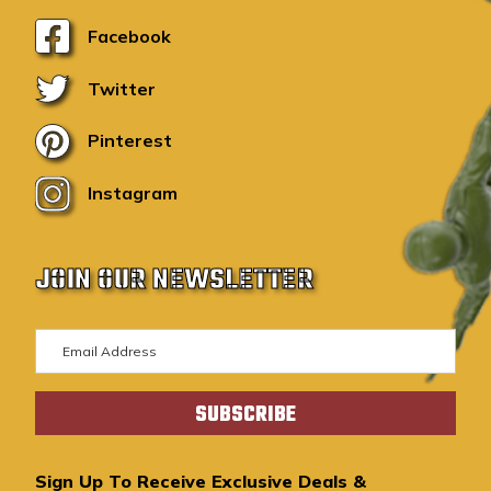
Facebook
Twitter
Pinterest
Instagram
JOIN OUR NEWSLETTER
E
m
a
i
l
A
Sign Up To Receive Exclusive Deals &