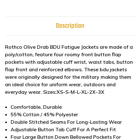
Description
Rothco Olive Drab BDU Fatigue Jackets are made of a
poly/cotton, feature four roomy front button flap
pockets with adjustable cuff wrist, waist tabs, button
flap front and reinforced elbows. These bdu jackets
were originally designed for the military making them
an ideal choice for uniform wear, outdoors and
everyday wear. Sizes:XS-S-M-L-XL-2X-3X
Comfortable, Durable
55% Cotton / 45% Polyester
Double Stitched Seams For Long-Lasting Wear
Adjustable Button Tab Cuff For A Perfect Fit
Four Large Button Down Bellowed Pockets For