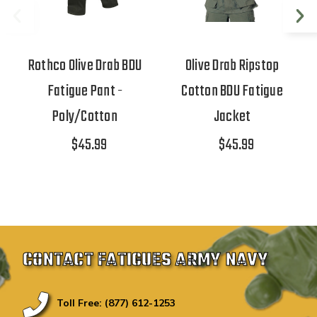
Rothco Olive Drab BDU
Olive Drab Ripstop
Fatigue Pant -
Cotton BDU Fatigue
Poly/Cotton
Jacket
$45.99
$45.99
CONTACT FATIGUES ARMY NAVY
Toll Free: (877) 612-1253