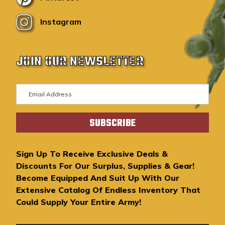
Instagram
JOIN OUR NEWSLETTER
E
m
a
i
l
A
Sign Up To Receive Exclusive Deals &
d
Discounts For Our Surplus, Supplies & Gear!
d
Become Equipped And Suit Up With Our
r
Extensive Catalog Of Endless Inventory That
e
Could Supply Your Entire Army!
s
s