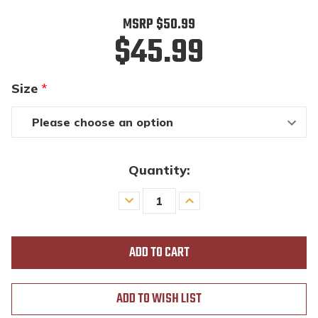
MSRP
$50.99
$45.99
Size
*
Quantity:
Decrease
Increase
Quantity
Quantity
of
of
undefined
undefined
ADD TO WISH LIST