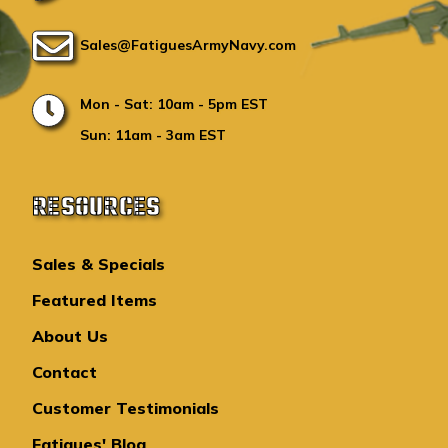
Sales@FatiguesArmyNavy.com
Mon - Sat: 10am - 5pm EST
Sun: 11am - 3am EST
RESOURCES
Sales & Specials
Featured Items
About Us
Contact
Customer Testimonials
Fatigues' Blog