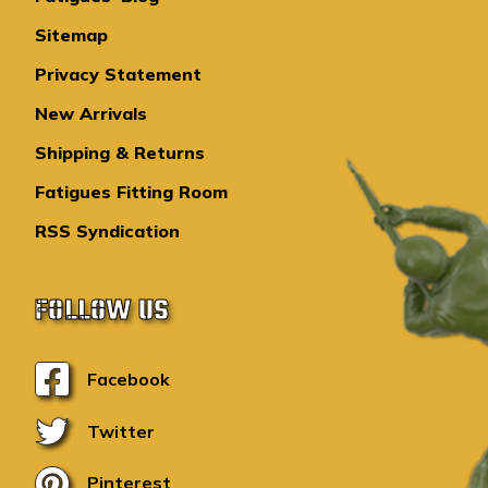
Sitemap
Privacy Statement
New Arrivals
Shipping & Returns
Fatigues Fitting Room
RSS Syndication
FOLLOW US
Facebook
Twitter
Pinterest