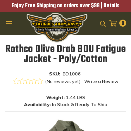
Enjoy Free Shipping on orders over $98 |
Details
0
SEARCH
Rothco Olive Drab BDU Fatigue
Jacket - Poly/Cotton
SKU:
BD1006
(No reviews yet)
Write a Review
Weight:
1.44 LBS
Availability:
In Stock & Ready To Ship