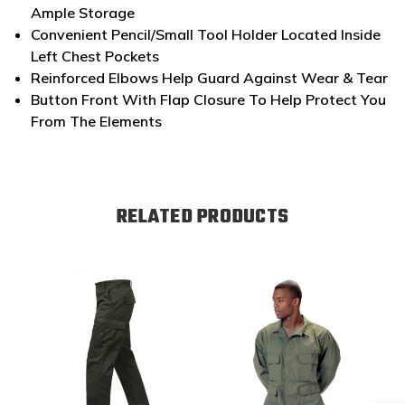
Ample Storage
Convenient Pencil/Small Tool Holder Located Inside
Left Chest Pockets
Reinforced Elbows Help Guard Against Wear & Tear
Button Front With Flap Closure To Help Protect You
From The Elements
RELATED PRODUCTS