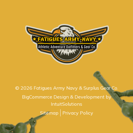
© 2026 Fatigues Army Navy & Surplus Gear Co.
BigCommerce Design & Development by
IntuitSolutions
Sitemap
Privacy Policy