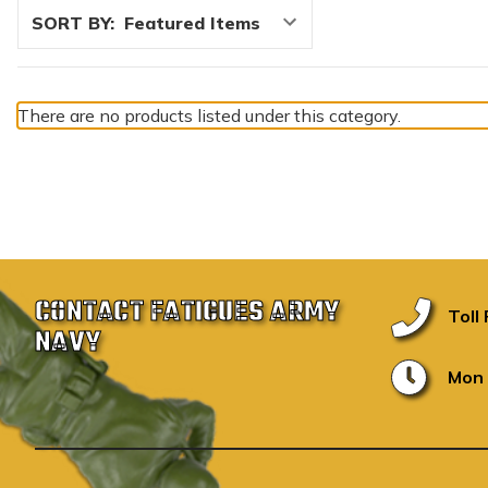
SORT BY:
There are no products listed under this category.
CONTACT FATIGUES ARMY
Toll
NAVY
Mon 