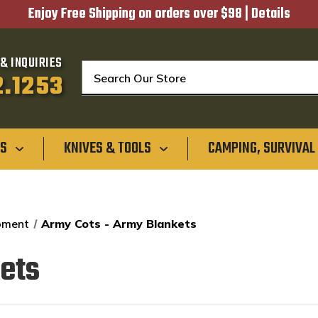
Enjoy Free Shipping on orders over $98 |
Details
& INQUIRIES
Search
2.1253
GS
KNIVES & TOOLS
CAMPING, SURVIVAL
ipment
Army Cots - Army Blankets
ets