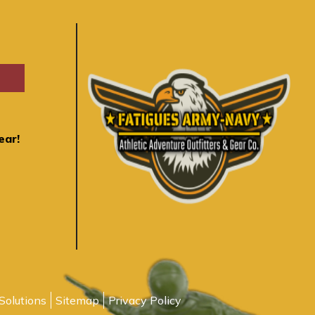
ear!
Solutions
Sitemap
Privacy Policy