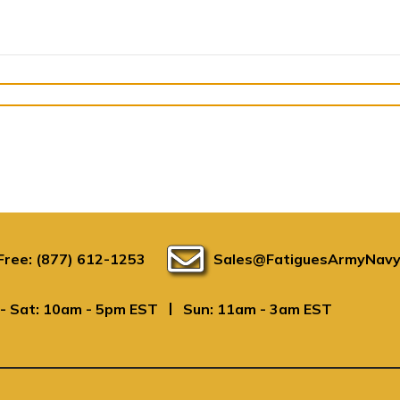
 Free: (877) 612-1253
Sales@FatiguesArmyNavy
|
- Sat: 10am - 5pm EST
Sun: 11am - 3am EST