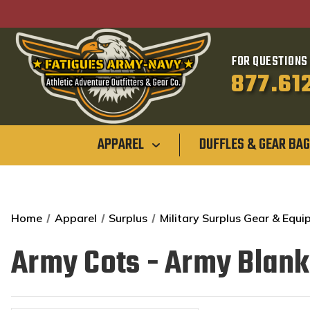
FOR QUESTIONS 
877.61
APPAREL
DUFFLES & GEAR BA
Home
Apparel
Surplus
Military Surplus Gear & Equ
Army Cots - Army Blank