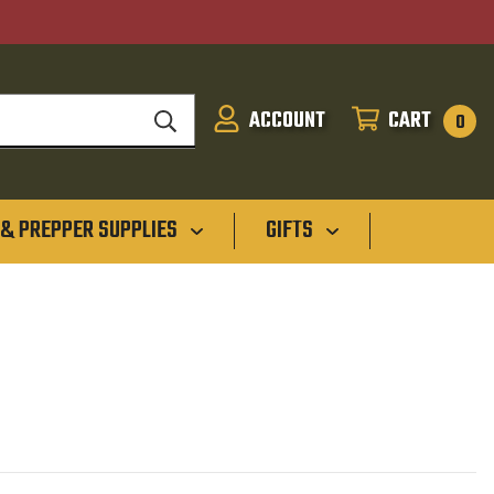
ACCOUNT
CART
SIGN
CART
0
IN
 & PREPPER SUPPLIES
GIFTS