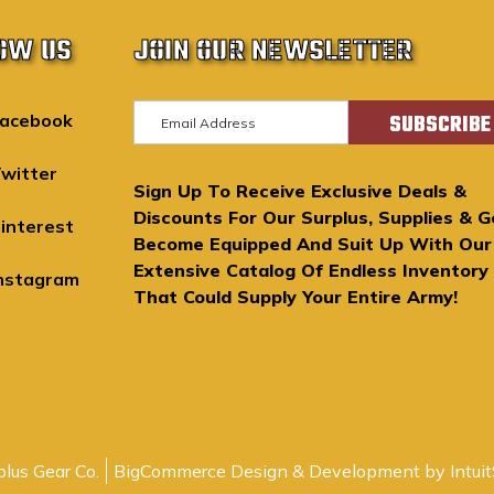
OW US
JOIN OUR NEWSLETTER
E
acebook
m
a
witter
Sign Up To Receive Exclusive Deals &
i
Discounts For Our Surplus, Supplies & G
l
interest
Become Equipped And Suit Up With Our
A
Extensive Catalog Of Endless Inventory
d
nstagram
That Could Supply Your Entire Army!
d
r
e
s
s
lus Gear Co.
BigCommerce Design & Development by Intuit