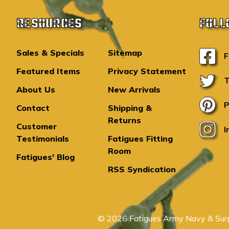
RESOURCES
FOLL
Sales & Specials
Sitemap
F
Featured Items
Privacy Statement
T
About Us
New Arrivals
P
Contact
Shipping &
Returns
Customer
I
Testimonials
Fatigues Fitting
Room
Fatigues' Blog
RSS Syndication
© 2026 Fatigues Army Navy & Surp