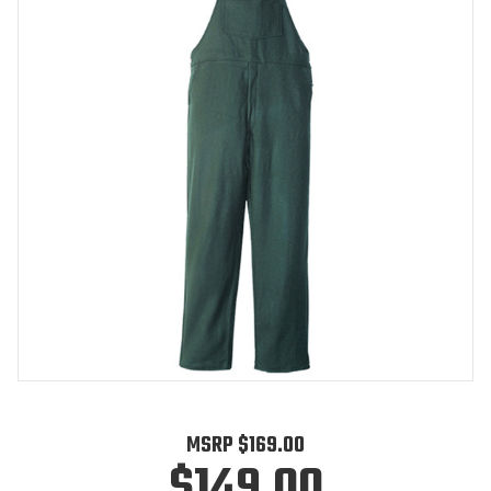
MSRP
$169.00
$149.00