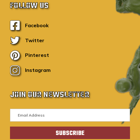
FOLLOW US
Facebook
Twitter
Pinterest
Instagram
JOIN OUR NEWSLETTER
E
m
a
i