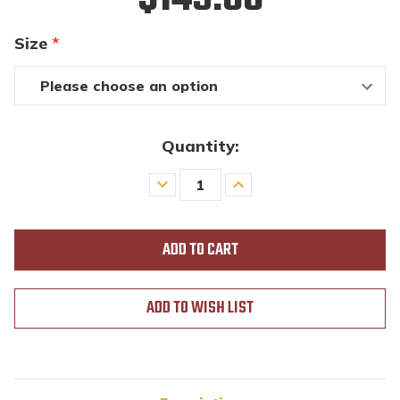
Size
*
Quantity:
Decrease
Increase
Quantity
Quantity
of
of
undefined
undefined
ADD TO WISH LIST