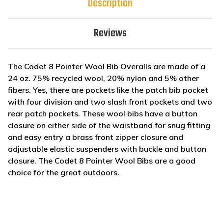
Description
Reviews
The Codet 8 Pointer Wool Bib Overalls are made of a
24 oz. 75% recycled wool, 20% nylon and 5% other
fibers. Yes, there are pockets like the patch bib pocket
with four division and two slash front pockets and two
rear patch pockets. These wool bibs have a button
closure on either side of the waistband for snug fitting
and easy entry a brass front zipper closure and
adjustable elastic suspenders with buckle and button
closure. The Codet 8 Pointer Wool Bibs are a good
choice for the great outdoors.