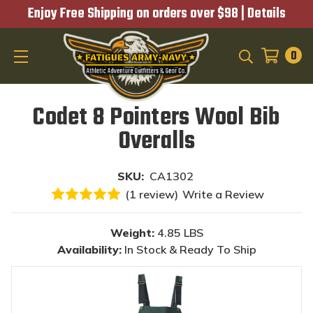
Enjoy Free Shipping on orders over $98 |
Details
0
SEARCH
Codet 8 Pointers Wool Bib
Overalls
SKU:
CA1302
(1 review)
Write a Review
Weight:
4.85 LBS
Availability:
In Stock & Ready To Ship