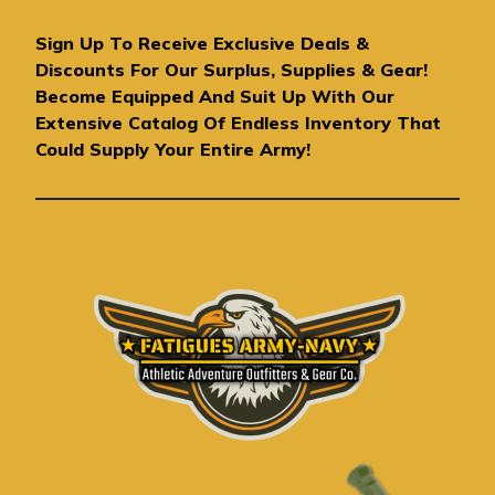
l
A
Sign Up To Receive Exclusive Deals &
d
Discounts For Our Surplus, Supplies & Gear!
d
Become Equipped And Suit Up With Our
r
Extensive Catalog Of Endless Inventory That
e
Could Supply Your Entire Army!
s
s