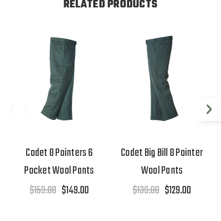
RELATED PRODUCTS
Codet 8 Pointers 6
Codet Big Bill 8 Pointer
Pocket Wool Pants
Wool Pants
$159.00
$149.00
$139.00
$129.00