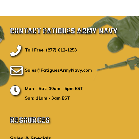
CONTACT FATIGUES ARMY NAVY
Toll Free: (877) 612-1253
Sales@FatiguesArmyNavy.com
Mon - Sat: 10am - 5pm EST
Sun: 11am - 3am EST
RESOURCES
Sales & Specials