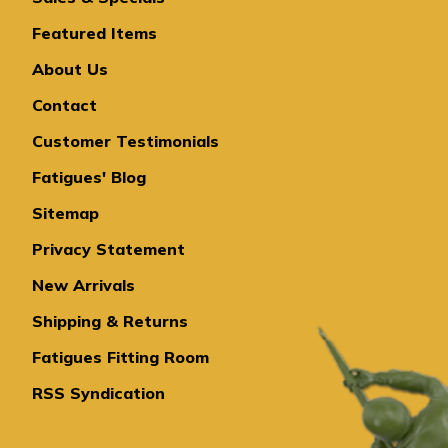
Featured Items
About Us
Contact
Customer Testimonials
Fatigues' Blog
Sitemap
Privacy Statement
New Arrivals
Shipping & Returns
Fatigues Fitting Room
RSS Syndication