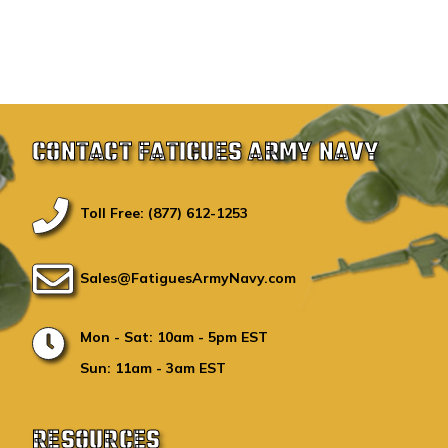
CONTACT FATIGUES ARMY NAVY
Toll Free: (877) 612-1253
Sales@FatiguesArmyNavy.com
Mon - Sat: 10am - 5pm EST
Sun: 11am - 3am EST
RESOURCES