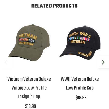
RELATED PRODUCTS
Vietnam Veteran Deluxe
WWII Veteran Deluxe
Vintage Low Profile
Low Profile Cap
Insignia Cap
$19.99
$18.99