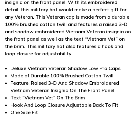
insignia on the front panel. With its embroidered
detail, this military hat would make a perfect gift for
any Veteran. This Veteran cap is made from a durable
100% brushed cotton twill and features a raised 3-D
and shadow embroidered Vietnam Veteran insignia on
the front panel as well as the text “Vietnam Vet” on
the brim. This military hat also features a hook and
loop closure for adjustability.
Deluxe Vietnam Veteran Shadow Low Pro Caps
Made of Durable 100% Brushed Cotton Twill
Feature: Raised 3-D And Shadow Embroidered
Vietnam Veteran Insignia On The Front Panel
Text “Vietnam Vet” On The Brim
Hook And Loop Closure Adjustable Back To Fit
One Size Fit