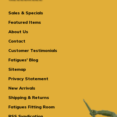
Sales & Specials
Featured Items
About Us
Contact
Customer Testimonials
Fatigues' Blog
Sitemap
Privacy Statement
New Arrivals
Shipping & Returns
Fatigues Fitting Room
RSS Syndication