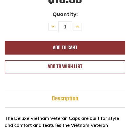
Quantity:
Decrease
Increase
Quantity
Quantity
of
of
undefined
undefined
ADD TO WISH LIST
Description
The Deluxe Vietnam Veteran Caps are built for style
and comfort and features the Vietnam Veteran