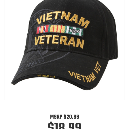
MSRP
$20.99
$18.99