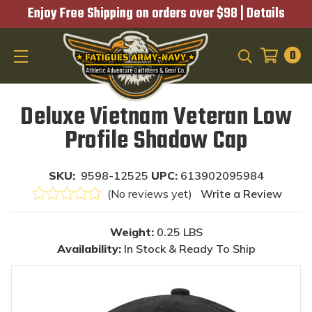
Enjoy Free Shipping on orders over $98 |
Details
0
SEARCH
Deluxe Vietnam Veteran Low
Profile Shadow Cap
SKU:
9598-12525
UPC:
613902095984
(No reviews yet)
Write a Review
Weight:
0.25 LBS
Availability:
In Stock & Ready To Ship