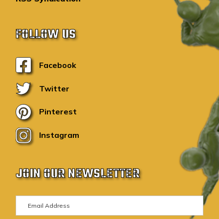
FOLLOW US
Facebook
Twitter
Pinterest
Instagram
JOIN OUR NEWSLETTER
E
m