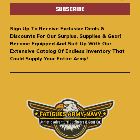
a
i
l
A
Sign Up To Receive Exclusive Deals &
d
Discounts For Our Surplus, Supplies & Gear!
d
Become Equipped And Suit Up With Our
r
Extensive Catalog Of Endless Inventory That
e
Could Supply Your Entire Army!
s
s