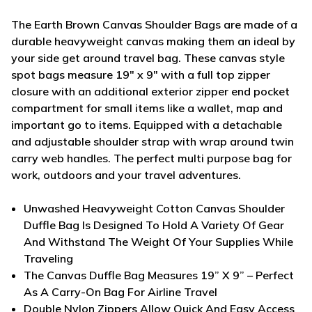
The Earth Brown Canvas Shoulder Bags are made of a
durable heavyweight canvas making them an ideal by
your side get around travel bag. These canvas style
spot bags measure 19" x 9" with a full top zipper
closure with an additional exterior zipper end pocket
compartment for small items like a wallet, map and
important go to items. Equipped with a detachable
and adjustable shoulder strap with wrap around twin
carry web handles. The perfect multi purpose bag for
work, outdoors and your travel adventures.
Unwashed Heavyweight Cotton Canvas Shoulder
Duffle Bag Is Designed To Hold A Variety Of Gear
And Withstand The Weight Of Your Supplies While
Traveling
The Canvas Duffle Bag Measures 19” X 9” – Perfect
As A Carry-On Bag For Airline Travel
Double Nylon Zippers Allow Quick And Easy Access