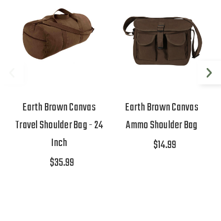
Earth Brown Canvas
Earth Brown Canvas
Travel Shoulder Bag - 24
Ammo Shoulder Bag
Inch
$14.99
$35.99