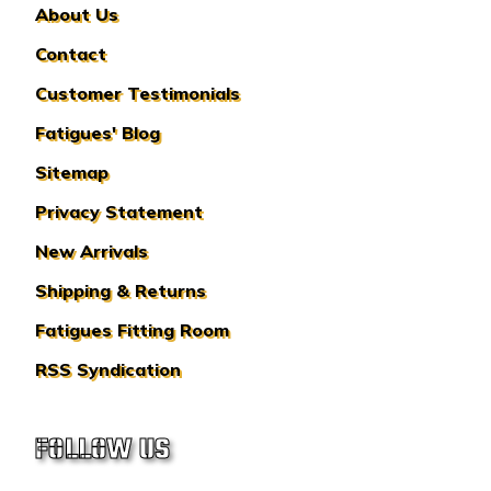
About Us
Contact
Customer Testimonials
Fatigues' Blog
Sitemap
Privacy Statement
New Arrivals
Shipping & Returns
Fatigues Fitting Room
RSS Syndication
FOLLOW US