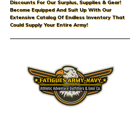
Discounts For Our Surplus, Supplies & Gear!
d
Become Equipped And Suit Up With Our
r
Extensive Catalog Of Endless Inventory That
e
Could Supply Your Entire Army!
s
s
© 2026 Fatigues Army Navy & Surplus Gear Co.