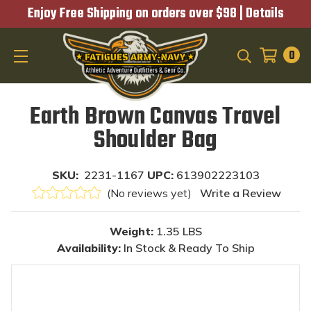
Enjoy Free Shipping on orders over $98 |
Details
0
SEARCH
Earth Brown Canvas Travel
Shoulder Bag
SKU:
2231-1167
UPC:
613902223103
(No reviews yet)
Write a Review
Weight:
1.35 LBS
Availability:
In Stock & Ready To Ship