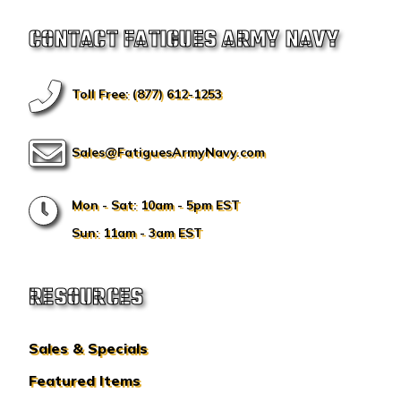
CONTACT FATIGUES ARMY NAVY
Toll Free: (877) 612-1253
Sales@FatiguesArmyNavy.com
Mon - Sat: 10am - 5pm EST
Sun: 11am - 3am EST
RESOURCES
Sales & Specials
Featured Items