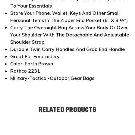
To Your Essentials
Store Your Phone, Wallet, Keys And Other Small
Personal Items In The Zipper End Pocket (6” X 9 ½”)
Carry The Overnight Bag Across Your Body Or Over
Your Shoulder With The Detachable And Adjustable
Shoulder Strap
Durable Twin Carry Handles And Grab End Handle
Great For Embroidery
Color: Earth Brown
Rothco 2231
Military-Tactical-Outdoor Gear Bags
RELATED PRODUCTS