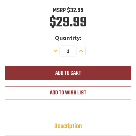
MSRP
$32.99
$29.99
Quantity:
Decrease
Increase
Quantity
Quantity
of
of
undefined
undefined
ADD TO WISH LIST
Description