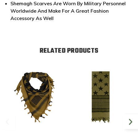
Shemagh Scarves Are Worn By Military Personnel
Worldwide And Make For A Great Fashion
Accessory As Well
RELATED PRODUCTS