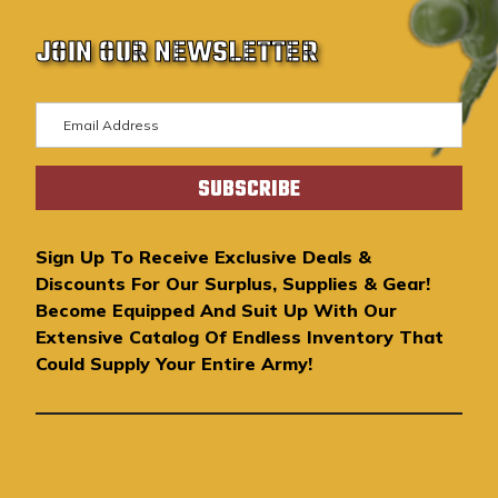
JOIN OUR NEWSLETTER
E
m
a
i
l
A
Sign Up To Receive Exclusive Deals &
d
Discounts For Our Surplus, Supplies & Gear!
d
Become Equipped And Suit Up With Our
r
Extensive Catalog Of Endless Inventory That
e
Could Supply Your Entire Army!
s
s