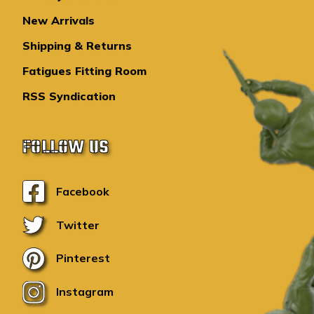
New Arrivals
Shipping & Returns
Fatigues Fitting Room
RSS Syndication
FOLLOW US
Facebook
Twitter
Pinterest
Instagram