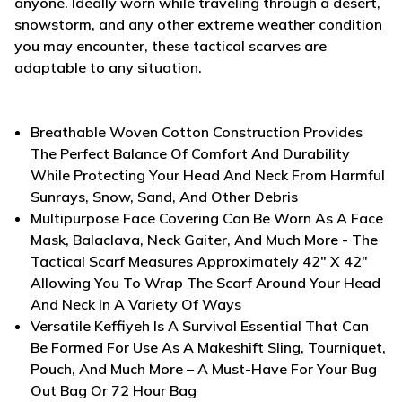
anyone. Ideally worn while traveling through a desert,
snowstorm, and any other extreme weather condition
you may encounter, these tactical scarves are
adaptable to any situation.
Breathable Woven Cotton Construction Provides
The Perfect Balance Of Comfort And Durability
While Protecting Your Head And Neck From Harmful
Sunrays, Snow, Sand, And Other Debris
Multipurpose Face Covering Can Be Worn As A Face
Mask, Balaclava, Neck Gaiter, And Much More - The
Tactical Scarf Measures Approximately 42" X 42"
Allowing You To Wrap The Scarf Around Your Head
And Neck In A Variety Of Ways
Versatile Keffiyeh Is A Survival Essential That Can
Be Formed For Use As A Makeshift Sling, Tourniquet,
Pouch, And Much More – A Must-Have For Your Bug
Out Bag Or 72 Hour Bag