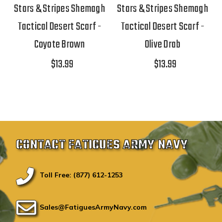
Stars & Stripes Shemagh
Stars & Stripes Shemagh
Tactical Desert Scarf -
Tactical Desert Scarf -
Coyote Brown
Olive Drab
$13.99
$13.99
CONTACT FATIGUES ARMY NAVY
Toll Free: (877) 612-1253
Sales@FatiguesArmyNavy.com