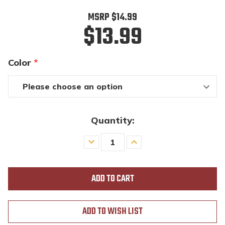
MSRP
$14.99
$13.99
Color
*
Quantity:
Decrease
Increase
Quantity
Quantity
of
of
undefined
undefined
ADD TO WISH LIST