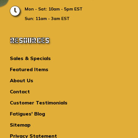
Mon - Sat: 10am - 5pm EST
Sun: 11am - 3am EST
RESOURCES
Sales & Specials
Featured Items
About Us
Contact
Customer Testimonials
Fatigues' Blog
Sitemap
Privacy Statement