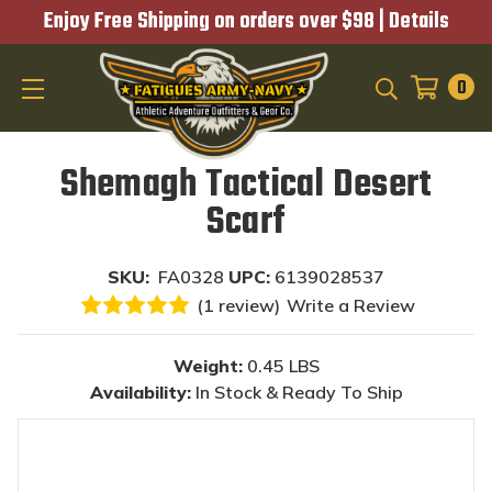
Enjoy Free Shipping on orders over $98 |
Details
0
SEARCH
Shemagh Tactical Desert
Scarf
SKU:
FA0328
UPC:
6139028537
(1 review)
Write a Review
Weight:
0.45 LBS
Availability:
In Stock & Ready To Ship