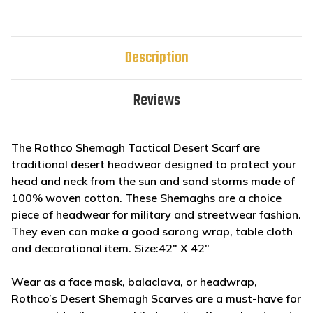
Description
Reviews
The Rothco Shemagh Tactical Desert Scarf are
traditional desert headwear designed to protect your
head and neck from the sun and sand storms made of
100% woven cotton. These Shemaghs are a choice
piece of headwear for military and streetwear fashion.
They even can make a good sarong wrap, table cloth
and decorational item. Size:42" X 42"
Wear as a face mask, balaclava, or headwrap,
Rothco’s Desert Shemagh Scarves are a must-have for