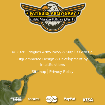
© 2026 Fatigues Army Navy & Surplus Gear Co.
BigCommerce Design & Development by
IntuitSolutions
Sitemap
Privacy Policy