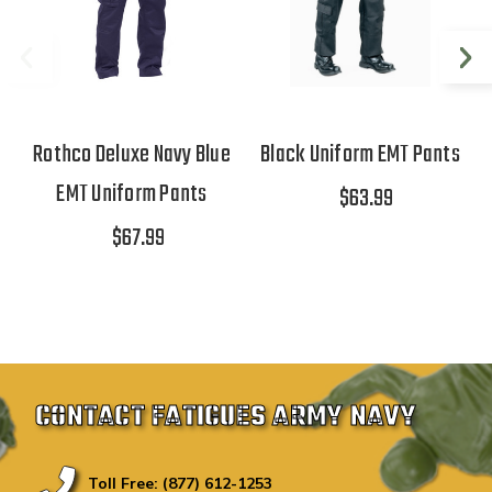
Rothco Deluxe Navy Blue
Black Uniform EMT Pants
EMT Uniform Pants
$63.99
$67.99
CONTACT FATIGUES ARMY NAVY
Toll Free: (877) 612-1253