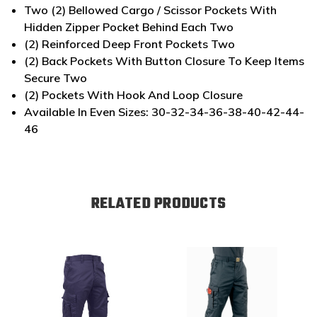
Two (2) Bellowed Cargo / Scissor Pockets With
Hidden Zipper Pocket Behind Each Two
(2) Reinforced Deep Front Pockets Two
(2) Back Pockets With Button Closure To Keep Items
Secure Two
(2) Pockets With Hook And Loop Closure
Available In Even Sizes: 30-32-34-36-38-40-42-44-
46
RELATED PRODUCTS