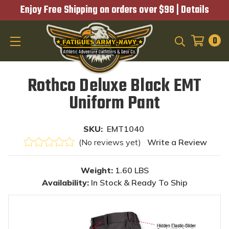
Enjoy Free Shipping on orders over $98 |
Details
0
SEARCH
Rothco Deluxe Black EMT
Uniform Pant
SKU:
EMT1040
(No reviews yet)
Write a Review
Weight:
1.60 LBS
Availability:
In Stock & Ready To Ship