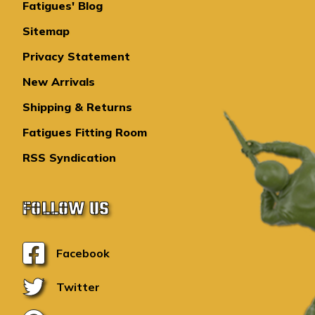
Fatigues' Blog
Sitemap
Privacy Statement
New Arrivals
Shipping & Returns
Fatigues Fitting Room
RSS Syndication
FOLLOW US
Facebook
Twitter