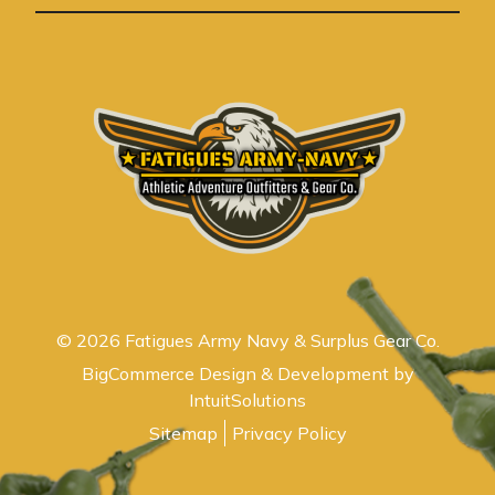
s
© 2026 Fatigues Army Navy & Surplus Gear Co.
BigCommerce Design & Development by
IntuitSolutions
Sitemap
Privacy Policy