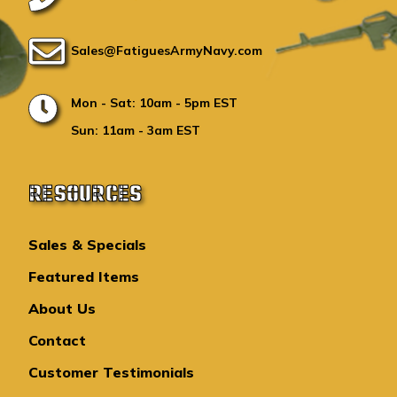
Sales@FatiguesArmyNavy.com
Mon - Sat: 10am - 5pm EST
Sun: 11am - 3am EST
RESOURCES
Sales & Specials
Featured Items
About Us
Contact
Customer Testimonials