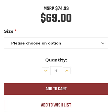
MSRP
$74.99
$69.00
Size
*
Quantity:
Decrease
Increase
Quantity
Quantity
of
of
undefined
undefined
ADD TO WISH LIST