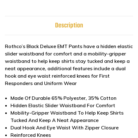
Description
Rothco’s Black Deluxe EMT Pants have a hidden elastic
slider waistband for comfort and a mobility-gripper
waistband to help keep shirts stay tucked and keep a
neat appearance, additional features include a dual
hook and eye waist reinforced knees for First
Responders and Uniform Wear
Made Of Durable 65% Polyester, 35% Cotton
Hidden Elastic Slider Waistband For Comfort
Mobility-Gripper Waistband To Help Keep Shirts
Tucked And Keep A Neat Appearance
Dual Hook And Eye Waist With Zipper Closure
Reinforced Knees