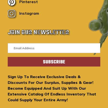
Pinterest
Instagram
JOIN OUR NEWSLETTER
E
m
a
i
l
A
Sign Up To Receive Exclusive Deals &
d
Discounts For Our Surplus, Supplies & Gear!
d
Become Equipped And Suit Up With Our
r
Extensive Catalog Of Endless Inventory That
e
Could Supply Your Entire Army!
s