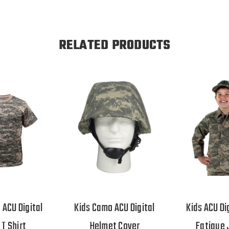
RELATED PRODUCTS
 ACU Digital
Kids Camo ACU Digital
Kids ACU Di
T Shirt
Helmet Cover
Fatigue 