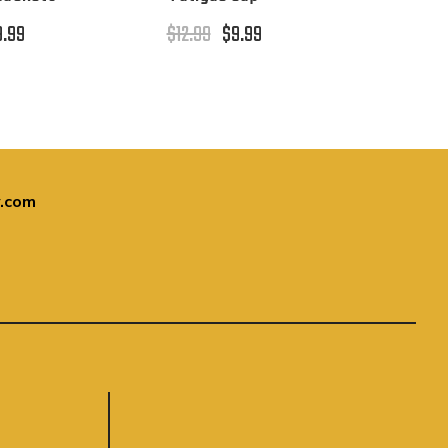
9.99
$12.99
$9.99
.com