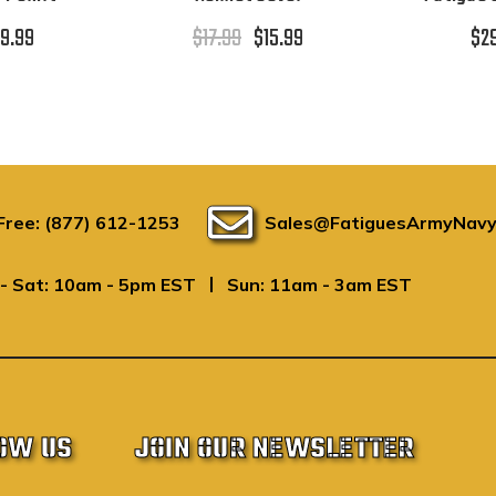
9.99
$17.99
$15.99
$2
 Free: (877) 612-1253
Sales@FatiguesArmyNavy
|
- Sat: 10am - 5pm EST
Sun: 11am - 3am EST
OW US
JOIN OUR NEWSLETTER