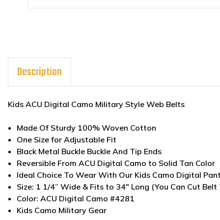
Description
Kids ACU Digital Camo Military Style Web Belts
Made Of Sturdy 100% Woven Cotton
One Size for Adjustable Fit
Black Metal Buckle Buckle And Tip Ends
Reversible From ACU Digital Camo to Solid Tan Color
Ideal Choice To Wear With Our Kids Camo Digital Pan
Size: 1 1/4” Wide & Fits to 34" Long (You Can Cut Belt 
Color: ACU Digital Camo #4281
Kids Camo Military Gear