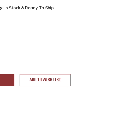
y:
In Stock & Ready To Ship
ADD TO WISH LIST