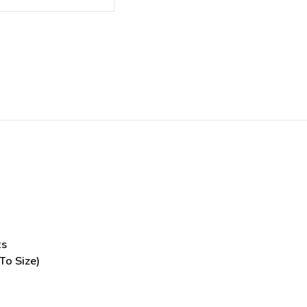
ts
To Size)