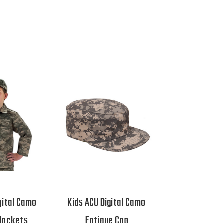
gital Camo
Kids ACU Digital Camo
Jackets
Fatigue Cap