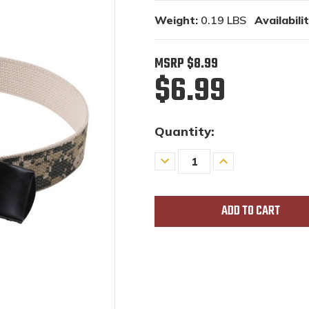
Weight:
0.19 LBS
Availabilit
MSRP
$8.99
$6.99
Quantity:
Decrease
Increase
Quantity
Quantity
of
of
undefined
undefined