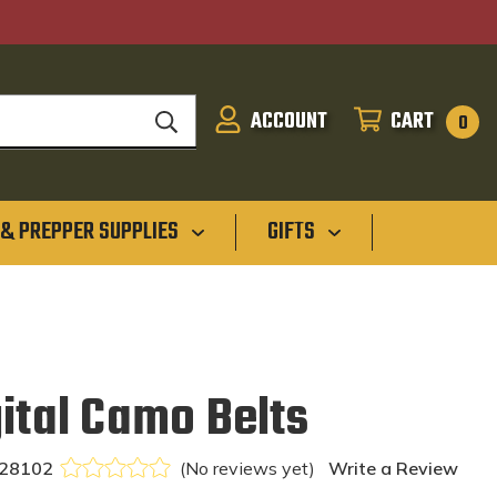
ACCOUNT
CART
SIGN
CART
0
IN
 & PREPPER SUPPLIES
GIFTS
ital Camo Belts
28102
(No reviews yet)
Write a Review