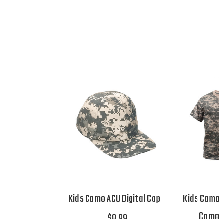
Kids Camo ACU Digital Cap
Kids Camo
Camo 
$8.99