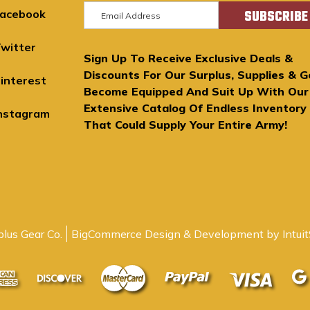
E
acebook
m
a
witter
Sign Up To Receive Exclusive Deals &
i
Discounts For Our Surplus, Supplies & G
l
interest
Become Equipped And Suit Up With Our
A
Extensive Catalog Of Endless Inventory
d
nstagram
That Could Supply Your Entire Army!
d
r
e
s
s
lus Gear Co.
BigCommerce Design & Development by Intuit