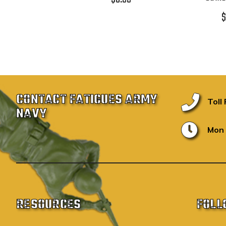
$
CONTACT FATIGUES ARMY
Toll
NAVY
Mon 
RESOURCES
FOLL