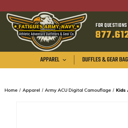
FOR QUESTIONS 
877.61
APPAREL
DUFFLES & GEAR BA
Home
Apparel
Army ACU Digital Camouflage
Kids