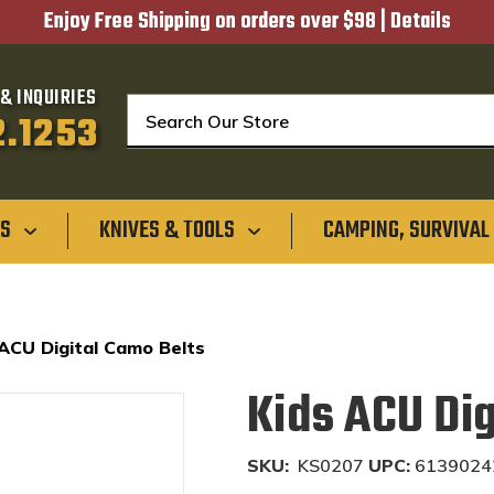
Enjoy Free Shipping on orders over $98 |
Details
& INQUIRIES
Search
2.1253
GS
KNIVES & TOOLS
CAMPING, SURVIVAL
 ACU Digital Camo Belts
Kids ACU Dig
SKU:
KS0207
UPC:
6139024