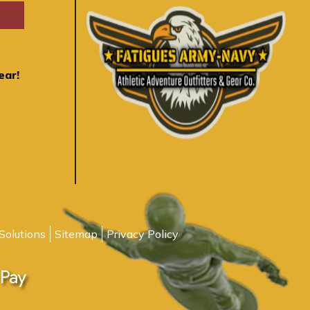
ear!
Solutions
Sitemap
Privacy Policy