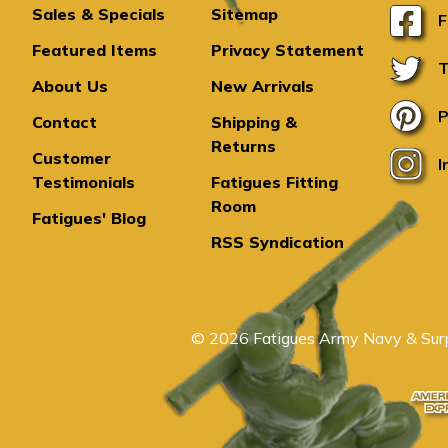
Sales & Specials
Sitemap
F
Featured Items
Privacy Statement
T
About Us
New Arrivals
P
Contact
Shipping &
Returns
Customer
I
Testimonials
Fatigues Fitting
Room
Fatigues' Blog
RSS Syndication
© 2026 Fatigues Army Navy & Surp