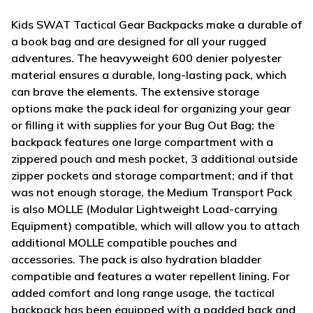
Kids SWAT Tactical Gear Backpacks make a durable of
a book bag and are designed for all your rugged
adventures. The heavyweight 600 denier polyester
material ensures a durable, long-lasting pack, which
can brave the elements. The extensive storage
options make the pack ideal for organizing your gear
or filling it with supplies for your Bug Out Bag; the
backpack features one large compartment with a
zippered pouch and mesh pocket, 3 additional outside
zipper pockets and storage compartment; and if that
was not enough storage, the Medium Transport Pack
is also MOLLE (Modular Lightweight Load-carrying
Equipment) compatible, which will allow you to attach
additional MOLLE compatible pouches and
accessories. The pack is also hydration bladder
compatible and features a water repellent lining. For
added comfort and long range usage, the tactical
backpack has been equipped with a padded back and