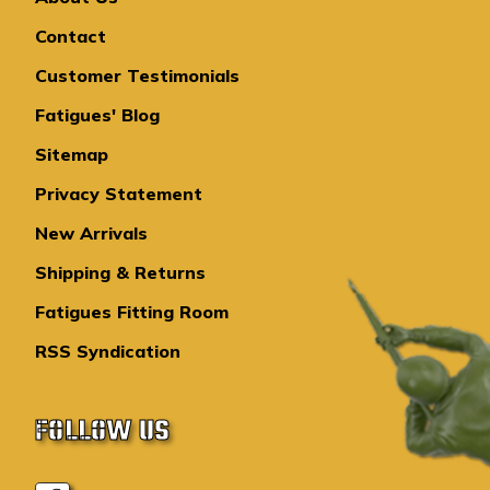
Contact
Customer Testimonials
Fatigues' Blog
Sitemap
Privacy Statement
New Arrivals
Shipping & Returns
Fatigues Fitting Room
RSS Syndication
FOLLOW US