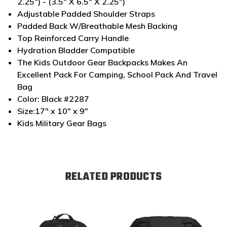
2.25") - (3.5" X 6.5" X 2.25")
Adjustable Padded Shoulder Straps
Padded Back W/Breathable Mesh Backing
Top Reinforced Carry Handle
Hydration Bladder Compatible
The Kids Outdoor Gear Backpacks Makes An
Excellent Pack For Camping, School Pack And Travel
Bag
Color: Black #2287
Size:17" x 10" x 9"
Kids Military Gear Bags
RELATED PRODUCTS