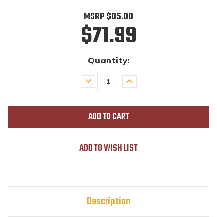
MSRP
$85.00
$71.99
Quantity:
Decrease
Increase
Quantity
Quantity
of
of
undefined
undefined
ADD TO WISH LIST
Description