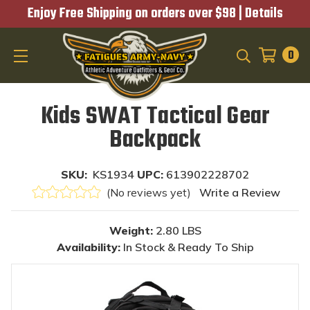
Enjoy Free Shipping on orders over $98 |
Details
0
SEARCH
Kids SWAT Tactical Gear
Backpack
SKU:
KS1934
UPC:
613902228702
(No reviews yet)
Write a Review
Weight:
2.80 LBS
Availability:
In Stock & Ready To Ship