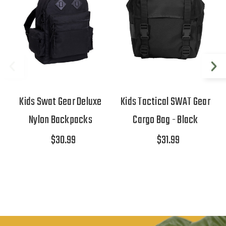
Kids Swat Gear Deluxe
Kids Tactical SWAT Gear
Nylon Backpacks
Cargo Bag - Black
$30.99
$31.99