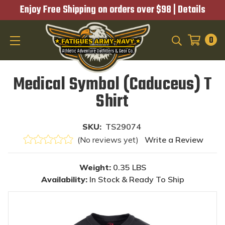
Enjoy Free Shipping on orders over $98 |
Details
0
SEARCH
Medical Symbol (Caduceus) T
Shirt
SKU:
TS29074
(No reviews yet)
Write a Review
Weight:
0.35 LBS
Availability:
In Stock & Ready To Ship