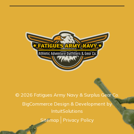
s
© 2026 Fatigues Army Navy & Surplus Gear Co.
BigCommerce Design & Development by
IntuitSolutions
Sitemap
Privacy Policy