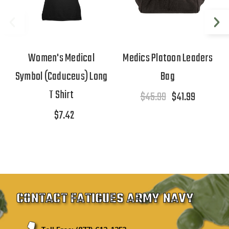
Women's Medical
Medics Platoon Leaders
Symbol (Caduceus) Long
Bag
T Shirt
$45.99
$41.99
$7.42
CONTACT FATIGUES ARMY NAVY