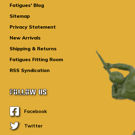
Fatigues' Blog
Sitemap
Privacy Statement
New Arrivals
Shipping & Returns
Fatigues Fitting Room
RSS Syndication
FOLLOW US
Facebook
Twitter