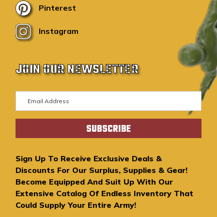
Pinterest
Instagram
JOIN OUR NEWSLETTER
E
m
a
i
l
A
Sign Up To Receive Exclusive Deals &
d
Discounts For Our Surplus, Supplies & Gear!
d
Become Equipped And Suit Up With Our
r
Extensive Catalog Of Endless Inventory That
e
Could Supply Your Entire Army!
s