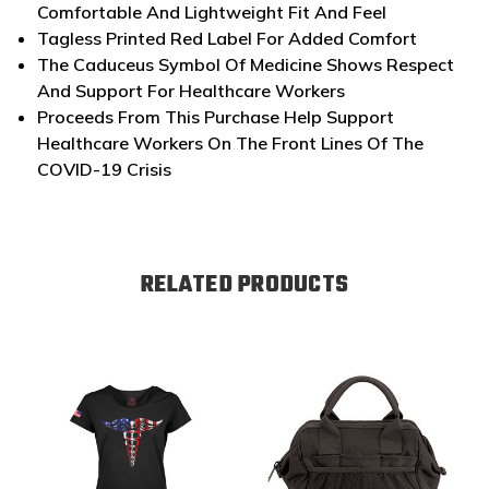
Comfortable And Lightweight Fit And Feel
Tagless Printed Red Label For Added Comfort
The Caduceus Symbol Of Medicine Shows Respect
And Support For Healthcare Workers
Proceeds From This Purchase Help Support
Healthcare Workers On The Front Lines Of The
COVID-19 Crisis
RELATED PRODUCTS