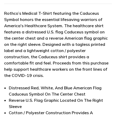
Rothco’s Medical T-Shirt featuring the Caduceus
Symbol honors the essential lifesaving warriors of
America's Healthcare System. The healthcare shirt
features a distressed U.S. flag Caduceus symbol on
the center chest and a reverse American flag graphic
on the right sleeve. Designed with a tagless printed
label and a lightweight cotton / polyester
construction, the Caduceus shirt provides a
comfortable fit and feel. Proceeds from this purchase
help support healthcare workers on the front lines of
the COVID-19 crisis.
Distressed Red, White, And Blue American Flag
Caduceus Symbol On The Center Chest
Reverse U.S. Flag Graphic Located On The Right
Sleeve
Cotton / Polyester Construction Provides A