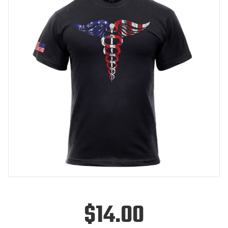
$14.00