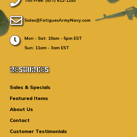
Toll Free: (877) 612-1253
Sales@FatiguesArmyNavy.com
Mon - Sat: 10am - 5pm EST
Sun: 11am - 3am EST
RESOURCES
Sales & Specials
Featured Items
About Us
Contact
Customer Testimonials