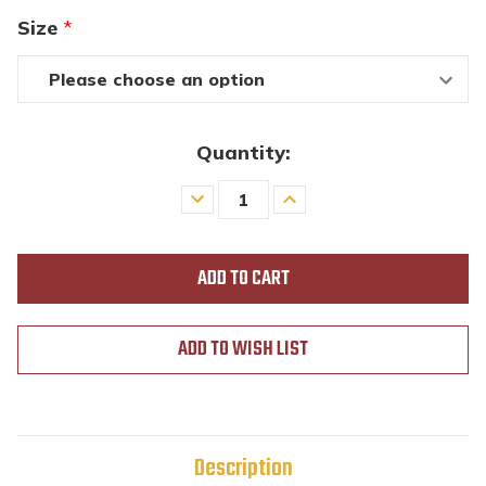
Size
*
Quantity:
Decrease
Increase
Quantity
Quantity
of
of
undefined
undefined
ADD TO WISH LIST
Description