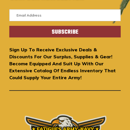
E
m
a
i
l
A
Sign Up To Receive Exclusive Deals &
d
Discounts For Our Surplus, Supplies & Gear!
d
Become Equipped And Suit Up With Our
r
Extensive Catalog Of Endless Inventory That
e
Could Supply Your Entire Army!
s
s