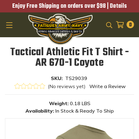
Enjoy Free Shipping on orders over $98 |
Details
0
SEARCH
Tactical Athletic Fit T Shirt -
AR 670-1 Coyote
SKU:
TS29039
(No reviews yet)
Write a Review
Weight:
0.18 LBS
Availability:
In Stock & Ready To Ship