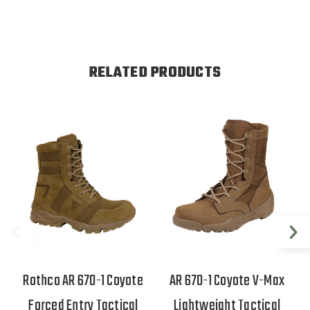
RELATED PRODUCTS
Rothco AR 670-1 Coyote
AR 670-1 Coyote V-Max
Forced Entry Tactical
Lightweight Tactical