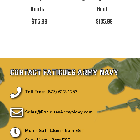
Boots
Boot
$115.99
$105.99
CONTACT FATIGUES ARMY NAVY
Toll Free: (877) 612-1253
Sales@FatiguesArmyNavy.com
Mon - Sat: 10am - 5pm EST
Sun: 11am - 3am EST