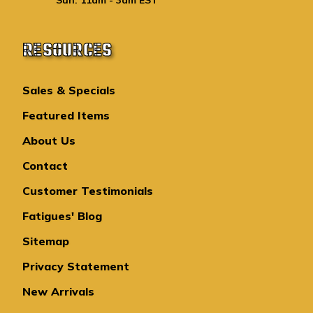
RESOURCES
Sales & Specials
Featured Items
About Us
Contact
Customer Testimonials
Fatigues' Blog
Sitemap
Privacy Statement
New Arrivals