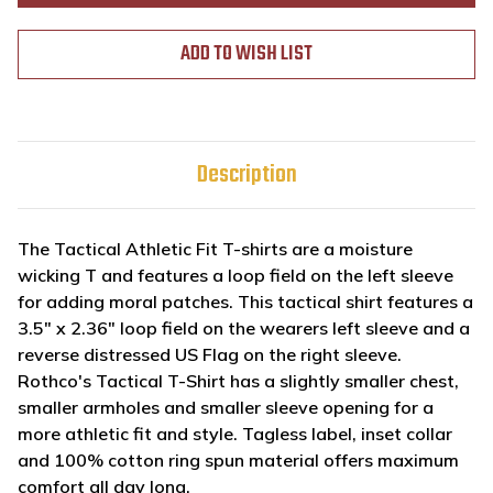
ADD TO WISH LIST
Description
The Tactical Athletic Fit T-shirts are a moisture
wicking T and features a loop field on the left sleeve
for adding moral patches. This tactical shirt features a
3.5" x 2.36" loop field on the wearers left sleeve and a
reverse distressed US Flag on the right sleeve.
Rothco's Tactical T-Shirt has a slightly smaller chest,
smaller armholes and smaller sleeve opening for a
more athletic fit and style. Tagless label, inset collar
and 100% cotton ring spun material offers maximum
comfort all day long.