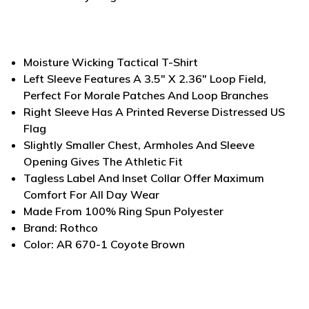
Moisture Wicking Tactical T-Shirt
Left Sleeve Features A 3.5" X 2.36" Loop Field,
Perfect For Morale Patches And Loop Branches
Right Sleeve Has A Printed Reverse Distressed US
Flag
Slightly Smaller Chest, Armholes And Sleeve
Opening Gives The Athletic Fit
Tagless Label And Inset Collar Offer Maximum
Comfort For All Day Wear
Made From 100% Ring Spun Polyester
Brand: Rothco
Color: AR 670-1 Coyote Brown