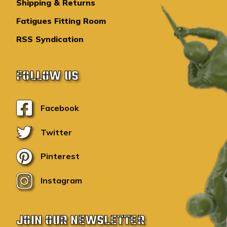
Shipping & Returns
Fatigues Fitting Room
RSS Syndication
FOLLOW US
Facebook
Twitter
Pinterest
Instagram
JOIN OUR NEWSLETTER