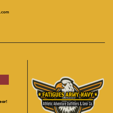
.com
ear!