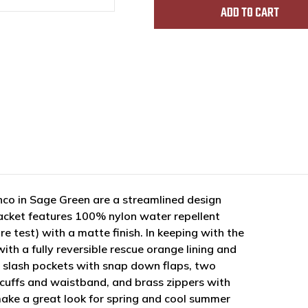
co in Sage Green are a streamlined design
t jacket features 100% nylon water repellent
e test) with a matte finish. In keeping with the
ith a fully reversible rescue orange lining and
nt slash pockets with snap down flaps, two
, cuffs and waistband, and brass zippers with
make a great look for spring and cool summer