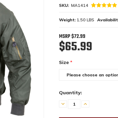
SKU:
MA1414
Weight:
1.50 LBS
Availabilit
MSRP
$72.99
$65.99
Size
*
Quantity:
Decrease
Increase
Quantity
Quantity
of
of
undefined
undefined