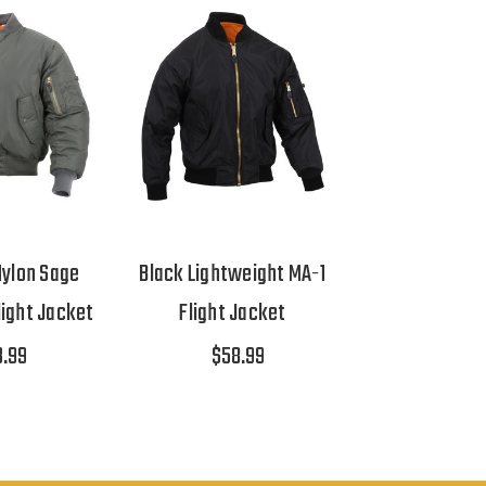
ylon Sage
Black Lightweight MA-1
light Jacket
Flight Jacket
3.99
$58.99