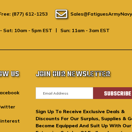
 Free: (877) 612-1253
Sales@FatiguesArmyNavy
|
- Sat: 10am - 5pm EST
Sun: 11am - 3am EST
OW US
JOIN OUR NEWSLETTER
E
acebook
m
a
witter
Sign Up To Receive Exclusive Deals &
i
Discounts For Our Surplus, Supplies & G
l
interest
Become Equipped And Suit Up With Our
A