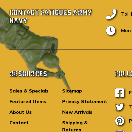
CONTACT FATIGUES ARMY
Toll
NAVY
Mon 
RESOURCES
FOLL
Sales & Specials
Sitemap
F
Featured Items
Privacy Statement
T
About Us
New Arrivals
P
Contact
Shipping &
Returns