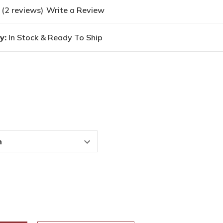
(2 reviews)
Write a Review
y:
In Stock & Ready To Ship