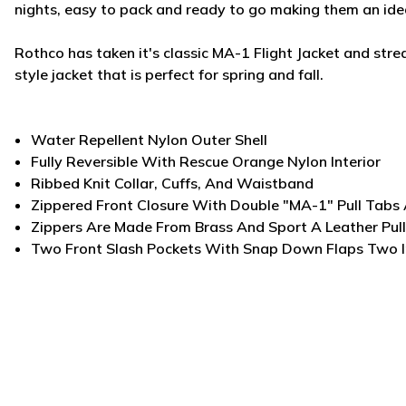
nights, easy to pack and ready to go making them an idea
Rothco has taken it's classic MA-1 Flight Jacket and strea
style jacket that is perfect for spring and fall.
Water Repellent Nylon Outer Shell
Fully Reversible With Rescue Orange Nylon Interior
Ribbed Knit Collar, Cuffs, And Waistband
Zippered Front Closure With Double "MA-1" Pull Tabs
Zippers Are Made From Brass And Sport A Leather Pul
Two Front Slash Pockets With Snap Down Flaps Two I