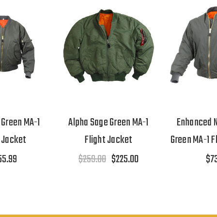
 Green MA-1
Alpha Sage Green MA-1
Enhanced N
t Jacket
Flight Jacket
Green MA-1 F
55.99
$259.00
$225.00
$7