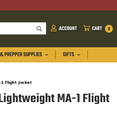
ACCOUNT
CART
SIGN
CART
0
IN
 & PREPPER SUPPLIES
GIFTS
1 Flight Jacket
Lightweight MA-1 Flight