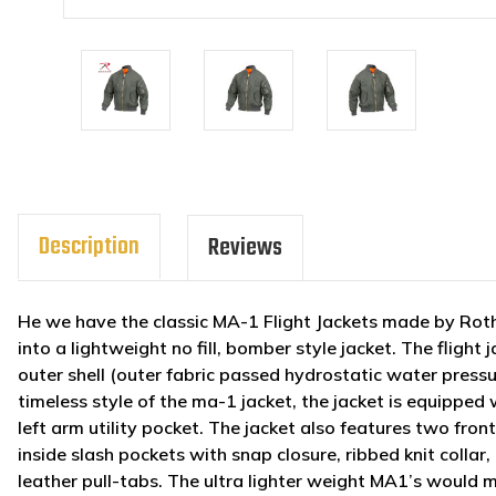
Description
Reviews
He we have the classic MA-1 Flight Jackets made by Roth
into a lightweight no fill, bomber style jacket. The fligh
outer shell (outer fabric passed hydrostatic water pressur
timeless style of the ma-1 jacket, the jacket is equipped w
left arm utility pocket. The jacket also features two fro
inside slash pockets with snap closure, ribbed knit collar
leather pull-tabs. The ultra lighter weight MA1’s would 