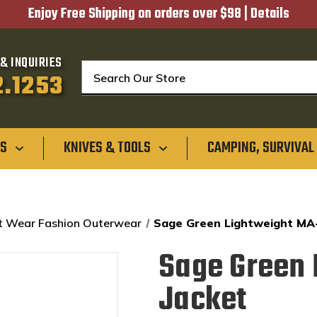
Enjoy Free Shipping on orders over $98 |
Details
& INQUIRIES
Search
2.1253
GS
KNIVES & TOOLS
CAMPING, SURVIVAL
t Wear Fashion Outerwear
Sage Green Lightweight MA-
Sage Green 
Jacket