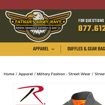
FOR QUESTIONS 
877.61
APPAREL
DUFFLES & GEAR BA
Home
Apparel
Military Fashion - Street Wear
Stree