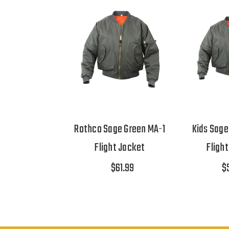
Rothco Sage Green MA-1
Kids Sage
Flight Jacket
Fligh
$61.99
$