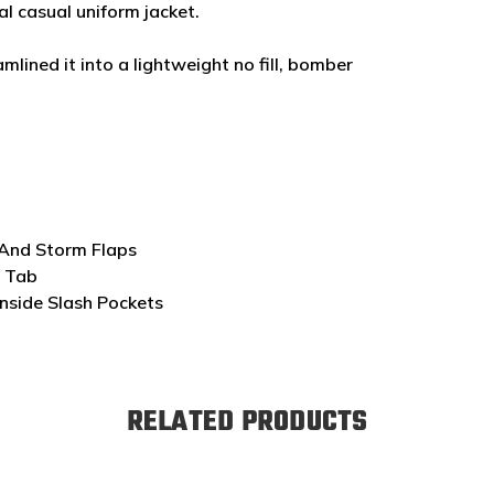
l casual uniform jacket.
mlined it into a lightweight no fill, bomber
 And Storm Flaps
l Tab
nside Slash Pockets
RELATED PRODUCTS