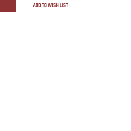
ADD TO WISH LIST