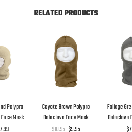
RELATED PRODUCTS
and Polypro
Coyote Brown Polypro
Foliage Gre
a Face Mask
Balaclava Face Mask
Balaclava 
7.99
$10.95
$9.95
$7