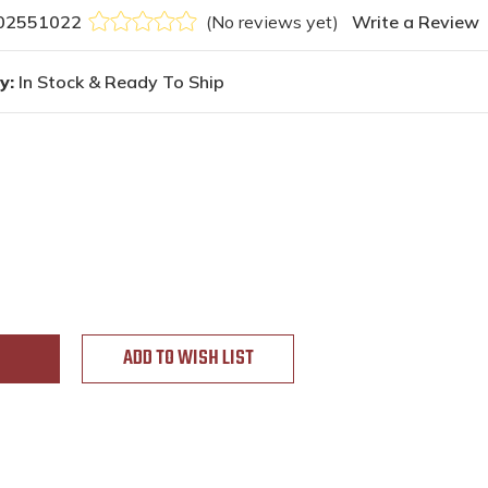
02551022
(No reviews yet)
Write a Review
y:
In Stock & Ready To Ship
ADD TO WISH LIST