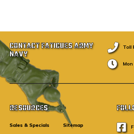
CONTACT FATIGUES ARMY
Toll
NAVY
Mon 
RESOURCES
FOLL
Sales & Specials
Sitemap
F