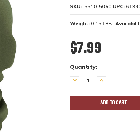
SKU:
5510-5060
UPC:
6139
Weight:
0.15 LBS
Availabilit
$7.99
Quantity:
Decrease
Increase
Quantity
Quantity
of
of
undefined
undefined