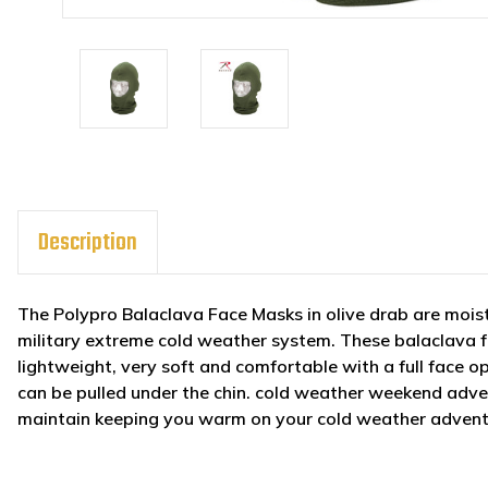
Description
The Polypro Balaclava Face Masks in olive drab are moist
military extreme cold weather system. These balaclava f
lightweight, very soft and comfortable with a full face 
can be pulled under the chin. cold weather weekend adve
maintain keeping you warm on your cold weather adventu