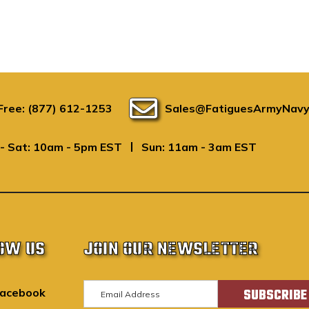
 Free: (877) 612-1253
Sales@FatiguesArmyNavy
|
- Sat: 10am - 5pm EST
Sun: 11am - 3am EST
OW US
JOIN OUR NEWSLETTER
E
acebook
m