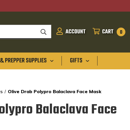
ACCOUNT
CART
SIGN
CART
0
IN
 & PREPPER SUPPLIES
GIFTS
rs
Olive Drab Polypro Balaclava Face Mask
Polypro Balaclava Face