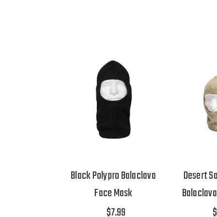
Black Polypro Balaclava
Desert S
Face Mask
Balaclav
$7.99
$