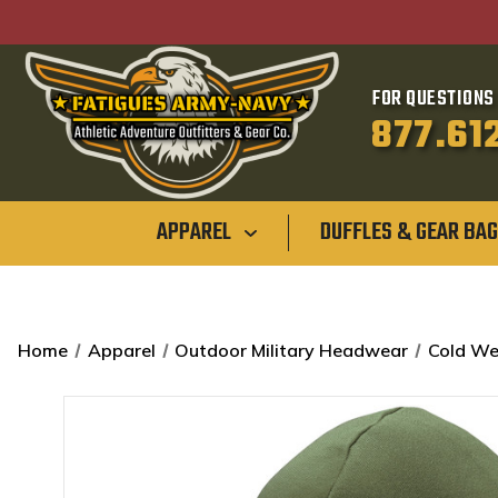
FOR QUESTIONS 
877.61
APPAREL
DUFFLES & GEAR BA
Home
Apparel
Outdoor Military Headwear
Cold We