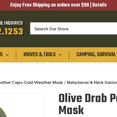
Enjoy Free Shipping on orders over $98 |
Details
& INQUIRIES
Search
2.1253
GS
KNIVES & TOOLS
CAMPING, SURVIVAL
ather Caps-Cold Weather Mask
Balaclavas & Neck Gaito
Olive Drab 
Mask