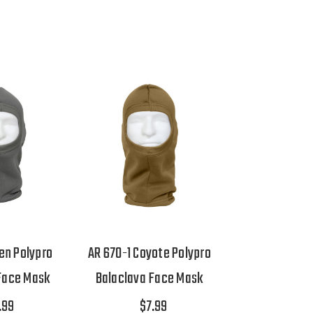
en Polypro
AR 670-1 Coyote Polypro
Face Mask
Balaclava Face Mask
.99
$7.99