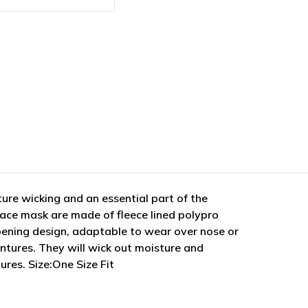
ure wicking and an essential part of the
ace mask are made of fleece lined polypro
opening design, adaptable to wear over nose or
ntures. They will wick out moisture and
res. Size:One Size Fit