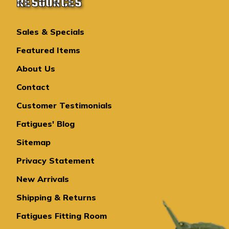
RESOURCES
Sales & Specials
Featured Items
About Us
Contact
Customer Testimonials
Fatigues' Blog
Sitemap
Privacy Statement
New Arrivals
Shipping & Returns
Fatigues Fitting Room