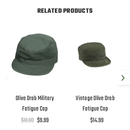
RELATED PRODUCTS
Olive Drab Military
Vintage Olive Drab
Fatigue Cap
Fatigue Cap
$12.99
$9.99
$14.99