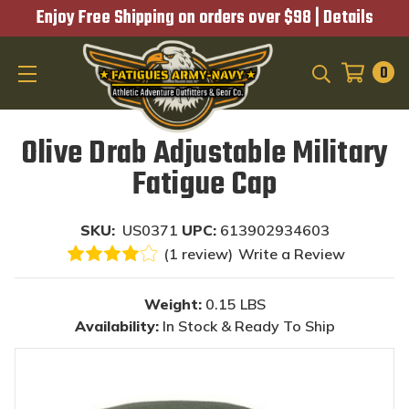
Enjoy Free Shipping on orders over $98 |
Details
0
SEARCH
Olive Drab Adjustable Military
Fatigue Cap
SKU:
US0371
UPC:
613902934603
(1 review)
Write a Review
Weight:
0.15 LBS
Availability:
In Stock & Ready To Ship