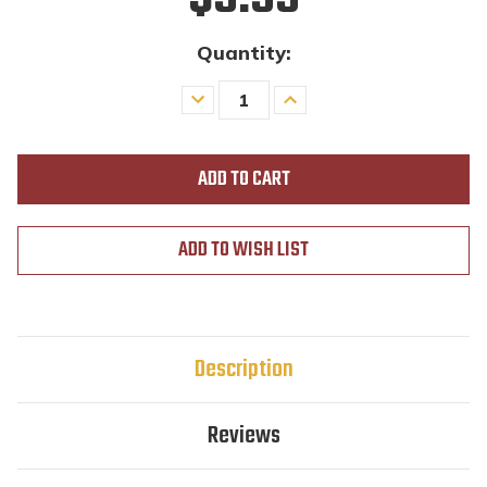
Quantity:
Decrease
Increase
Quantity
Quantity
of
of
undefined
undefined
ADD TO WISH LIST
Description
Reviews