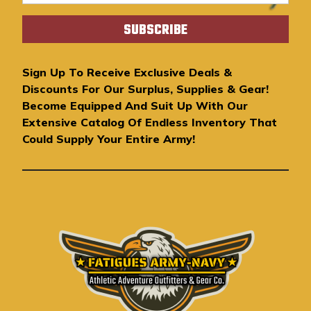
m
a
i
l
A
Sign Up To Receive Exclusive Deals &
d
Discounts For Our Surplus, Supplies & Gear!
d
Become Equipped And Suit Up With Our
r
Extensive Catalog Of Endless Inventory That
e
Could Supply Your Entire Army!
s
s