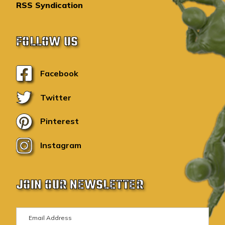
RSS Syndication
FOLLOW US
Facebook
Twitter
Pinterest
Instagram
JOIN OUR NEWSLETTER
E