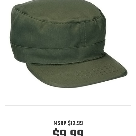
MSRP
$12.99
$9.99