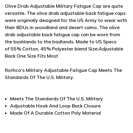
Olive Drab Adjustable Military Fatigue Cap are quite
versatile. The olive drab adjustable back fatigue caps
were originally designed for the US Army to wear with
their BDUs in woodland and desert camo. The olive
drab adjustable back fatigue cap can be worn from
the bushlands to the badlands. Made to US Specs
of
55% Cotton, 45% Polyester blend Size:Adjustable
Back One Size Fits Most
Rothco's Military Adjustable Fatigue Cap Meets The
Standards Of The U.S. Military.
Meets The Standards Of The U.S. Military
Adjustable Hook And Loop Back Closure
Made Of A Durable Cotton Poly Material