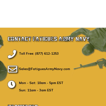
CONTACT FATIGUES ARMY NAVY
Toll Free: (877) 612-1253
Sales@FatiguesArmyNavy.com
Mon - Sat: 10am - 5pm EST
Sun: 11am - 3am EST