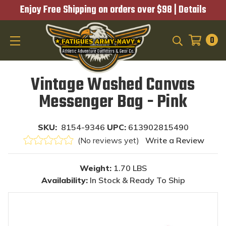
Enjoy Free Shipping on orders over $98 |
Details
0
SEARCH
Vintage Washed Canvas
Messenger Bag - Pink
SKU:
8154-9346
UPC:
613902815490
(No reviews yet)
Write a Review
Weight:
1.70 LBS
Availability:
In Stock & Ready To Ship