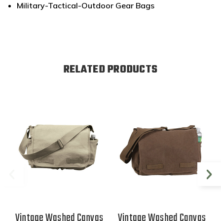
Military-Tactical-Outdoor Gear Bags
RELATED PRODUCTS
Vintage Washed Canvas
Vintage Washed Canvas