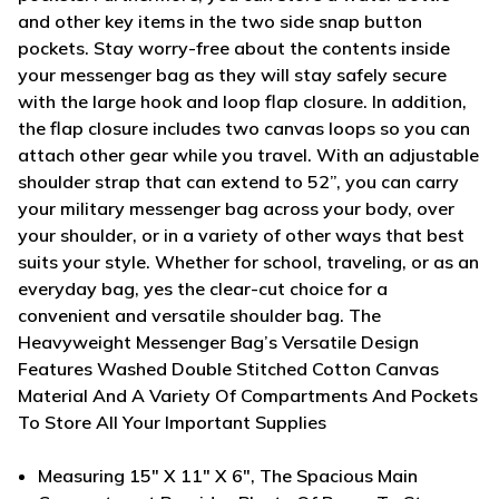
and other key items in the two side snap button
pockets. Stay worry-free about the contents inside
your messenger bag as they will stay safely secure
with the large hook and loop flap closure. In addition,
the flap closure includes two canvas loops so you can
attach other gear while you travel. With an adjustable
shoulder strap that can extend to 52”, you can carry
your military messenger bag across your body, over
your shoulder, or in a variety of other ways that best
suits your style. Whether for school, traveling, or as an
everyday bag, yes the clear-cut choice for a
convenient and versatile shoulder bag.
The
Heavyweight Messenger Bag’s Versatile Design
Features Washed Double Stitched Cotton Canvas
Material And A Variety Of Compartments And Pockets
To Store All Your Important Supplies
Measuring 15" X 11" X 6", The Spacious Main