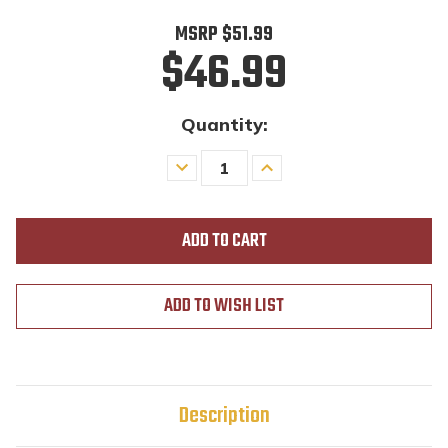
MSRP
$51.99
$46.99
Quantity:
Decrease
Increase
Quantity
Quantity
of
of
undefined
undefined
ADD TO WISH LIST
Description