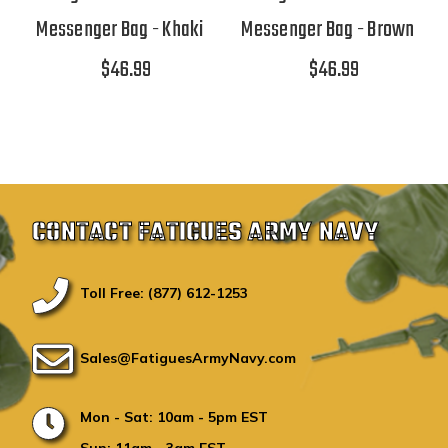
Messenger Bag - Khaki
Messenger Bag - Brown
$46.99
$46.99
CONTACT FATIGUES ARMY NAVY
Toll Free: (877) 612-1253
Sales@FatiguesArmyNavy.com
Mon - Sat: 10am - 5pm EST
Sun: 11am - 3am EST