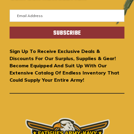
E
m
a
i
l
A
Sign Up To Receive Exclusive Deals &
d
Discounts For Our Surplus, Supplies & Gear!
d
Become Equipped And Suit Up With Our
r
Extensive Catalog Of Endless Inventory That
e
Could Supply Your Entire Army!
s
s