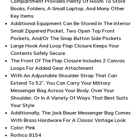
Compartment Provides Plenty Of Room To Store
Books, Folders, A Small Laptop, And Many Other
Key Items
Additional Equipment Can Be Stored In The Interior
Small Zippered Pocket, Two Open Top Front
Pockets, And/Or The Snap Button Side Pockets
Large Hook And Loop Flap Closure Keeps Your
Contents Safely Secure
The Front Of The Flap Closure Includes 2 Canvas
Loops For Added Gear Attachment
With An Adjustable Shoulder Strap That Can
Extend To 52”, You Can Carry Your Military
Messenger Bag Across Your Body, Over Your
Shoulder, Or In A Variety Of Ways That Best Suits
Your Style
Additionally, The Jack Bauer Messenger Bag Comes
With Brass Hardware For A Classic Vintage Look
Color: Pink
Rothco 8154