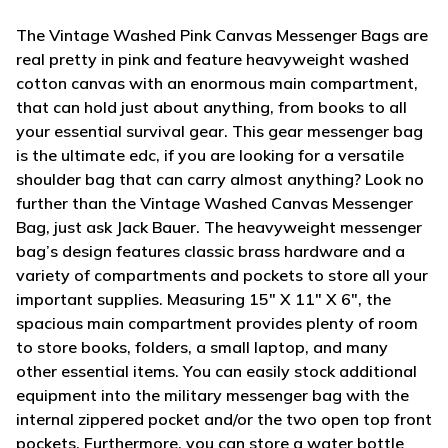
The Vintage Washed Pink Canvas Messenger Bags are
real pretty in pink and feature heavyweight washed
cotton canvas with an enormous main compartment,
that can hold just about anything, from books to all
your essential survival gear. This gear messenger bag
is the ultimate edc, if you are looking for a versatile
shoulder bag that can carry almost anything? Look no
further than the Vintage Washed Canvas Messenger
Bag, just ask Jack Bauer. The heavyweight messenger
bag’s design features classic brass hardware and a
variety of compartments and pockets to store all your
important supplies. Measuring 15" X 11" X 6", the
spacious main compartment provides plenty of room
to store books, folders, a small laptop, and many
other essential items. You can easily stock additional
equipment into the military messenger bag with the
internal zippered pocket and/or the two open top front
pockets. Furthermore, you can store a water bottle