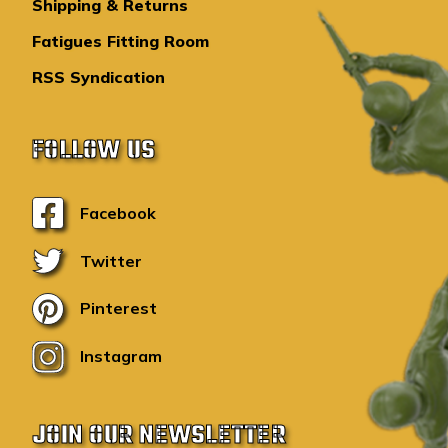
Shipping & Returns
Fatigues Fitting Room
RSS Syndication
FOLLOW US
Facebook
Twitter
Pinterest
Instagram
JOIN OUR NEWSLETTER