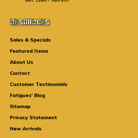
RESOURCES
Sales & Specials
Featured Items
About Us
Contact
Customer Testimonials
Fatigues' Blog
Sitemap
Privacy Statement
New Arrivals