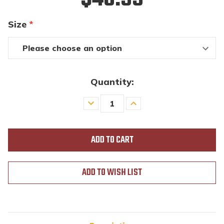
Size
*
Quantity:
Decrease
Increase
Quantity
Quantity
of
of
undefined
undefined
ADD TO WISH LIST