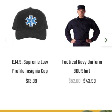
E.M.S. Supreme Low
Tactical Navy Uniform
Profile Insignia Cap
BDU Shirt
$13.99
$52.00
$43.99