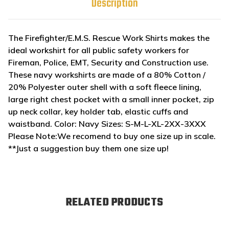
Description
The Firefighter/E.M.S. Rescue Work Shirts makes the
ideal workshirt for all public safety workers for
Fireman, Police, EMT, Security and Construction use.
These navy workshirts are made of a 80% Cotton /
20% Polyester outer shell with a soft fleece lining,
large right chest pocket with a small inner pocket, zip
up neck collar, key holder tab, elastic cuffs and
waistband. Color: Navy Sizes: S-M-L-XL-2XX-3XXX
Please Note:We recomend to buy one size up in scale.
**Just a suggestion buy them one size up!
RELATED PRODUCTS