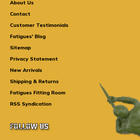
About Us
Contact
Customer Testimonials
Fatigues' Blog
Sitemap
Privacy Statement
New Arrivals
Shipping & Returns
Fatigues Fitting Room
RSS Syndication
FOLLOW US