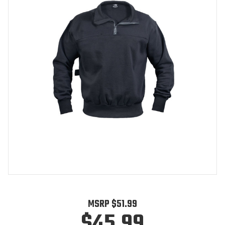
MSRP
$51.99
$45.99