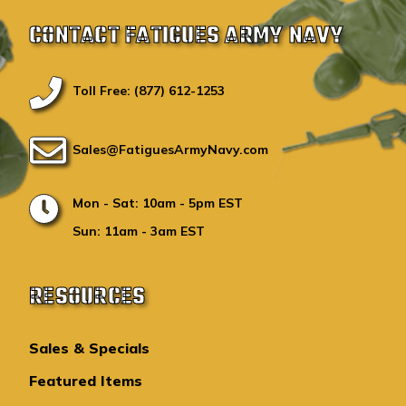
CONTACT FATIGUES ARMY NAVY
Toll Free: (877) 612-1253
Sales@FatiguesArmyNavy.com
Mon - Sat: 10am - 5pm EST
Sun: 11am - 3am EST
RESOURCES
Sales & Specials
Featured Items