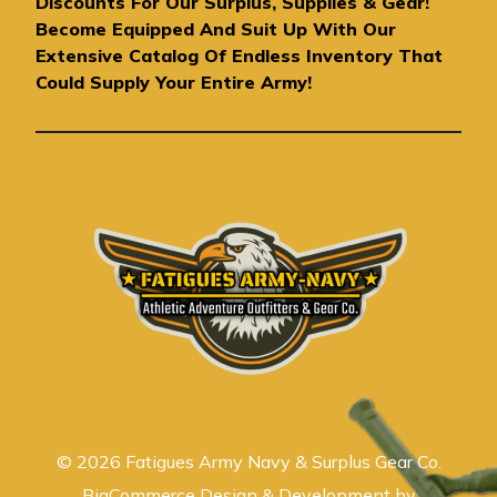
Discounts For Our Surplus, Supplies & Gear!
d
Become Equipped And Suit Up With Our
r
Extensive Catalog Of Endless Inventory That
e
Could Supply Your Entire Army!
s
s
© 2026 Fatigues Army Navy & Surplus Gear Co.
BigCommerce Design & Development by