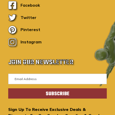
Facebook
Twitter
Pinterest
Instagram
JOIN OUR NEWSLETTER
E
m
a
i
l
A
Sign Up To Receive Exclusive Deals &
d