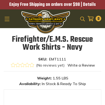
Enjoy Free Shipping on orders over $98 |
Details
0
SEARCH
Firefighter/E.M.S. Rescue
Work Shirts - Navy
SKU:
EMT1111
(No reviews yet)
Write a Review
Weight:
1.55 LBS
Availability:
In Stock & Ready To Ship