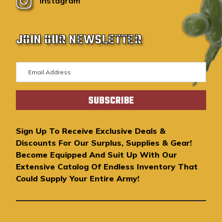
Instagram
JOIN OUR NEWSLETTER
E
m
a
i
l
A
Sign Up To Receive Exclusive Deals &
d
Discounts For Our Surplus, Supplies & Gear!
d
Become Equipped And Suit Up With Our
r
Extensive Catalog Of Endless Inventory That
e
Could Supply Your Entire Army!
s
s