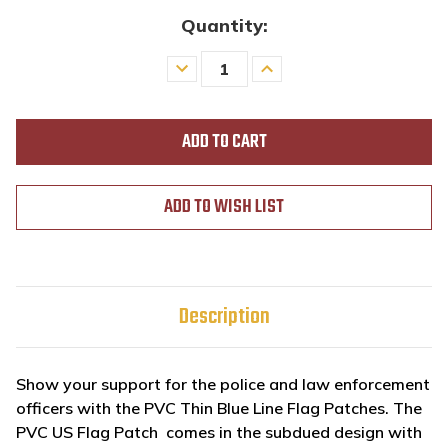
Quantity:
Decrease
Increase
Quantity
Quantity
of
of
undefined
undefined
ADD TO WISH LIST
Description
Show your support for the police and law enforcement
officers with the PVC Thin Blue Line Flag Patches. The
PVC US Flag Patch comes in the subdued design with