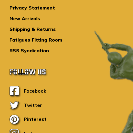
Privacy Statement
New Arrivals
Shipping & Returns
Fatigues Fitting Room
RSS Syndication
FOLLOW US
Facebook
Twitter
Pinterest