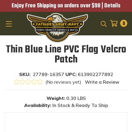
Enjoy Free Shipping on orders over $98 |
Details
0
SEARCH
Thin Blue Line PVC Flag Velcro
Patch
SKU:
27789-16357
UPC:
613902277892
(No reviews yet)
Write a Review
Weight:
0.30 LBS
Availability:
In Stock & Ready To Ship