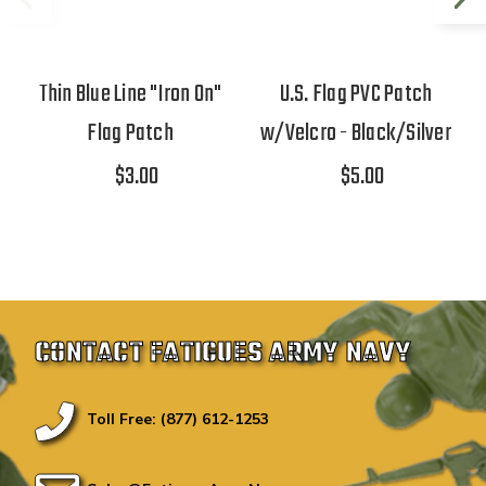
Thin Blue Line "Iron On"
U.S. Flag PVC Patch
Flag Patch
w/Velcro - Black/Silver
$3.00
$5.00
CONTACT FATIGUES ARMY NAVY
Toll Free: (877) 612-1253