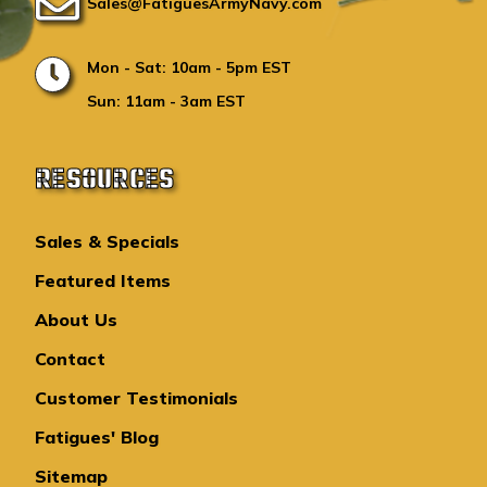
Sales@FatiguesArmyNavy.com
Mon - Sat: 10am - 5pm EST
Sun: 11am - 3am EST
RESOURCES
Sales & Specials
Featured Items
About Us
Contact
Customer Testimonials
Fatigues' Blog
Sitemap