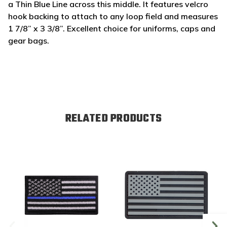
a Thin Blue Line across this middle. It features velcro
hook backing to attach to any loop field and measures
1 7/8” x 3 3/8”.
Excellent choice for uniforms, caps and
gear bags.
RELATED PRODUCTS