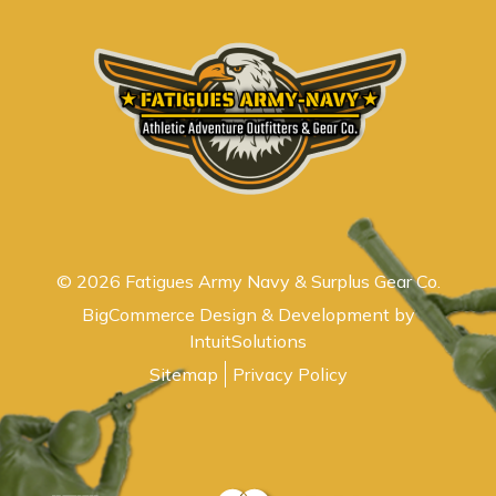
© 2026 Fatigues Army Navy & Surplus Gear Co.
BigCommerce Design & Development by
IntuitSolutions
Sitemap
Privacy Policy