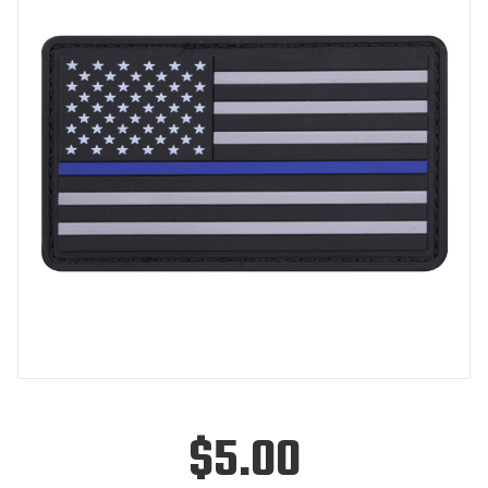
$5.00